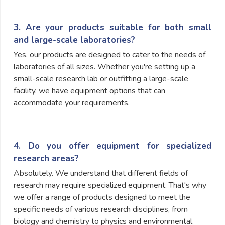
3. Are your products suitable for both small
and large-scale laboratories?
Yes, our products are designed to cater to the needs of
laboratories of all sizes. Whether you're setting up a
small-scale research lab or outfitting a large-scale
facility, we have equipment options that can
accommodate your requirements.
4. Do you offer equipment for specialized
research areas?
Absolutely. We understand that different fields of
research may require specialized equipment. That's why
we offer a range of products designed to meet the
specific needs of various research disciplines, from
biology and chemistry to physics and environmental