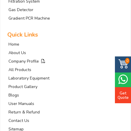
Filtration System
Gas Detector
Gradient PCR Machine
Quick Links
Home
About Us
0
Company Profile
All Products
Laboratory Equipment
Product Gallery
Get
Blogs
Quote
User Manuals
Return & Refund
Contact Us
Sitemap