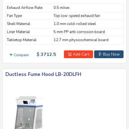
Exhaust Airflow Rate
0.5 m/sec
Fan Type
Top low-speed exhaust fan
Shell Material
1.0 mm cold-rolled steel
Liner Material
5 mm PP anti-corrosion board
Tabletop Material
12.7 mm physicochemical board
$ 3712.5
Add Cart
Buy Now
Compare
Ductless Fume Hood LB-20DLFH