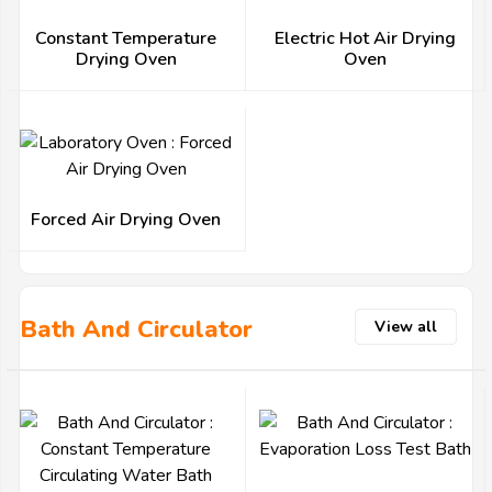
Constant Temperature
Electric Hot Air Drying
Drying Oven
Oven
Forced Air Drying Oven
Bath And Circulator
View all