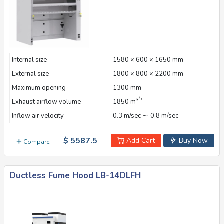
Internal size
1580 × 600 × 1650 mm
External size
1800 × 800 × 2200 mm
Maximum opening
1300 mm
/hr
3
Exhaust airflow volume
1850 m
Inflow air velocity
0.3 m/sec ⁓ 0.8 m/sec
$ 5587.5
Add Cart
Buy Now
Compare
Ductless Fume Hood LB-14DLFH