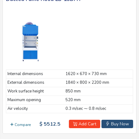
Internal dimensions
1620 × 670 × 730 mm
External dimensions
1840 × 800 × 2200 mm
Work surface height
850 mm
Maximum opening
520 mm
Air velocity
0.3 m/sec ⁓ 0.8 m/sec
$ 5512.5
Add Cart
Buy Now
Compare