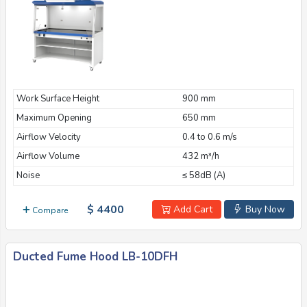
Work Surface Height
900 mm
Maximum Opening
650 mm
Airflow Velocity
0.4 to 0.6 m/s
Airflow Volume
432 m³/h
Noise
≤ 58dB (A)
$ 4400
Add Cart
Buy Now
Compare
Ducted Fume Hood LB-10DFH