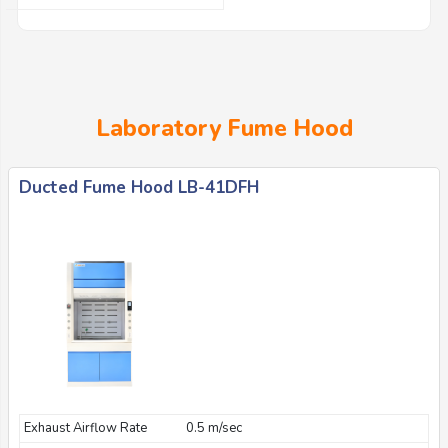
Laboratory Fume Hood
Ducted Fume Hood LB-41DFH
Exhaust Airflow Rate
0.5 m/sec