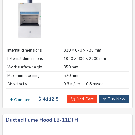
Internal dimensions
820 × 670 × 730 mm
External dimensions
1040 × 800 × 2200 mm
Work surface height
850 mm
Maximum opening
520 mm
Air velocity
0.3 m/sec ⁓ 0.8 m/sec
$ 4112.5
Add Cart
Buy Now
Compare
Ducted Fume Hood LB-11DFH