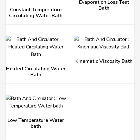
Evaporation Loss Test
Bath
Constant Temperature
Circulating Water Bath
Kinematic Viscosity Bath
Heated Circulating Water
Bath
Low Temperature Water
bath