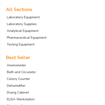
All Sections
Laboratory Equipment
Laboratory Supplies
Analytical Equipment
Pharmaceutical Equipment
Testing Equipment
Best Seller
Anemometer
Bath and Circulator
Colony Counter
Dehumidifier
Drying Cabinet
ELISA Workstation