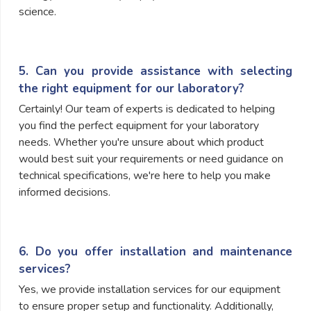
science.
5. Can you provide assistance with selecting
the right equipment for our laboratory?
Certainly! Our team of experts is dedicated to helping
you find the perfect equipment for your laboratory
needs. Whether you're unsure about which product
would best suit your requirements or need guidance on
technical specifications, we're here to help you make
informed decisions.
6. Do you offer installation and maintenance
services?
Yes, we provide installation services for our equipment
to ensure proper setup and functionality. Additionally,