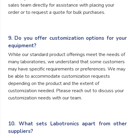
sales team directly for assistance with placing your
order or to request a quote for bulk purchases.
9. Do you offer customization options for your
equipment?
While our standard product offerings meet the needs of
many laboratories, we understand that some customers
may have specific requirements or preferences. We may
be able to accommodate customization requests
depending on the product and the extent of
customization needed. Please reach out to discuss your
customization needs with our team.
10. What sets Labotronics apart from other
suppliers?