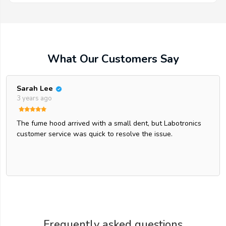
What Our Customers Say
Sarah Lee
3 years ago
The fume hood arrived with a small dent, but Labotronics
customer service was quick to resolve the issue.
Frequently asked questions