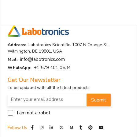
Address:
Labotronics Scientific. 1007 N Orange St.,
Wilmington, DE 19801, USA
info@labotronics.com
Mail:
+1 579 401 0534
WhatsApp:
Get Our Newsletter
To be updated with all the latest products
Submit
I am not a robot
Follow Us