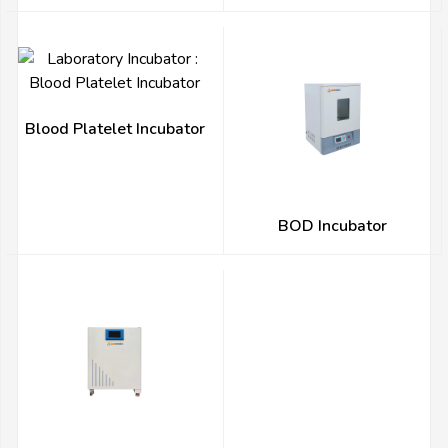
Blood Platelet Incubator
BOD Incubator