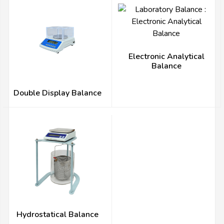
Electronic Analytical
Balance
Double Display Balance
Hydrostatical Balance