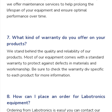
we offer maintenance services to help prolong the
lifespan of your equipment and ensure optimal
performance over time.
7. What kind of warranty do you offer on your
products?
We stand behind the quality and reliability of our
products. Most of our equipment comes with a standard
warranty to protect against defects in materials and
workmanship. Be sure to check the warranty div specific
to each product for more information.
8. How can I place an order for Labotronics
equipment?
Ordering from Labotronics is easy! you can contact our