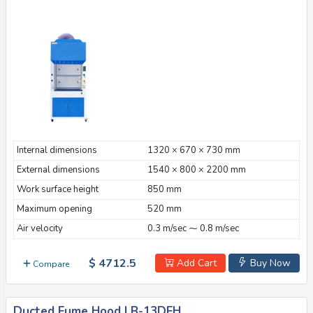
Internal dimensions
1320 × 670 × 730 mm
External dimensions
1540 × 800 × 2200 mm
Work surface height
850 mm
Maximum opening
520 mm
Air velocity
0.3 m/sec ⁓ 0.8 m/sec
$ 4712.5
Add Cart
Buy Now
Compare
Ducted Fume Hood LB-13DFH