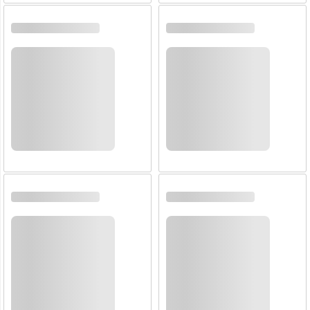
Email:
Company:
Product:
Message:
submit