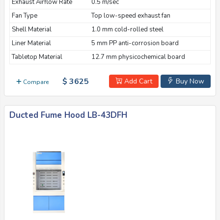
Exhaust Airflow Rate
0.5 m/sec
Fan Type
Top low-speed exhaust fan
Shell Material
1.0 mm cold-rolled steel
Liner Material
5 mm PP anti-corrosion board
Tabletop Material
12.7 mm physicochemical board
$ 3625
Add Cart
Buy Now
Compare
Ducted Fume Hood LB-43DFH