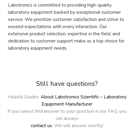
Labotronics is committed to providing high-quality
laboratory equipment backed by exceptional customer
service. We prioritize customer satisfaction and strive to
exceed expectations with every interaction. Our
extensive product selection, expertise in the field, and
dedication to customer support make us a top choice for
laboratory equipment needs.
Still have questions?
Helpful Guides:
About Labotronics Scientific – Laboratory
Equipment Manufacturer
If you cannot find answer to your question in our FAQ, you
can always
contact us
. We will answer shortly!