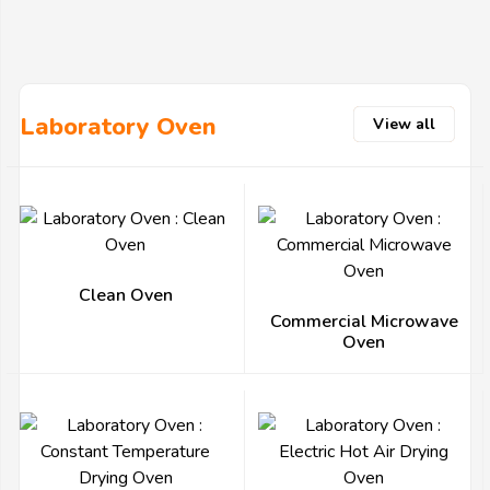
Laboratory Oven
View all
Clean Oven
Commercial Microwave
Oven