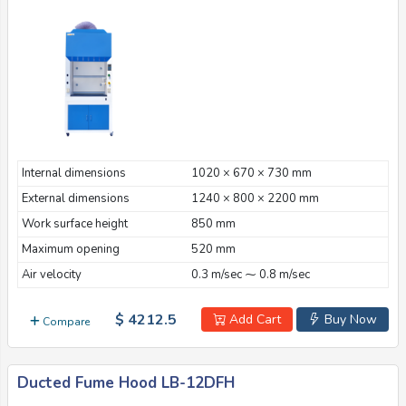
Internal dimensions
1020 × 670 × 730 mm
External dimensions
1240 × 800 × 2200 mm
Work surface height
850 mm
Maximum opening
520 mm
Air velocity
0.3 m/sec ⁓ 0.8 m/sec
$ 4212.5
Add Cart
Buy Now
Compare
Ducted Fume Hood LB-12DFH