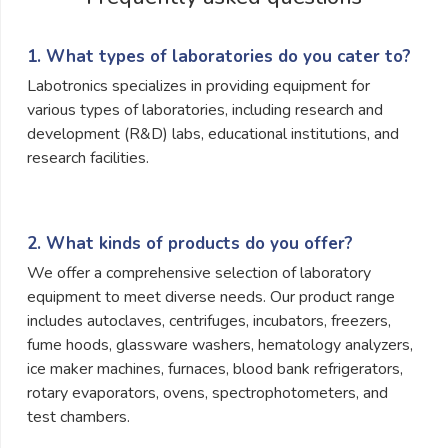
1. What types of laboratories do you cater to?
Labotronics specializes in providing equipment for
various types of laboratories, including research and
development (R&D) labs, educational institutions, and
research facilities.
2. What kinds of products do you offer?
We offer a comprehensive selection of laboratory
equipment to meet diverse needs. Our product range
includes autoclaves, centrifuges, incubators, freezers,
fume hoods, glassware washers, hematology analyzers,
ice maker machines, furnaces, blood bank refrigerators,
rotary evaporators, ovens, spectrophotometers, and
test chambers.