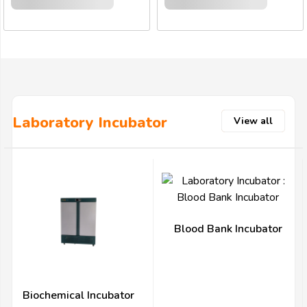
Laboratory Incubator
View all
Blood Bank Incubator
Biochemical Incubator