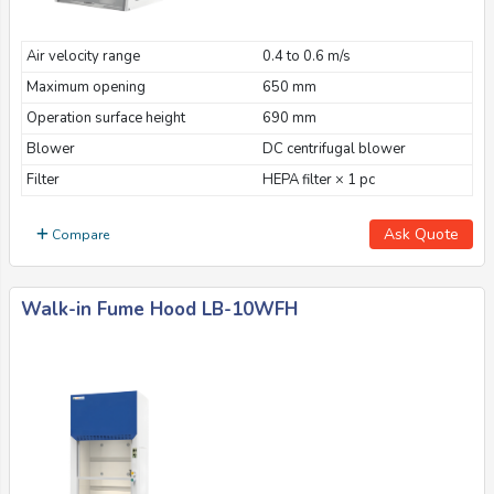
Air velocity range
0.4 to 0.6 m/s
Maximum opening
650 mm
Operation surface height
690 mm
Blower
DC centrifugal blower
Filter
HEPA filter × 1 pc
Ask Quote
Compare
Walk-in Fume Hood LB-10WFH