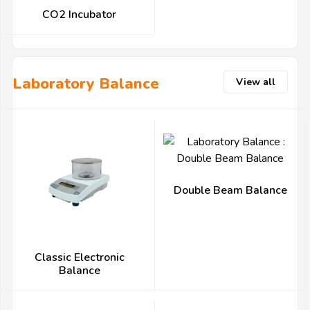
CO2 Incubator
Laboratory Balance
View all
Double Beam Balance
Classic Electronic
Balance