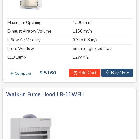
Maximum Opening
1300 mm
Exhaust Airflow Volume
1150 m³/h
Inflow Air Velocity
0.3 to 0.8 m/s
Front Window
5mm toughened glass
LED Lamp
12W × 2
$ 5160
Add Cart
Buy Now
Compare
Walk-in Fume Hood LB-11WFH