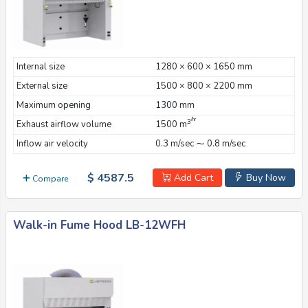
Internal size
1280 × 600 × 1650 mm
External size
1500 × 800 × 2200 mm
Maximum opening
1300 mm
/hr
3
Exhaust airflow volume
1500 m
Inflow air velocity
0.3 m/sec ⁓ 0.8 m/sec
$ 4587.5
Add Cart
Buy Now
Compare
Walk-in Fume Hood LB-12WFH