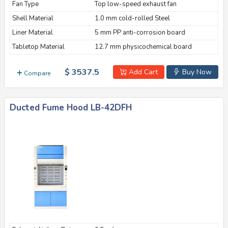
Fan Type
Top low-speed exhaust fan
Shell Material
1.0 mm cold-rolled Steel
Liner Material
5 mm PP anti-corrosion board
Tabletop Material
12.7 mm physicochemical board
$ 3537.5
Add Cart
Buy Now
Compare
Ducted Fume Hood LB-42DFH