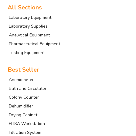
All Sections
Laboratory Equipment
Laboratory Supplies
Analytical Equipment
Pharmaceutical Equipment
Testing Equipment
Best Seller
Anemometer
Bath and Circulator
Colony Counter
Dehumidifier
Drying Cabinet
ELISA Workstation
Filtration System