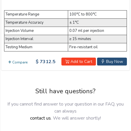
Email:
Temperature Range
100°C to 800°C
Temperature Accuracy
± 1°C
Company:
Injection Volume
0.07 ml per injection
Injection Interval
≥ 15 minutes
Testing Medium
Fire-resistant oil
Product:
$ 7312.5
Add to Cart
Buy Now
Compare
Message:
Still have questions?
If you cannot find answer to your question in our FAQ, you
can always
contact us
. We will answer shortly!
submit