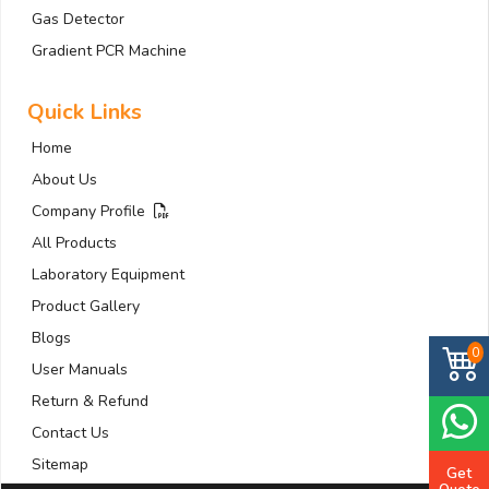
Gas Detector
Gradient PCR Machine
Quick Links
Home
About Us
Company Profile
All Products
Laboratory Equipment
Product Gallery
Blogs
0
User Manuals
Return & Refund
Contact Us
Sitemap
Get