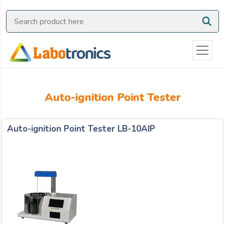
Ask
Quote
Need
quick
help?
Chat
Auto-ignition Point Tester
with
us
on
Auto-ignition Point Tester LB-10AIP
WhatsApp:
OR
Name: