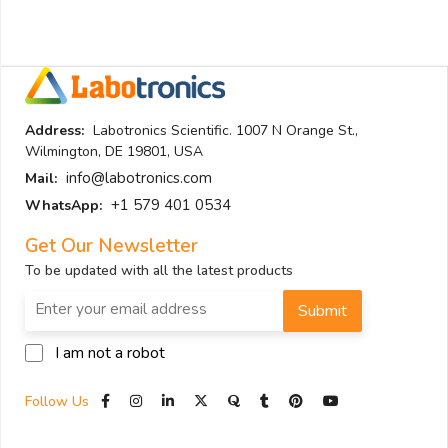
Address:
Labotronics Scientific. 1007 N Orange St.,
Wilmington, DE 19801, USA
info@labotronics.com
Mail:
+1 579 401 0534
WhatsApp:
Get Our Newsletter
To be updated with all the latest products
Submit
I am not a robot
Follow Us