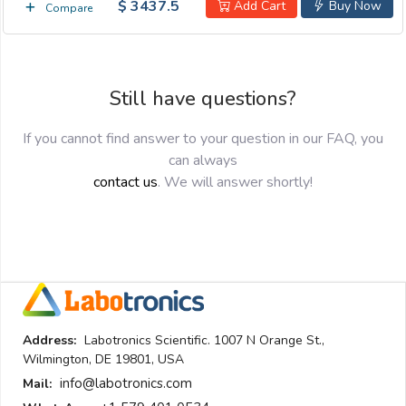
$ 3437.5
Add Cart
Buy Now
Compare
Still have questions?
If you cannot find answer to your question in our FAQ, you
can always
contact us
. We will answer shortly!
Address:
Labotronics Scientific. 1007 N Orange St.,
Wilmington, DE 19801, USA
info@labotronics.com
Mail: