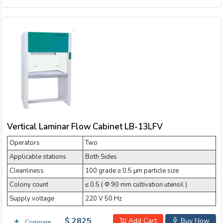
Vertical Laminar Flow Cabinet LB-13LFV
Operators
Two
Applicable stations
Both Sides
Cleanliness
100 grade ≥ 0.5 μm particle size
Colony count
≤ 0.5 ( Φ 90 mm cultivation utensil )
Supply voltage
220 V 50 Hz
$ 2825
Add Cart
Buy Now
Compare