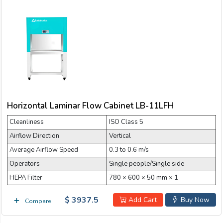
Horizontal Laminar Flow Cabinet LB-11LFH
Cleanliness
ISO Class 5
Airflow Direction
Vertical
Average Airflow Speed
0.3 to 0.6 m/s
Operators
Single people/Single side
HEPA Filter
780 × 600 × 50 mm × 1
$ 3937.5
Add Cart
Buy Now
Compare