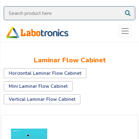
Ask
Quote
Need
quick
help?
Chat
Laminar Flow Cabinet
with
us
Horizontal Laminar Flow Cabinet
on
WhatsApp:
Mini Laminar Flow Cabinet
Vertical Laminar Flow Cabinet
OR
Name: