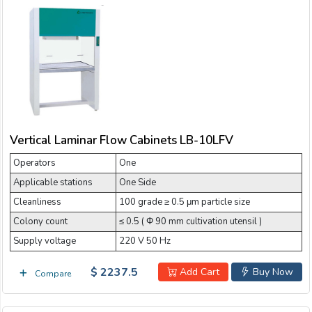
Vertical Laminar Flow Cabinets LB-10LFV
Operators
One
Applicable stations
One Side
Cleanliness
100 grade ≥ 0.5 μm particle size
Colony count
≤ 0.5 ( Φ 90 mm cultivation utensil )
Supply voltage
220 V 50 Hz
$ 2237.5
Add Cart
Buy Now
Compare