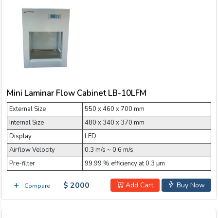
Mini Laminar Flow Cabinet LB-10LFM
External Size
550 x 460 x 700 mm
Internal Size
480 x 340 x 370 mm
Display
LED
Airflow Velocity
0.3 m/s ~ 0.6 m/s
Pre-filter
99.99 % efficiency at 0.3 μm
$ 2000
Add Cart
Buy Now
Compare