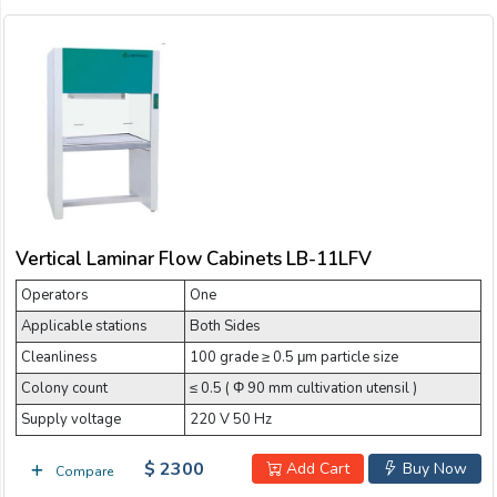
Vertical Laminar Flow Cabinets LB-11LFV
Operators
One
Applicable stations
Both Sides
Cleanliness
100 grade ≥ 0.5 μm particle size
Colony count
≤ 0.5 ( Φ 90 mm cultivation utensil )
Supply voltage
220 V 50 Hz
$ 2300
Add Cart
Buy Now
Compare