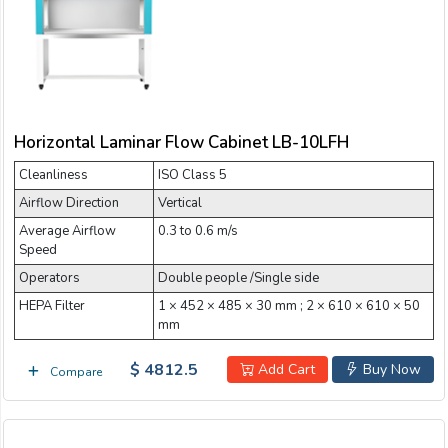
Email:
Company:
Horizontal Laminar Flow Cabinet LB-10LFH
Product:
Cleanliness
ISO Class 5
Airflow Direction
Vertical
Average Airflow
0.3 to 0.6 m/s
Message:
Speed
Operators
Double people /Single side
HEPA Filter
1 × 452 × 485 × 30 mm ; 2 × 610 × 610 × 50
mm
$ 4812.5
Add Cart
Buy Now
Compare
submit