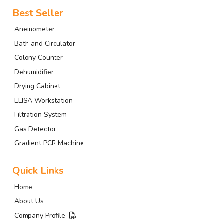
Best Seller
Anemometer
Bath and Circulator
Colony Counter
Dehumidifier
Drying Cabinet
ELISA Workstation
Filtration System
Gas Detector
Gradient PCR Machine
Quick Links
Home
About Us
Company Profile