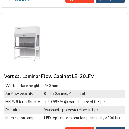
Vertical Laminar Flow Cabinet LB-20LFV
Work surface height
750 mm
Air flow velocity
0.2 to 0.5 m/s, Adjustable
HEPA filter efficiency
> 99.995% @ particle size of 0.3 µm
Pre-filter
Washable polyester fiber × 1 pc
Illumination lamp
LED type fluorescent lamp, Intensity ≥900 lux