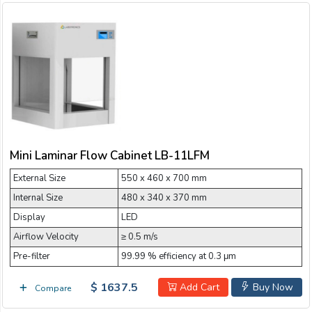
Mini Laminar Flow Cabinet LB-11LFM
External Size
550 x 460 x 700 mm
Internal Size
480 x 340 x 370 mm
Display
LED
Airflow Velocity
≥ 0.5 m/s
Pre-filter
99.99 % efficiency at 0.3 μm
$ 1637.5
Add Cart
Buy Now
Compare