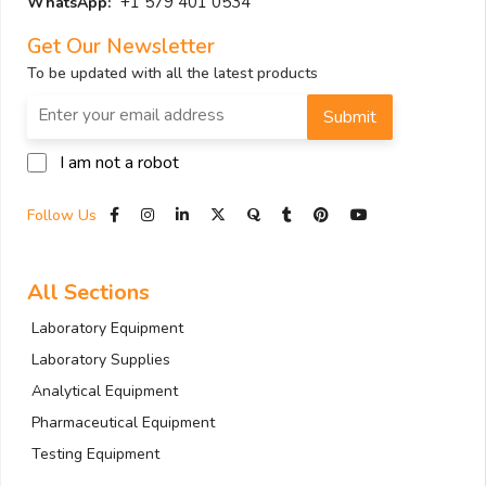
+1 579 401 0534
WhatsApp:
Get Our Newsletter
To be updated with all the latest products
Submit
I am not a robot
Follow Us
All Sections
Laboratory Equipment
Laboratory Supplies
Analytical Equipment
Pharmaceutical Equipment
Testing Equipment