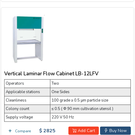
Vertical Laminar Flow Cabinet LB-12LFV
Operators
Two
Applicable stations
One Sides
Cleanliness
100 grade ≥ 0.5 μm particle size
Colony count
≤ 0.5 ( Φ 90 mm cultivation utensil )
Supply voltage
220 V 50 Hz
$ 2825
Add Cart
Buy Now
Compare