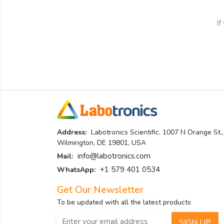
If
Address:
Labotronics Scientific. 1007 N Orange St.,
Wilmington, DE 19801, USA
info@labotronics.com
Mail:
+1 579 401 0534
WhatsApp:
Get Our Newsletter
To be updated with all the latest products
SIGN UP