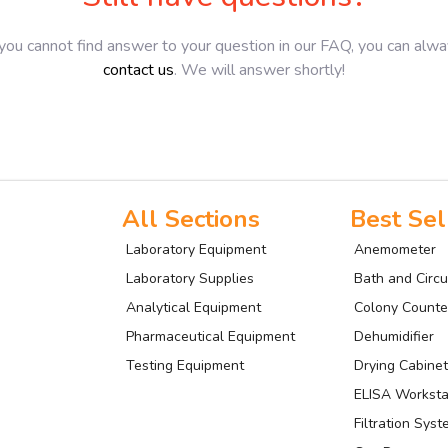
 you cannot find answer to your question in our FAQ, you can alw
contact us
. We will answer shortly!
All Sections
Best Sel
Laboratory Equipment
Anemometer
Laboratory Supplies
Bath and Circu
Analytical Equipment
Colony Counte
Pharmaceutical Equipment
Dehumidifier
Testing Equipment
Drying Cabinet
ELISA Worksta
Filtration Sys