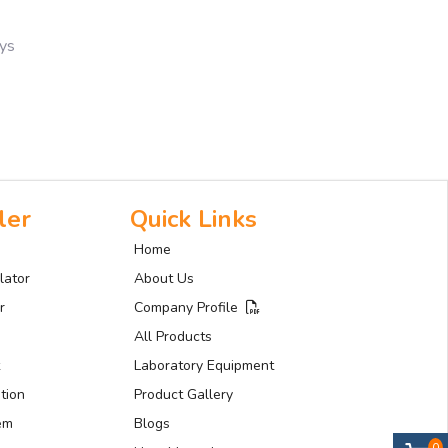
ays
ler
Quick Links
Home
lator
About Us
r
Company Profile
All Products
Laboratory Equipment
tion
Product Gallery
tem
Blogs