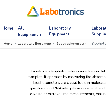
Ask
Quote
Home
All
Laboratory
Labora
Need
quick
Equipment
Suppli
Equipment
help?
Biophot
Home
Laboratory Equipment
Spectrophotometer
Chat
with
us
on
WhatsApp:
Labotronics biophotometer is an advanced labor
samples. It operates by measuring the absorbanc
biophotometers are crucial tools in molecula
OR
quantification, RNA integrity assessment, and 
Name:
cuvette or microvolume measurements, making th