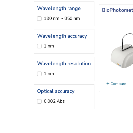
Email:
Wavelength range
BioPhotomet
190 nm ~ 850 nm
Company:
Wavelength accuracy
1 nm
Product:
Wavelength resolution
Message:
1 nm
Compare
Optical accuracy
0.002 Abs
submit