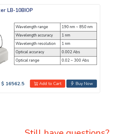
er LB-10BIOP
Wavelength range
190 nm ~ 850 nm
Wavelength accuracy
1 nm
Wavelength resolution
1 nm
Optical accuracy
0.002 Abs
Optical range
0.02 ~ 300 Abs
$ 16562.5
Add to Cart
Buy Now
Still have questions?