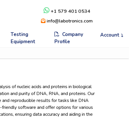
+1 579 401 0534
info@labotronics.com
Testing
Company
Account
Equipment
Profile
sis of nucleic acids and proteins in biological
ration and purity of DNA, RNA, and proteins. Our
e and reproducible results for tasks like DNA
friendly software and offer options for various
tions, ensuring data accuracy and aiding in the