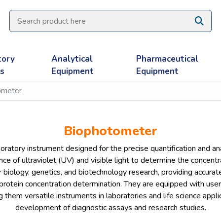
tory
Analytical
Pharmaceutical
es
Equipment
Equipment
ometer
Biophotometer
atory instrument designed for the precise quantification and analy
e of ultraviolet (UV) and visible light to determine the concent
r biology, genetics, and biotechnology research, providing accurat
protein concentration determination. They are equipped with user-
em versatile instruments in laboratories and life science applica
development of diagnostic assays and research studies.