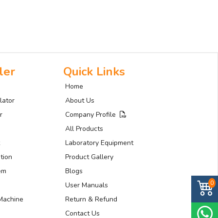
ler
Quick Links
Home
lator
About Us
r
Company Profile
All Products
Laboratory Equipment
tion
Product Gallery
tem
Blogs
0
User Manuals
Machine
Return & Refund
Contact Us