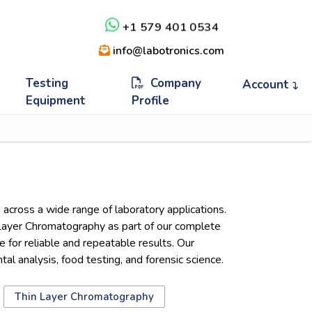
+1 579 401 0534
info@labotronics.com
Testing
Company
Account
Equipment
Profile
across a wide range of laboratory applications.
Layer Chromatography as part of our complete
for reliable and repeatable results. Our
 analysis, food testing, and forensic science.
Thin Layer Chromatography