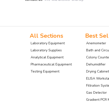
All Sections
Best Sel
Laboratory Equipment
Anemometer
Laboratory Supplies
Bath and Circu
Analytical Equipment
Colony Counte
Pharmaceutical Equipment
Dehumidifier
Testing Equipment
Drying Cabinet
ELISA Worksta
Filtration Sys
Gas Detector
Gradient PCR 