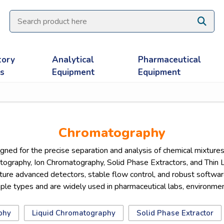
tory
Analytical
Pharmaceutical
es
Equipment
Equipment
Chromatography
d for the precise separation and analysis of chemical mixtures 
ography, Ion Chromatography, Solid Phase Extractors, and Thin 
re advanced detectors, stable flow control, and robust software 
 types and are widely used in pharmaceutical labs, environmental
phy
Liquid Chromatography
Solid Phase Extractor