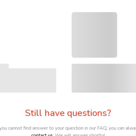
Still have questions?
 you cannot find answer to your question in our FAQ, you can alw
contact us
. We will answer shortly!