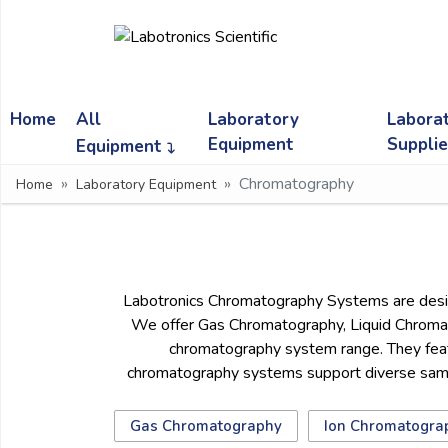
Ask
Quote
Home
All
Laboratory
Labora
Need
quick
Equipment
Suppli
Equipment
help?
Chromatography
Home
Laboratory Equipment
Chat
with
us
on
WhatsApp:
Labotronics Chromatography Systems are designe
We offer Gas Chromatography, Liquid Chromat
chromatography system range. They featu
OR
chromatography systems support diverse sample
Name:
Gas Chromatography
Ion Chromatogra