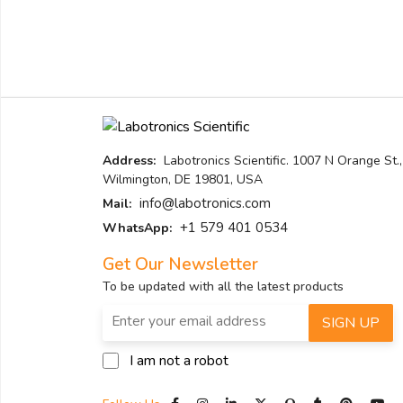
Address:
Labotronics Scientific. 1007 N Orange St.,
Wilmington, DE 19801, USA
info@labotronics.com
Mail:
+1 579 401 0534
WhatsApp:
Get Our Newsletter
To be updated with all the latest products
SIGN UP
I am not a robot