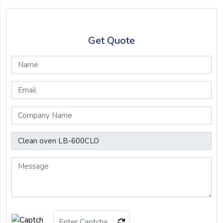
Get Quote