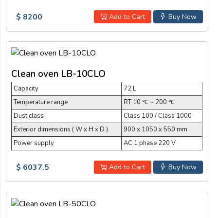
$ 8200
Add to Cart
Buy Now
Clean oven LB-10CLO
Capacity
72 L
Temperature range
RT 10 ℃ ~ 200 ℃
Dust class
Class 100 / Class 1000
Exterior dimensions ( W x H x D )
900 x 1050 x 550 mm
Power supply
AC 1 phase 220 V
$ 6037.5
Add to Cart
Buy Now