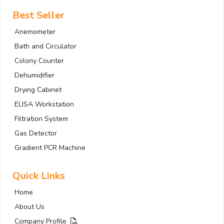
Best Seller
Anemometer
Bath and Circulator
Colony Counter
Dehumidifier
Drying Cabinet
ELISA Workstation
Filtration System
Gas Detector
Gradient PCR Machine
Quick Links
Home
About Us
Company Profile