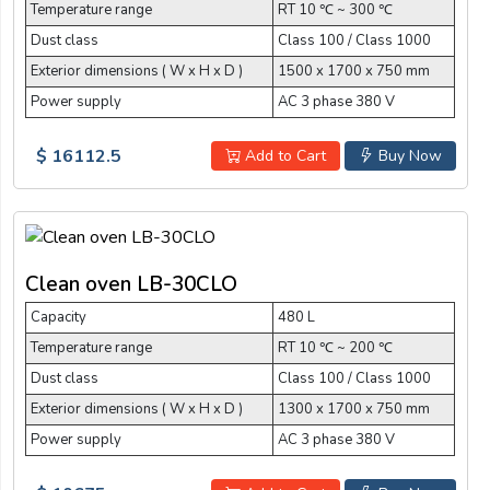
Temperature range
RT 10 ℃ ~ 300 ℃
Dust class
Class 100 / Class 1000
Exterior dimensions ( W x H x D )
1500 x 1700 x 750 mm
Power supply
AC 3 phase 380 V
$ 16112.5
Add to Cart
Buy Now
Clean oven LB-30CLO
Capacity
480 L
Temperature range
RT 10 ℃ ~ 200 ℃
Dust class
Class 100 / Class 1000
Exterior dimensions ( W x H x D )
1300 x 1700 x 750 mm
Power supply
AC 3 phase 380 V