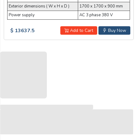
Exterior dimensions ( W x H x D )
1700 x 1700 x 900 mm
Power supply
AC 3 phase 380 V
$ 13637.5
Add to Cart
Buy Now