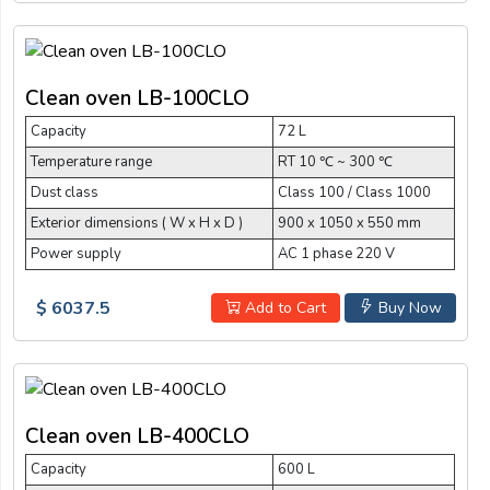
Clean oven LB-100CLO
Capacity
72 L
Temperature range
RT 10 ℃ ~ 300 ℃
Dust class
Class 100 / Class 1000
Exterior dimensions ( W x H x D )
900 x 1050 x 550 mm
Power supply
AC 1 phase 220 V
$ 6037.5
Add to Cart
Buy Now
Clean oven LB-400CLO
Capacity
600 L