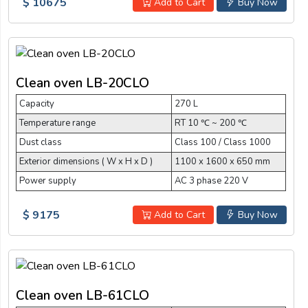
$ 10675
Add to Cart
Buy Now
Clean oven LB-20CLO
Capacity
270 L
Temperature range
RT 10 ℃ ~ 200 ℃
Dust class
Class 100 / Class 1000
Exterior dimensions ( W x H x D )
1100 x 1600 x 650 mm
Power supply
AC 3 phase 220 V
$ 9175
Add to Cart
Buy Now
Clean oven LB-61CLO