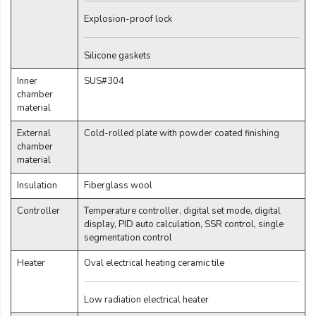
Explosion-proof lock
Silicone gaskets
Inner
SUS#304
chamber
material
External
Cold-rolled plate with powder coated finishing
chamber
material
Insulation
Fiberglass wool
Controller
Temperature controller, digital set mode, digital
display, PID auto calculation, SSR control, single
segmentation control
Heater
Oval electrical heating ceramic tile
Low radiation electrical heater