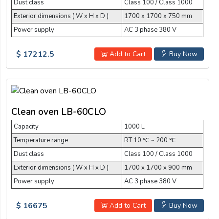
Dust class
Class 100 / Class 1000
Exterior dimensions ( W x H x D )
1700 x 1700 x 750 mm
Power supply
AC 3 phase 380 V
$ 17212.5
Add to Cart
Buy Now
Clean oven LB-60CLO
Capacity
1000 L
Temperature range
RT 10 ℃ ~ 200 ℃
Dust class
Class 100 / Class 1000
Exterior dimensions ( W x H x D )
1700 x 1700 x 900 mm
Power supply
AC 3 phase 380 V
$ 16675
Add to Cart
Buy Now