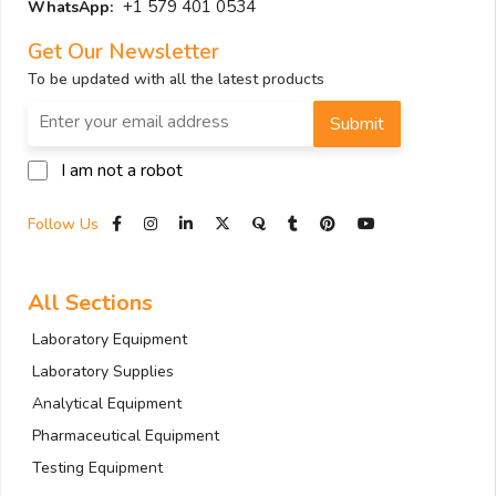
+1 579 401 0534
WhatsApp:
Get Our Newsletter
To be updated with all the latest products
Submit
I am not a robot
Follow Us
All Sections
Laboratory Equipment
Laboratory Supplies
Analytical Equipment
Pharmaceutical Equipment
Testing Equipment