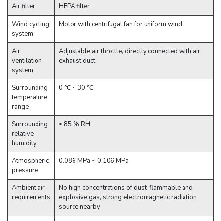
Air filter
HEPA filter
Wind cycling
Motor with centrifugal fan for uniform wind
system
Air
Adjustable air throttle, directly connected with air
ventilation
exhaust duct
system
Surrounding
0 ℃ ~ 30 ℃
temperature
range
Surrounding
≤ 85 % RH
relative
humidity
Atmospheric
0.086 MPa ~ 0.106 MPa
pressure
Ambient air
No high concentrations of dust, flammable and
requirements
explosive gas, strong electromagnetic radiation
source nearby