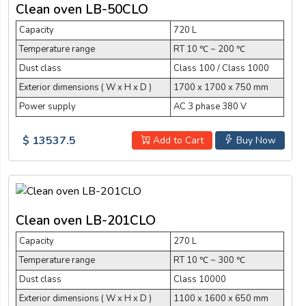
Clean oven LB-50CLO
Capacity
720 L
Temperature range
RT 10 ℃ ~ 200 ℃
Dust class
Class 100 / Class 1000
Exterior dimensions ( W x H x D )
1700 x 1700 x 750 mm
Power supply
AC 3 phase 380 V
$ 13537.5
Add to Cart
Buy Now
Clean oven LB-201CLO
Capacity
270 L
Temperature range
RT 10 ℃ ~ 300 ℃
Dust class
Class 10000
Exterior dimensions ( W x H x D )
1100 x 1600 x 650 mm