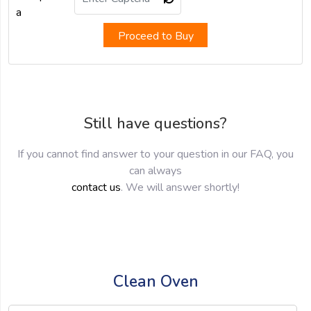
Proceed to Buy
Still have questions?
If you cannot find answer to your question in our FAQ, you
can always
contact us
. We will answer shortly!
Clean Oven