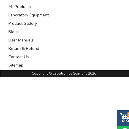
All Products
Laboratory Equipment
Product Gallery
Blogs
User Manuals
Return & Refund
Contact Us
Sitemap
Copyright © Labotronics Scientific 2026