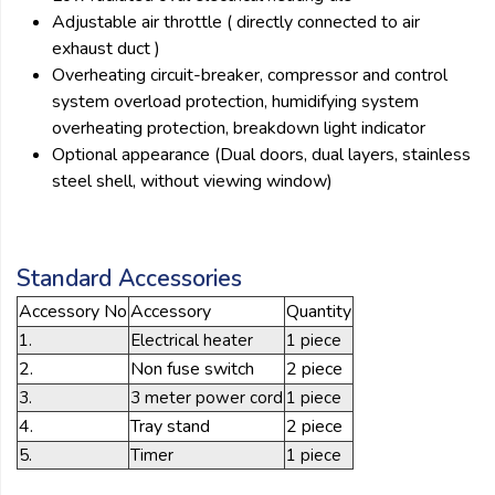
Adjustable air throttle ( directly connected to air
exhaust duct )
Overheating circuit-breaker, compressor and control
system overload protection, humidifying system
overheating protection, breakdown light indicator
Optional appearance (Dual doors, dual layers, stainless
steel shell, without viewing window)
Standard Accessories
Accessory No
Accessory
Quantity
1.
Electrical heater
1 piece
2.
Non fuse switch
2 piece
3.
3 meter power cord
1 piece
4.
Tray stand
2 piece
5.
Timer
1 piece