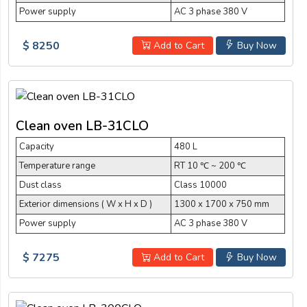
Power supply
AC 3 phase 380 V
$ 8250
Add to Cart
Buy Now
Clean oven LB-31CLO
Capacity
480 L
Temperature range
RT 10 ℃ ~ 200 ℃
Dust class
Class 10000
Exterior dimensions ( W x H x D )
1300 x 1700 x 750 mm
Power supply
AC 3 phase 380 V
$ 7275
Add to Cart
Buy Now