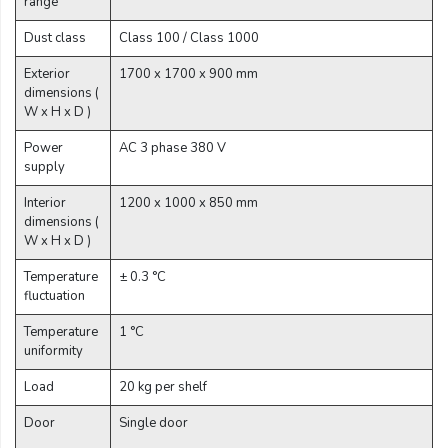
range
Email:
Dust class
Class 100 / Class 1000
Exterior
1700 x 1700 x 900 mm
Company:
dimensions (
W x H x D )
Power
AC 3 phase 380 V
supply
Product:
Interior
1200 x 1000 x 850 mm
dimensions (
W x H x D )
Message:
Temperature
± 0.3 °C
fluctuation
Temperature
1 °C
uniformity
Load
20 kg per shelf
submit
Door
Single door