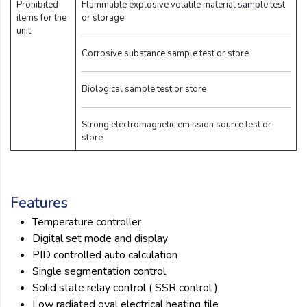
Prohibited
Flammable explosive volatile material sample test
items for the
or storage
unit
Corrosive substance sample test or store
Biological sample test or store
Strong electromagnetic emission source test or
store
Features
Temperature controller
Digital set mode and display
PID controlled auto calculation
Single segmentation control
Solid state relay control ( SSR control )
Low radiated oval electrical heating tile