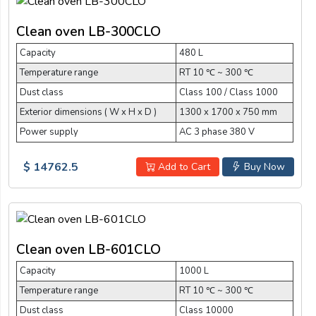
Clean oven LB-300CLO
Capacity
480 L
Temperature range
RT 10 ℃ ~ 300 ℃
Dust class
Class 100 / Class 1000
Exterior dimensions ( W x H x D )
1300 x 1700 x 750 mm
Power supply
AC 3 phase 380 V
$ 14762.5
Add to Cart
Buy Now
Clean oven LB-601CLO
Capacity
1000 L
Temperature range
RT 10 ℃ ~ 300 ℃
Dust class
Class 10000