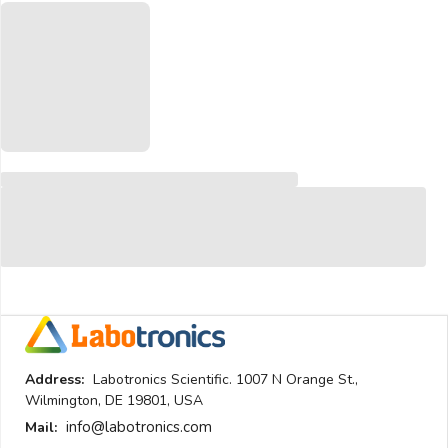
Address:
Labotronics Scientific. 1007 N Orange St.,
Wilmington, DE 19801, USA
info@labotronics.com
Mail: