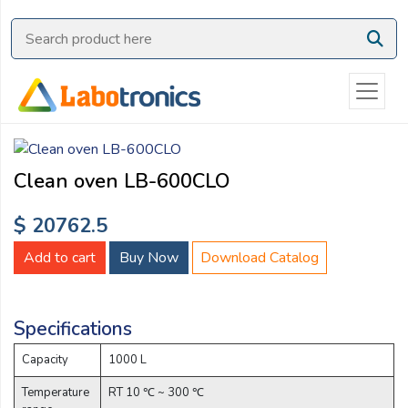
Ask
Quote
Need
quick
help?
Chat
Clean oven LB-600CLO
with
us
$ 20762.5
on
WhatsApp:
Add to cart
Buy Now
Download Catalog
Specifications
OR
Name:
Capacity
1000 L
Temperature
RT 10 ℃ ~ 300 ℃