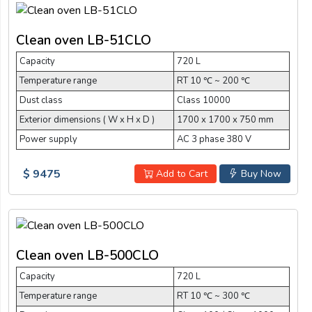
Clean oven LB-51CLO
Capacity
720 L
Temperature range
RT 10 ℃ ~ 200 ℃
Dust class
Class 10000
Exterior dimensions ( W x H x D )
1700 x 1700 x 750 mm
Power supply
AC 3 phase 380 V
$ 9475
Add to Cart
Buy Now
Clean oven LB-500CLO
Capacity
720 L
Temperature range
RT 10 ℃ ~ 300 ℃