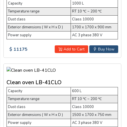
Capacity
1000 L
Temperature range
RT 10 ℃ ~ 200 ℃
Dust class
Class 10000
Exterior dimensions ( W x H x D )
1700 x 1700 x 900 mm
Power supply
AC 3 phase 380 V
$ 11175
Add to Cart
Buy Now
Clean oven LB-41CLO
Capacity
600 L
Temperature range
RT 10 ℃ ~ 200 ℃
Dust class
Class 10000
Exterior dimensions ( W x H x D )
1500 x 1700 x 750 mm
Power supply
AC 3 phase 380 V