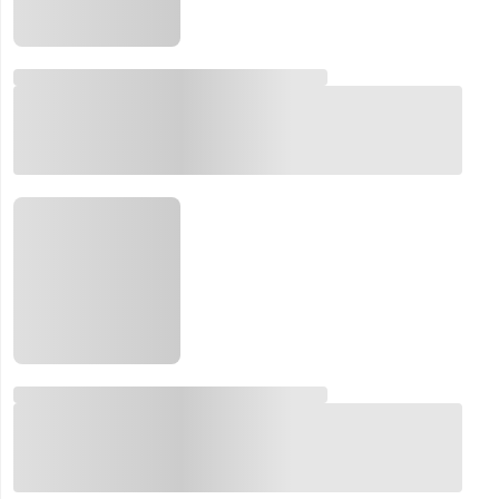
Email:
Company:
Product:
Message:
submit