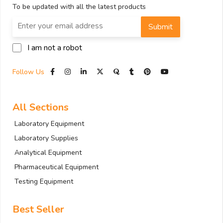
To be updated with all the latest products
Submit
I am not a robot
Follow Us
All Sections
Laboratory Equipment
Laboratory Supplies
Analytical Equipment
Pharmaceutical Equipment
Testing Equipment
Best Seller