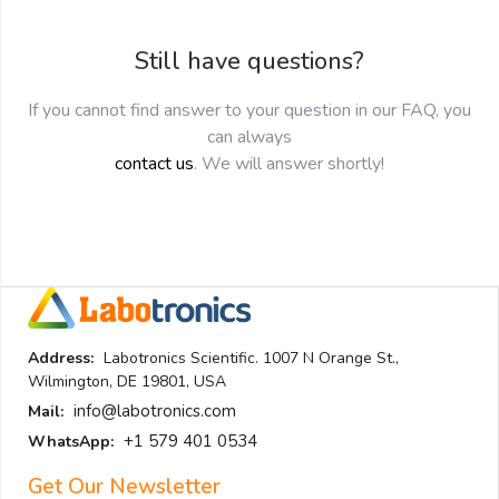
Still have questions?
If you cannot find answer to your question in our FAQ, you
can always
contact us
. We will answer shortly!
Address:
Labotronics Scientific. 1007 N Orange St.,
Wilmington, DE 19801, USA
info@labotronics.com
Mail:
+1 579 401 0534
WhatsApp:
Get Our Newsletter