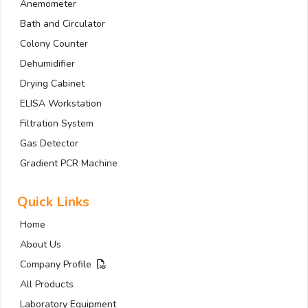
Anemometer
Bath and Circulator
Colony Counter
Dehumidifier
Drying Cabinet
ELISA Workstation
Filtration System
Gas Detector
Gradient PCR Machine
Quick Links
Home
About Us
Company Profile
All Products
Laboratory Equipment