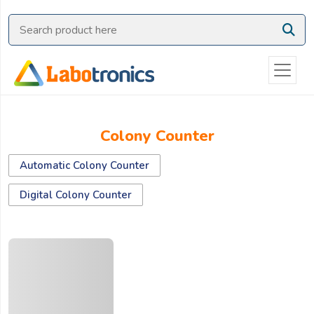
Ask
Quote
Need
quick
help?
Chat
Colony Counter
with
us
Automatic Colony Counter
on
WhatsApp:
Digital Colony Counter
OR
Name: