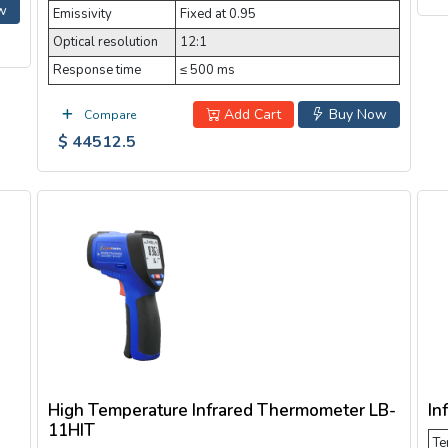
w
Emissivity
Fixed at 0.95
Optical resolution
12:1
Response time
≤ 500 ms
Add Cart
Buy Now
Compare
$ 44512.5
High Temperature Infrared Thermometer LB-
In
11HIT
Te