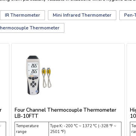
IR Thermometer
Mini Infrared Thermometer
Pen-
hermocouple Thermometer
r
Four Channel Thermocouple Thermometer
Hi
LB-10FTT
10
~
Temperature
Type K: -200 °C ~ 1372 °C (-328 °F ~
Te
range
2501 °F)
ra