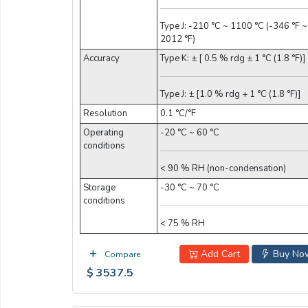
Type J: -210 °C ~ 1100 °C (-346 °F ~
2012 °F)
Accuracy
Type K: ± [ 0.5 % rdg ± 1 °C (1.8 °F)]
Type J: ± [1.0 % rdg + 1 °C (1.8 °F)]
Resolution
0.1 °C/°F
Operating
-20 °C ~ 60 °C
conditions
< 90 % RH (non-condensation)
Storage
-30 °C ~ 70 °C
conditions
< 75 % RH
Add Cart
Buy No
Compare
$ 3537.5