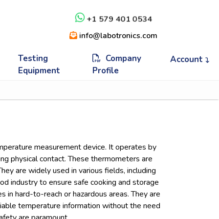
+1 579 401 0534
info@labotronics.com
Testing
Company
Account
Equipment
Profile
emperature measurement device. It operates by
king physical contact. These thermometers are
hey are widely used in various fields, including
ood industry to ensure safe cooking and storage
es in hard-to-reach or hazardous areas. They are
 reliable temperature information without the need
safety are paramount.