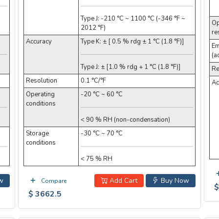
Type J: -210 °C ~ 1100 °C (-346 °F ~
Op
2012 °F)
re
Accuracy
Type K: ± [ 0.5 % rdg ± 1 °C (1.8 °F)]
Em
(a
Type J: ± [1.0 % rdg + 1 °C (1.8 °F)]
Re
Resolution
0.1 °C/°F
Ac
Operating
-20 °C ~ 60 °C
conditions
< 90 % RH (non-condensation)
Storage
-30 °C ~ 70 °C
conditions
< 75 % RH
w
Add Cart
Buy Now
Compare
$
$ 3662.5