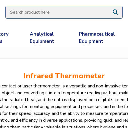
tory
Analytical
Pharmaceutical
es
Equipment
Equipment
Infrared Thermometer
contact or laser thermometer, is a versatile and non-invasive t
n object and converting it into a temperature reading without ma
the radiated heat, and the data is displayed on a digital screen. T
ial settings for monitoring equipment and processes, and in the f
for their speed, accuracy, and the ability to measure temperatur
ontrol, and efficiency in diverse applications, providing quick and
making them particularly valuable in situations where hygiene and 