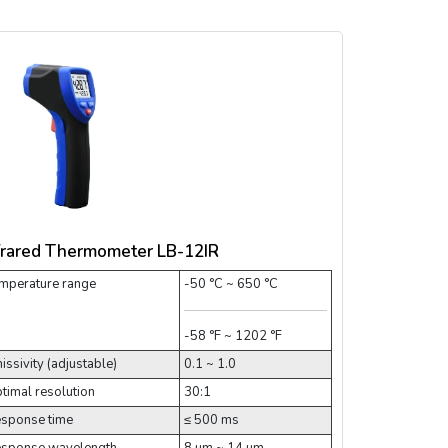
frared Thermometer LB-12IR
mperature range
-50 °C ~ 650 °C
-58 °F ~ 1202 °F
issivity (adjustable)
0.1 ~ 1.0
timal resolution
30:1
sponse time
≤ 500 ms