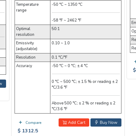
Temperature
-50 °C ~ 1350 °C
range
-58 °F ~ 2462 °F
Em
Optimal
50:1
Op
resolution
Re
Emissivity
0.10 ~ 1.0
Re
(adjustable)
Resolution
0.1 °C/°F
Accuracy
-50 °C ~ 0 °C; ± 4 °C
$
0 °C ~ 500 °C; ± 1.5 % or reading ± 2
w
°C/3.6 °F
Above 500 °C; ± 2 % or reading ± 2
°C/3.6 °F
Add Cart
Buy Now
Compare
$ 1312.5