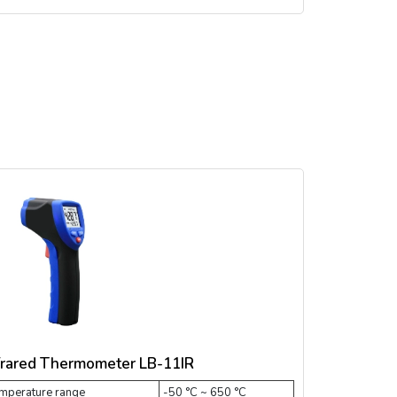
frared Thermometer LB-11IR
mperature range
-50 °C ~ 650 °C