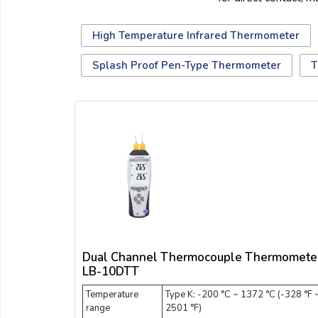
Email:
High Temperature Infrared Thermometer
Company:
Splash Proof Pen-Type Thermometer
T
Product:
Message:
Dual Channel Thermocouple Thermomete
LB-10DTT
Temperature
Type K: -200 °C ~ 1372 °C (-328 °F 
submit
range
2501 °F)