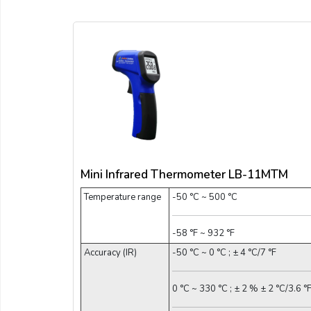
Mini Infrared Thermometer LB-11MTM
Temperature range
-50 °C ~ 500 °C
-58 °F ~ 932 °F
Accuracy (IR)
-50 °C ~ 0 °C ; ± 4 °C/7 °F
0 °C ~ 330 °C ; ± 2 % ± 2 °C/3.6 °