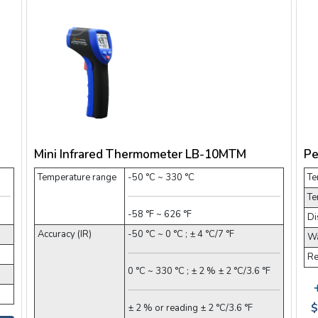
Mini Infrared Thermometer LB-10MTM
Pe
Temperature range
-50 °C ~ 330 °C
Te
Te
-58 °F ~ 626 °F
Di
Accuracy (IR)
-50 °C ~ 0 °C ; ± 4 °C/7 °F
Wa
Re
0 °C ~ 330 °C ; ± 2 % ± 2 °C/3.6 °F
$
± 2 % or reading ± 2 °C/3.6 °F