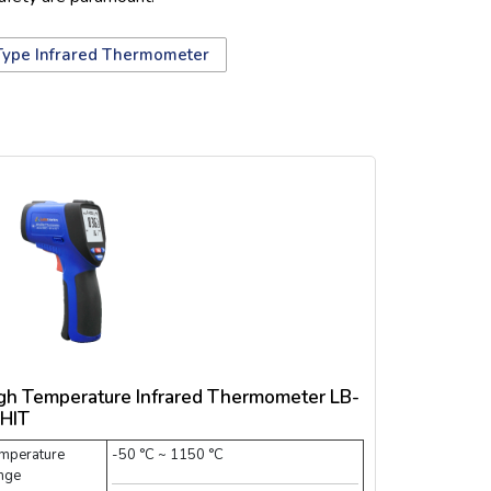
Type Infrared Thermometer
gh Temperature Infrared Thermometer LB-
HIT
mperature
-50 °C ~ 1150 °C
nge