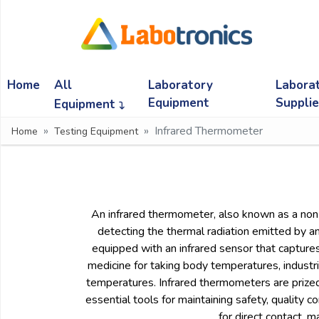
Ask
Quote
Home
All
Laboratory
Labora
Need
quick
Equipment
Suppli
Equipment
help?
Infrared Thermometer
Home
Testing Equipment
Chat
with
us
on
WhatsApp:
An infrared thermometer, also known as a non-
detecting the thermal radiation emitted by a
equipped with an infrared sensor that captures 
OR
medicine for taking body temperatures, industr
Name:
temperatures. Infrared thermometers are prized 
essential tools for maintaining safety, quality c
for direct contact, 