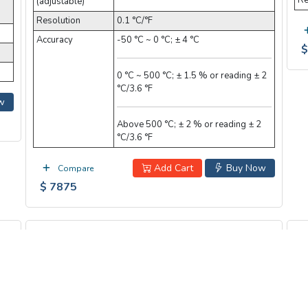
Re
(adjustable)
Resolution
0.1 °C/°F
Accuracy
-50 °C ~ 0 °C; ± 4 °C
$
0 °C ~ 500 °C; ± 1.5 % or reading ± 2
°C/3.6 °F
w
Above 500 °C; ± 2 % or reading ± 2
°C/3.6 °F
Add Cart
Buy Now
Compare
$ 7875