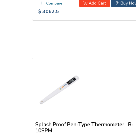
Add Cart
Buy No
Compare
$ 3062.5
Splash Proof Pen-Type Thermometer LB-
10SPM