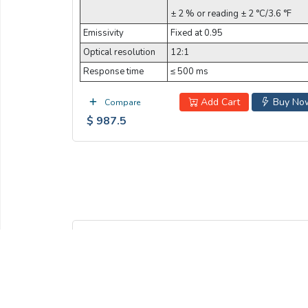
± 2 % or reading ± 2 °C/3.6 °F
Emissivity
Fixed at 0.95
Optical resolution
12:1
Response time
≤ 500 ms
Add Cart
Buy No
Compare
$ 987.5