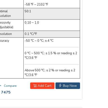
-58 °F ~ 2102 °F
timal
50:1
solution
issivity
0.10 ~ 1.0
djustable)
solution
0.1 °C/°F
curacy
-50 °C ~ 0 °C; ± 4 °C
0 °C ~ 500 °C; ± 1.5 % or reading ± 2
°C/3.6 °F
Above 500 °C; ± 2 % or reading ± 2
°C/3.6 °F
Add Cart
Buy Now
Compare
 7475