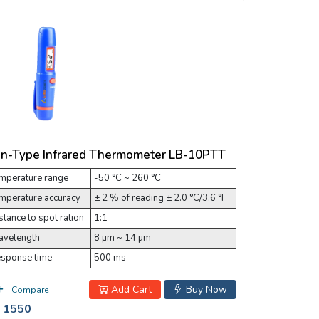
n-Type Infrared Thermometer LB-10PTT
mperature range
-50 °C ~ 260 °C
mperature accuracy
± 2 % of reading ± 2.0 °C/3.6 °F
stance to spot ration
1:1
velength
8 µm ~ 14 µm
sponse time
500 ms
Add Cart
Buy Now
Compare
 1550