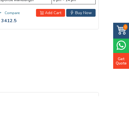
sponse wavelength
8 µm ~ 14 µm
Add Cart
Buy Now
Compare
 3412.5
0
Get
Quote