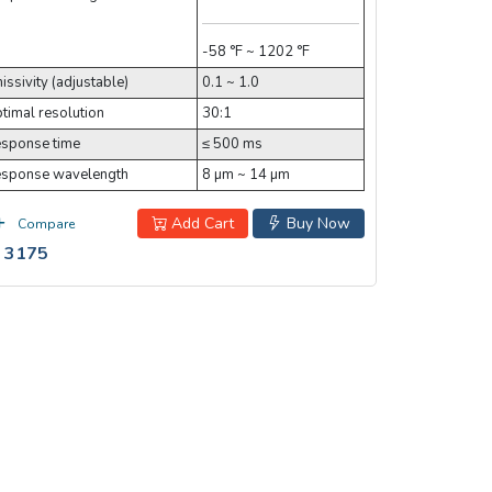
-58 °F ~ 1202 °F
issivity (adjustable)
0.1 ~ 1.0
timal resolution
30:1
sponse time
≤ 500 ms
sponse wavelength
8 µm ~ 14 µm
Add Cart
Buy Now
Compare
 3175