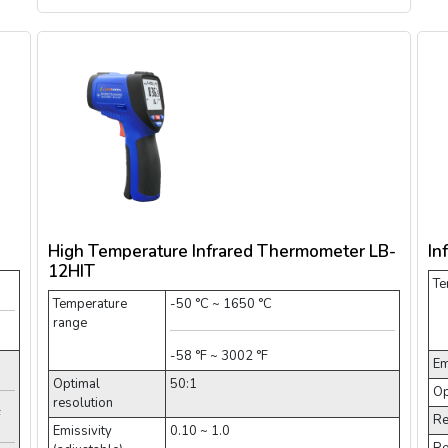
High Temperature Infrared Thermometer LB-
In
12HIT
Te
Temperature
-50 °C ~ 1650 °C
range
-58 °F ~ 3002 °F
Em
Optimal
50:1
Op
resolution
F
Re
Emissivity
0.10 ~ 1.0