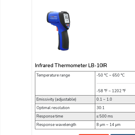
Infrared Thermometer LB-10IR
Temperature range
-50 °C ~ 650 °C
-58 °F ~ 1202 °F
Emissivity (adjustable)
0.1 ~ 1.0
Optimal resolution
30:1
Response time
≤ 500 ms
Response wavelength
8 µm ~ 14 µm