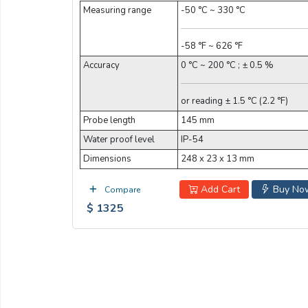
Measuring range
-50 °C ~ 330 °C
-58 °F ~ 626 °F
Accuracy
0 °C ~ 200 °C ; ± 0.5 %
or reading ± 1.5 °C (2.2 °F)
Probe length
145 mm
Water proof level
IP-54
Dimensions
248 x 23 x 13 mm
Add Cart
Buy No
Compare
$ 1325