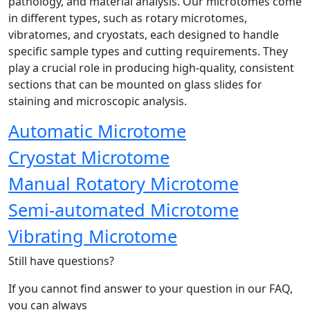
pathology, and material analysis. Our microtomes come
in different types, such as rotary microtomes,
vibratomes, and cryostats, each designed to handle
specific sample types and cutting requirements. They
play a crucial role in producing high-quality, consistent
sections that can be mounted on glass slides for
staining and microscopic analysis.
Automatic Microtome
Cryostat Microtome
Manual Rotatory Microtome
Semi-automated Microtome
Vibrating Microtome
Still have questions?
If you cannot find answer to your question in our FAQ,
you can always