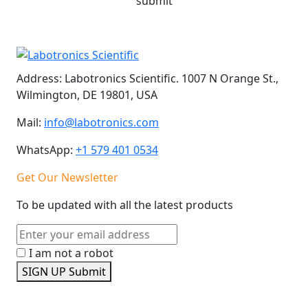
submit
Address:
Labotronics Scientific. 1007 N Orange St.,
Wilmington, DE 19801, USA
Mail:
info@labotronics.com
WhatsApp:
+1 579 401 0534
Get Our Newsletter
To be updated with all the latest products
I am not a robot
SIGN UP
Submit