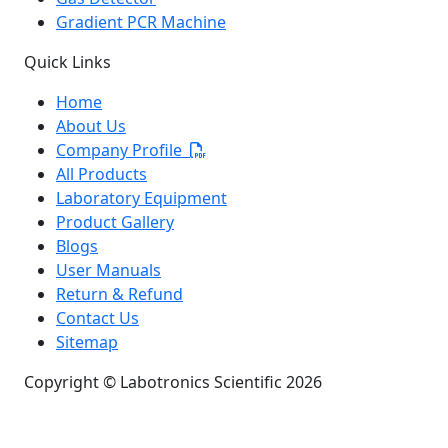
Gradient PCR Machine
Quick Links
Home
About Us
Company Profile
All Products
Laboratory Equipment
Product Gallery
Blogs
User Manuals
Return & Refund
Contact Us
Sitemap
Copyright © Labotronics Scientific 2026