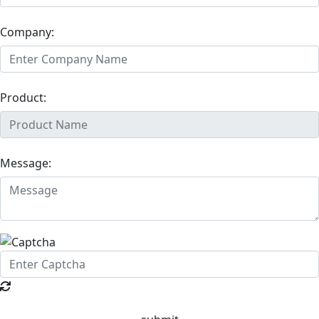
Company:
Product:
Message: