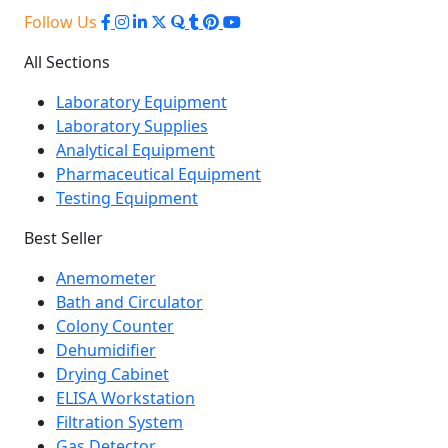
Follow Us
All Sections
Laboratory Equipment
Laboratory Supplies
Analytical Equipment
Pharmaceutical Equipment
Testing Equipment
Best Seller
Anemometer
Bath and Circulator
Colony Counter
Dehumidifier
Drying Cabinet
ELISA Workstation
Filtration System
Gas Detector