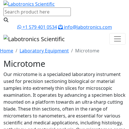
+1 579 401 0534
info@labotronics.com
Home
Laboratory Equipment
Microtome
Microtome
Our microtome is a specialized laboratory instrument
used for precision sectioning biological or material
samples into extremely thin slices for microscopic
examination. It operates by advancing a specimen block
mounted on a platform towards an ultra-sharp cutting
blade. These thin sections, often in the range of
micrometers to nanometers, are essential for various
scientific and medical applications, including histology,