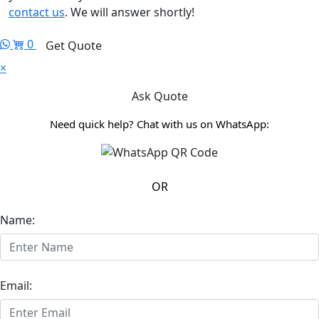
contact us
. We will answer shortly!
0
Get Quote
×
Ask Quote
Need quick help? Chat with us on WhatsApp:
OR
Name:
Email: