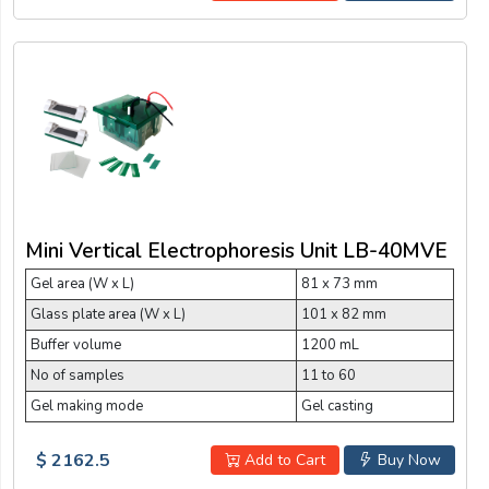
Mini Vertical Electrophoresis Unit LB-40MVE
Gel area (W x L)
81 x 73 mm
Glass plate area (W x L)
101 x 82 mm
Buffer volume
1200 mL
No of samples
11 to 60
Gel making mode
Gel casting
$ 2162.5
Add to Cart
Buy Now