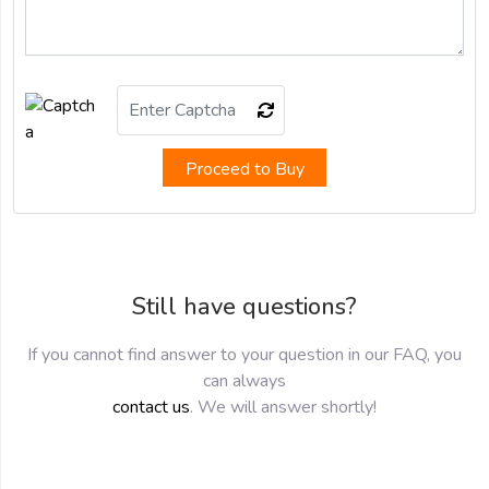
Proceed to Buy
Still have questions?
If you cannot find answer to your question in our FAQ, you
can always
contact us
. We will answer shortly!