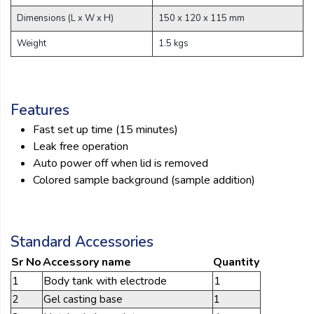
Dimensions (L x W x H)
150 x 120 x 115 mm
Weight
1.5 kgs
Features
Fast set up time (15 minutes)
Leak free operation
Auto power off when lid is removed
Colored sample background (sample addition)
Standard Accessories
Sr No
Accessory name
Quantity
1
Body tank with electrode
1
2
Gel casting base
1