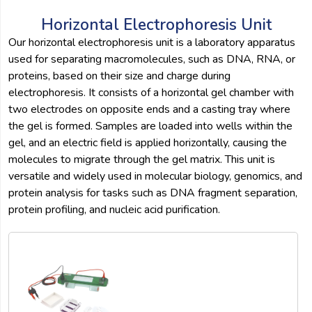
Horizontal Electrophoresis Unit
Our horizontal electrophoresis unit is a laboratory apparatus
used for separating macromolecules, such as DNA, RNA, or
proteins, based on their size and charge during
electrophoresis. It consists of a horizontal gel chamber with
two electrodes on opposite ends and a casting tray where
the gel is formed. Samples are loaded into wells within the
gel, and an electric field is applied horizontally, causing the
molecules to migrate through the gel matrix. This unit is
versatile and widely used in molecular biology, genomics, and
protein analysis for tasks such as DNA fragment separation,
protein profiling, and nucleic acid purification.