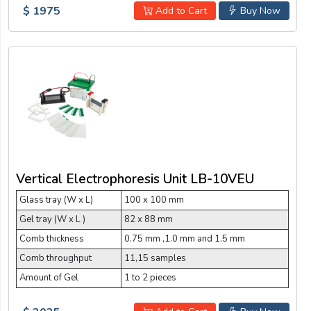
$ 1975
Add to Cart
Buy Now
Vertical Electrophoresis Unit LB-10VEU
Glass tray (W x L)
100 x 100 mm
Gel tray (W x L )
82 x 88 mm
Comb thickness
0.75 mm ,1.0 mm and 1.5 mm
Comb throughput
11,15 samples
Amount of Gel
1 to 2 pieces