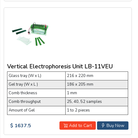
Vertical Electrophoresis Unit LB-11VEU
Glass tray (W x L)
216 x 220 mm
Gel tray (W x L )
186 x 205 mm
Comb thickness
1 mm
Comb throughput
25, 40, 52 samples
Amount of Gel
1 to 2 pieces
$ 1637.5
Add to Cart
Buy Now