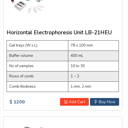
Horizontal Electrophoresis Unit LB-21HEU
Gel trays (W x L)
78 x 100 mm
Buffer volume
400 mL
No of samples
10 to 30
Rows of comb
1 ~ 2
Comb thickness
1 mm, 2 mm
$ 1200
Add Cart
Buy Now