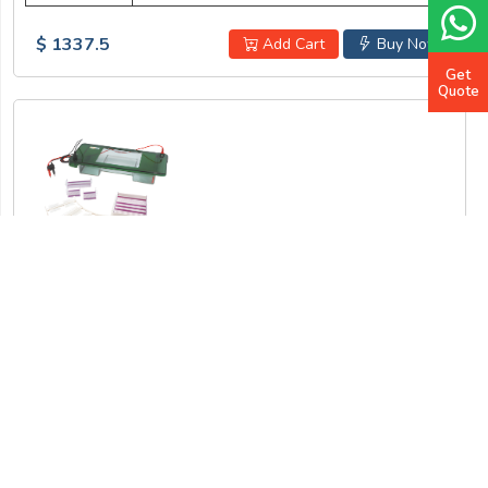
$ 1337.5
Add Cart
Buy Now
Get
Quote
Horizontal Electrophoresis Unit LB-23HEU
Gel trays (W x L)
140 x 140 mm, 140 x 70 mm, 70 x 70 mm
Buffer volume
900 mL
No of samples
1 to 87
Rows of comb
1 ~3