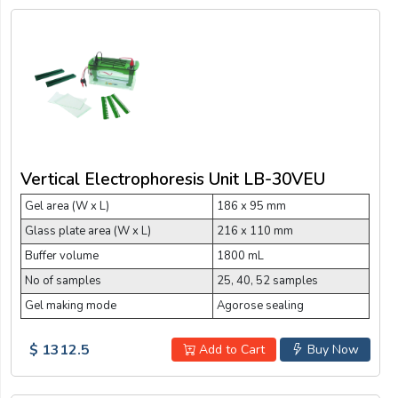
Vertical Electrophoresis Unit LB-30VEU
Gel area (W x L)
186 x 95 mm
Glass plate area (W x L)
216 x 110 mm
Buffer volume
1800 mL
No of samples
25, 40, 52 samples
Gel making mode
Agorose sealing
$ 1312.5
Add to Cart
Buy Now