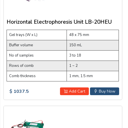
Horizontal Electrophoresis Unit LB-20HEU
Gel trays (W x L)
48 x 75 mm
Buffer volume
150 mL
No of samples
3 to 18
Rows of comb
1 ~ 2
Comb thickness
1 mm, 1.5 mm
$ 1037.5
Add Cart
Buy Now