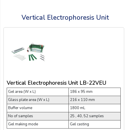
Vertical Electrophoresis Unit
Vertical Electrophoresis Unit LB-22VEU
Gel area (W x L)
186 x 95 mm
Glass plate area (W x L)
216 x 110 mm
Buffer volume
1800 mL
No of samples
25 , 40, 52 samples
Gel making mode
Gel casting