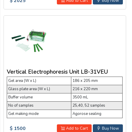
$ 2025
Add to Cart
Buy Now
Vertical Electrophoresis Unit LB-31VEU
Gel area (W x L)
186 x 205 mm
Glass plate area (W x L)
216 x 220 mm
Buffer volume
3500 mL
No of samples
25,40, 52 samples
Gel making mode
Agorose sealing
$ 1500
Add to Cart
Buy Now