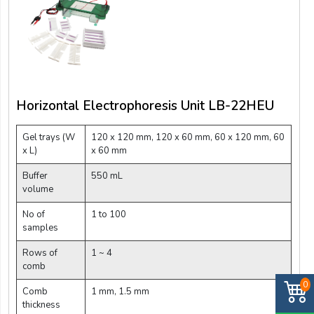
Horizontal Electrophoresis Unit LB-22HEU
Gel trays (W
120 x 120 mm, 120 x 60 mm, 60 x 120 mm, 60
x L)
x 60 mm
Buffer
550 mL
volume
No of
1 to 100
samples
Rows of
1 ~ 4
comb
0
Comb
1 mm, 1.5 mm
thickness