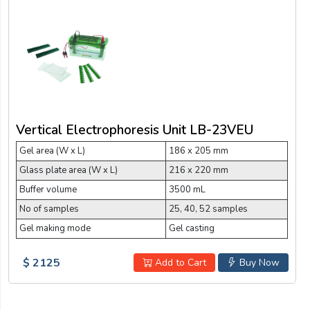
Vertical Electrophoresis Unit LB-23VEU
Gel area (W x L)
186 x 205 mm
Glass plate area (W x L)
216 x 220 mm
Buffer volume
3500 mL
No of samples
25, 40, 52 samples
Gel making mode
Gel casting
$ 2125
Add to Cart
Buy Now