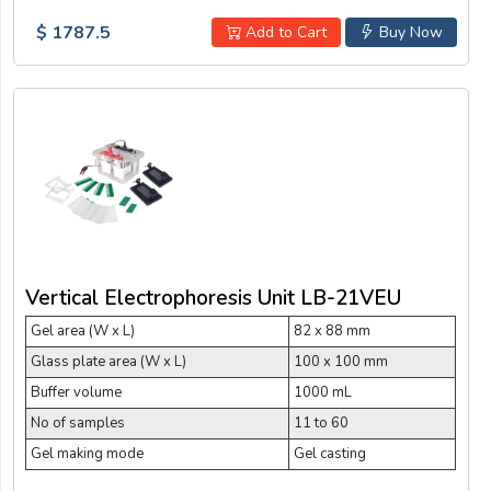
$ 1787.5
Add to Cart
Buy Now
Vertical Electrophoresis Unit LB-21VEU
Gel area (W x L)
82 x 88 mm
Glass plate area (W x L)
100 x 100 mm
Buffer volume
1000 mL
No of samples
11 to 60
Gel making mode
Gel casting