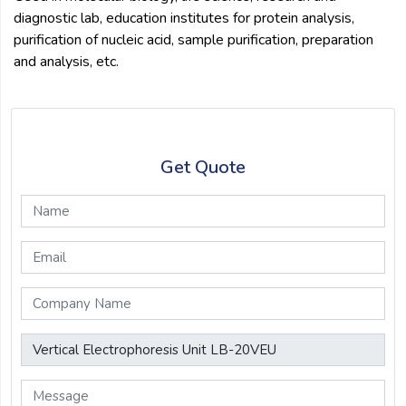
diagnostic lab, education institutes for protein analysis,
purification of nucleic acid, sample purification, preparation
and analysis, etc.
Get Quote