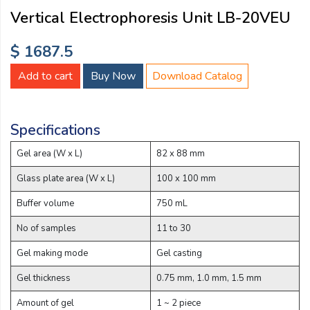
Email:
Vertical Electrophoresis Unit LB-20VEU
$ 1687.5
Company:
Add to cart
Buy Now
Download Catalog
Product:
Specifications
Gel area (W x L)
82 x 88 mm
Message:
Glass plate area (W x L)
100 x 100 mm
Buffer volume
750 mL
No of samples
11 to 30
Gel making mode
Gel casting
Gel thickness
0.75 mm, 1.0 mm, 1.5 mm
submit
Amount of gel
1 ~ 2 piece