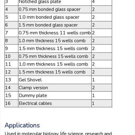
3
Notched glass plate
4
4
0.75 mm bonded glass spacer
2
5
1.0 mm bonded glass spacer
2
6
1.5 mm bonded glass spacer
2
7
0.75 mm thickness 11 wells comb
2
8
1.0 mm thickness 15 wells comb
2
9
1.5 mm thickness 15 wells comb
2
10
0.75 mm thickness 15 wells comb
2
11
1.0 mm thickness 15 wells comb
2
12
1.5 mm thickness 15 wells comb
2
13
Gel Shovel
1
14
Clamp version
2
15
Dummy plate
1
16
Electrical cables
1
Applications
Used in molecular biology, life science, research and