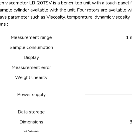
en viscometer LB-20TSV is a bench-top unit with a touch panel f
mple cylinder available with the unit. Four rotors are available wit
ays parameter such as Viscosity, temperature, dynamic viscosity, 
ons :
Measurement range
1 
Sample Consumption
Display
Measurement error
Weight linearity
Power supply
Data storage
Dimensions