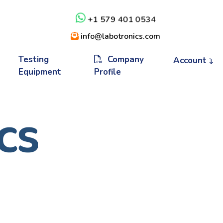
+1 579 401 0534
info@labotronics.com
Testing
Company
Account
Equipment
Profile