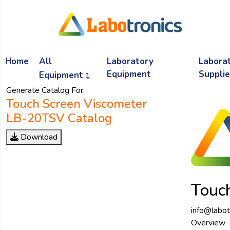
Ask
Quote
Home
All
Laboratory
Labora
Need
quick
Equipment
Suppli
Equipment
help?
Generate Catalog For:
Chat
Touch Screen Viscometer
with
LB-20TSV Catalog
us
on
Download
WhatsApp:
OR
Touc
Name:
info@labot
Overview