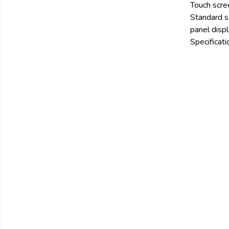
Touch scre
Email:
Standard sa
panel displ
Specificati
Company:
Product:
Message:
submit