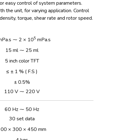
or easy control of system parameters.
h the unit, for varying application. Control
density, torque, shear rate and rotor speed.
5
mPa.s ⁓ 2 × 10
mPa.s
15 ml ⁓ 25 ml
5 inch color TFT
≤ ± 1 % ( F.S )
± 0.5%
110 V ⁓ 220 V
60 Hz ⁓ 50 Hz
30 set data
300 × 300 × 450 mm