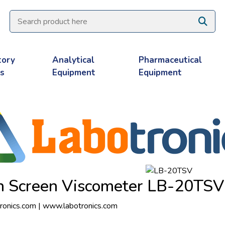
tory
Analytical
Pharmaceutical
es
Equipment
Equipment
h Screen Viscometer LB-20TSV
ronics.com
|
www.labotronics.com