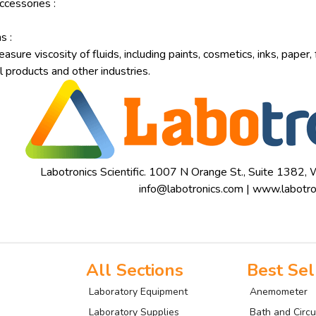
ccessories :
s :
sure viscosity of fluids, including paints, cosmetics, inks, paper,
 products and other industries.
Labotronics Scientific. 1007 N Orange St., Suite 1382
info@labotronics.com
|
www.labotro
All Sections
Best Sel
Laboratory Equipment
Anemometer
Laboratory Supplies
Bath and Circu