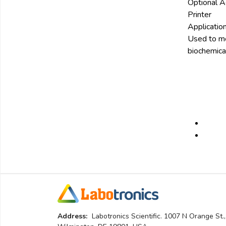
Optional A
Printer
Application
Used to mea
biochemical
Address:
Labotronics Scientific. 1007 N Orange St.,