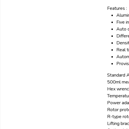
Features :
Alumin
Five i
Auto 
Differ
Densit
Real t
Autom
Provis
Standard A
500ml mea
Hex wrenc
Temperatur
Power ada
Rotor prot
R-type ro
Lifting bra