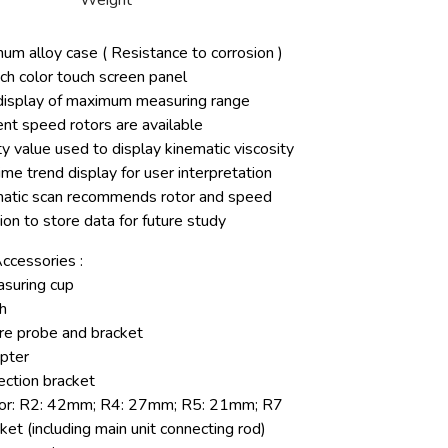
Weight
um alloy case ( Resistance to corrosion )
nch color touch screen panel
display of maximum measuring range
ent speed rotors are available
y value used to display kinematic viscosity
ime trend display for user interpretation
atic scan recommends rotor and speed
ion to store data for future study
ccessories :
suring cup
h
e probe and bracket
pter
ection bracket
tor: R2: 42mm; R4: 27mm; R5: 21mm; R7
cket (including main unit connecting rod)