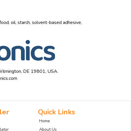
 food, oil, starch, solvent-based adhesive,
, Wilmington, DE 19801, USA.
nics.com
ler
Quick Links
Home
lator
About Us