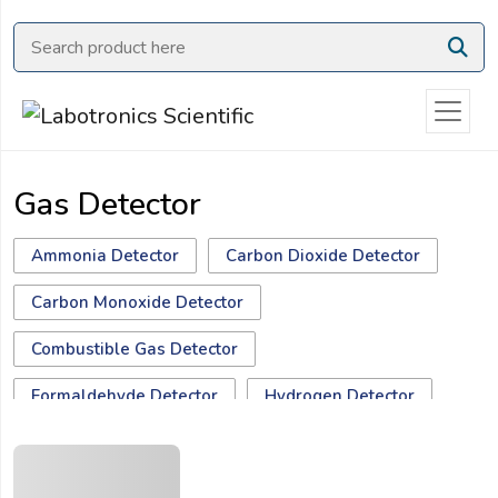
Ask
Quote
Need
quick
help?
Gas Detector
Chat
with
us
Ammonia Detector
Carbon Dioxide Detector
on
Carbon Monoxide Detector
WhatsApp:
Combustible Gas Detector
Formaldehyde Detector
Hydrogen Detector
Hydrogen Sulfide Detector
Methane Detector
OR
Name:
Multiple Gas Monitor
Nitrogen Detector