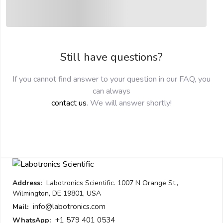
submit
Still have questions?
If you cannot find answer to your question in our FAQ, you
can always
contact us
. We will answer shortly!
Address:
Labotronics Scientific. 1007 N Orange St.,
Wilmington, DE 19801, USA
info@labotronics.com
Mail:
+1 579 401 0534
WhatsApp: