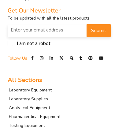
Get Our Newsletter
To be updated with all the latest products
Submit
I am not a robot
Follow Us
All Sections
Laboratory Equipment
Laboratory Supplies
Analytical Equipment
Pharmaceutical Equipment
Testing Equipment