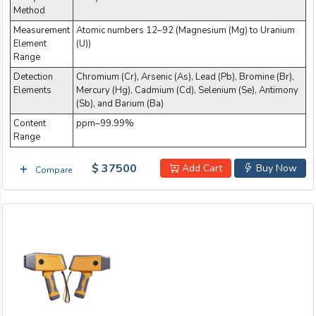
Method
Measurement
Atomic numbers 12–92 (Magnesium (Mg) to Uranium
Element
(U))
Range
Detection
Chromium (Cr), Arsenic (As), Lead (Pb), Bromine (Br),
Elements
Mercury (Hg), Cadmium (Cd), Selenium (Se), Antimony
(Sb), and Barium (Ba)
Content
ppm–99.99%
Range
$ 37500
Add Cart
Buy Now
Compare