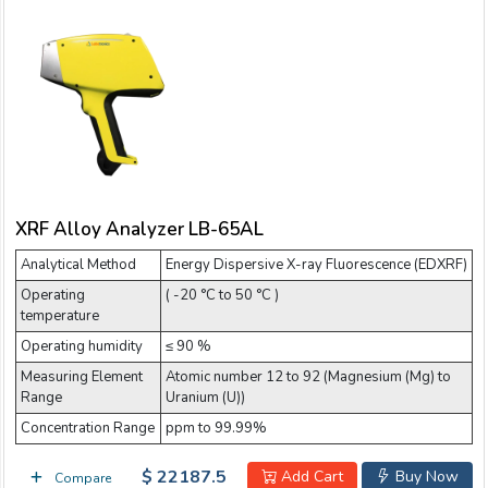
XRF Alloy Analyzer LB-65AL
Analytical Method
Energy Dispersive X-ray Fluorescence (EDXRF)
Operating
( -20 °C to 50 °C )
temperature
Operating humidity
≤ 90 %
Measuring Element
Atomic number 12 to 92 (Magnesium (Mg) to
Range
Uranium (U))
Concentration Range
ppm to 99.99%
$ 22187.5
Add Cart
Buy Now
Compare