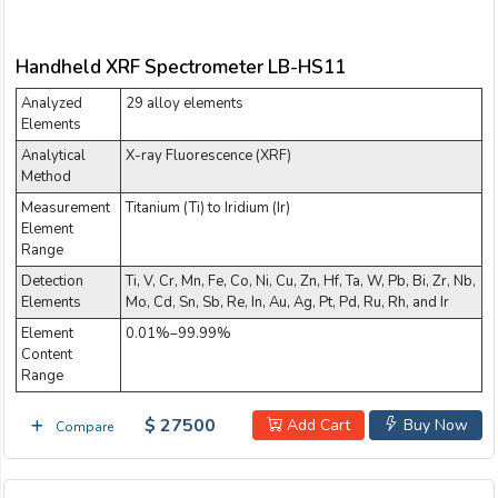
Handheld XRF Spectrometer LB-HS11
Analyzed
29 alloy elements
Elements
Analytical
X-ray Fluorescence (XRF)
Method
Measurement
Titanium (Ti) to Iridium (Ir)
Element
Range
Detection
Ti, V, Cr, Mn, Fe, Co, Ni, Cu, Zn, Hf, Ta, W, Pb, Bi, Zr, Nb,
Elements
Mo, Cd, Sn, Sb, Re, In, Au, Ag, Pt, Pd, Ru, Rh, and Ir
Element
0.01%–99.99%
Content
Range
$ 27500
Add Cart
Buy Now
Compare