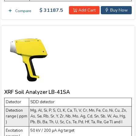
$ 31187.5
Add Cart
Buy Now
Compare
XRF Soil Analyzer LB-41SA
Detector
SDD detector
Detection
Mg, Al, Si, P, S, Cl, K, Ca, Ti, V, Cr, Mn, Fe, Co, Ni, Cu, Zn,
range ( ppm
As, Se, Rb, Sr, Y, Zr, Nb, Mo, Ag, Cd, Sn, Sb, W, Au, Hg,
)
Pb, Bi, Ba, Th, U, Sc, Cs, Te, Pd, Hf, Ta, Re, Ge Tl and I
Excitation
50 kV / 200 µA Ag target