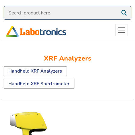
Ask
Quote
Need
quick
help?
Chat
XRF Analyzers
with
us
Handheld XRF Analyzers
on
WhatsApp:
Handheld XRF Spectrometer
OR
Name: