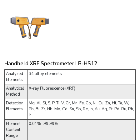
Handheld XRF Spectrometer LB-HS12
Analyzed
34 alloy elements
Elements
Analytical
X-ray Fluorescence (XRF)
Method
Detection
Mg, Al, Si, S, P, Ti, V, Cr, Mn, Fe, Co, Ni, Cu, Zn, Hf, Ta, W,
Elements
Pb, Bi, Zr, Nb, Mo, Cd, Sn, Sb, Re, In, Au, Ag, Pt, Pd, Ru, Rh,
Ir
Element
0.01%–99.99%
Content
Range