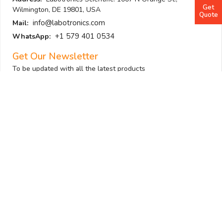
Get
Wilmington, DE 19801, USA
Quote
info@labotronics.com
Mail:
+1 579 401 0534
WhatsApp:
Get Our Newsletter
To be updated with all the latest products
Submit
I am not a robot
Follow Us
All Sections
Laboratory Equipment
Laboratory Supplies
Analytical Equipment