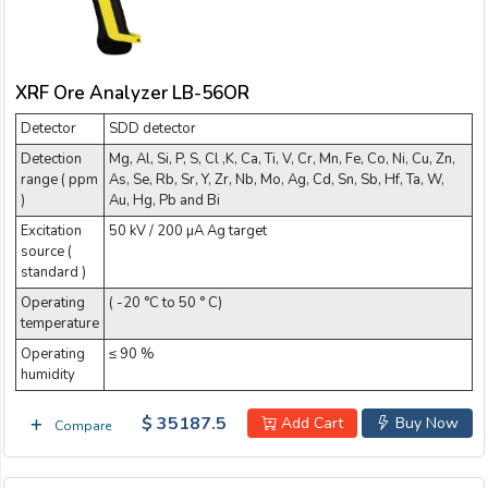
XRF Ore Analyzer LB-56OR
Detector
SDD detector
Detection
Mg, Al, Si, P, S, Cl ,K, Ca, Ti, V, Cr, Mn, Fe, Co, Ni, Cu, Zn,
range ( ppm
As, Se, Rb, Sr, Y, Zr, Nb, Mo, Ag, Cd, Sn, Sb, Hf, Ta, W,
)
Au, Hg, Pb and Bi
Excitation
50 kV / 200 µA Ag target
source (
standard )
Operating
( -20 °C to 50 ° C)
temperature
Operating
≤ 90 %
humidity
$ 35187.5
Add Cart
Buy Now
Compare