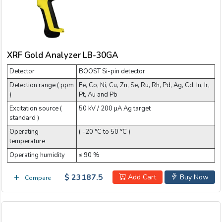
XRF Gold Analyzer LB-30GA
Detector
BOOST Si-pin detector
Detection range ( ppm
Fe, Co, Ni, Cu, Zn, Se, Ru, Rh, Pd, Ag, Cd, In, Ir,
)
Pt, Au and Pb
Excitation source (
50 kV / 200 µA Ag target
standard )
Operating
( -20 °C to 50 °C )
temperature
Operating humidity
≤ 90 %
$ 23187.5
Add Cart
Buy Now
Compare