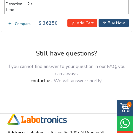
Detection
2 s
Time
$ 36250
Add Cart
Buy Now
Compare
Still have questions?
If you cannot find answer to your question in our FAQ, you
can always
contact us
. We will answer shortly!
0
Address:
Labotronics Scientific. 1007 N Orange St.,