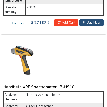
temperature
Operating
≤ 90 %
humidity
$ 27187.5
Add Cart
Buy Now
Compare
Handheld XRF Spectrometer LB-HS10
Analyzed
Nine heavy metal elements
Elements
Analytical
X-ray Fluorescence