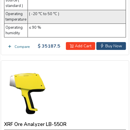
source (
standard )
Operating
( -20 °C to 50 °C )
temperature
Operating
≤ 90 %
humidity
$ 35187.5
Add Cart
Buy Now
Compare
XRF Ore Analyzer LB-55OR