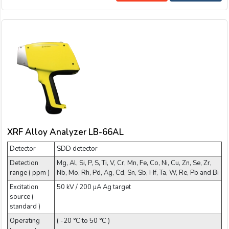
XRF Alloy Analyzer LB-66AL
Detector
SDD detector
Detection
Mg, Al, Si, P, S, Ti, V, Cr, Mn, Fe, Co, Ni, Cu, Zn, Se, Zr,
range ( ppm )
Nb, Mo, Rh, Pd, Ag, Cd, Sn, Sb, Hf, Ta, W, Re, Pb and Bi
Excitation
50 kV / 200 µA Ag target
source (
standard )
Operating
( -20 °C to 50 °C )