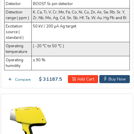
Detector
BOOST Si-pin detector
Detection
K, Ca, Ti, V, Cr, Mn, Fe, Co, Ni, Cu, Zn, As, Se, Rb, Sr, Y,
range ( ppm )
Zr, Nb, Mo, Ag, Cd, Sn, Sb, Hf, Ta, W, Au, Hg Pb and Bi
Excitation
50 kV / 200 µA Ag target
source (
standard )
Operating
( -20 °C to 50 °C )
temperature
Operating
≤ 90 %
humidity
$ 31187.5
Add Cart
Buy Now
Compare