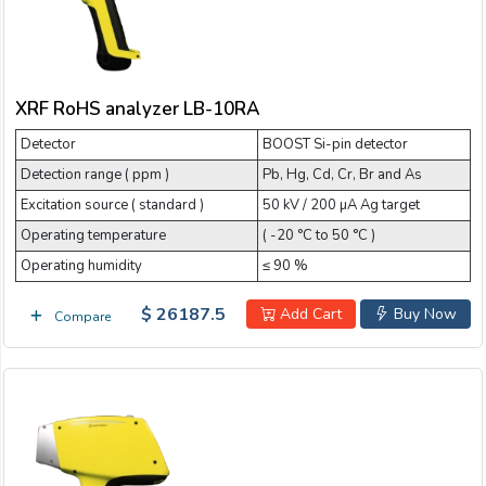
Email:
Company:
XRF RoHS analyzer LB-10RA
Detector
BOOST Si-pin detector
Detection range ( ppm )
Pb, Hg, Cd, Cr, Br and As
Product:
Excitation source ( standard )
50 kV / 200 µA Ag target
Operating temperature
( -20 °C to 50 °C )
Operating humidity
≤ 90 %
Message:
$ 26187.5
Add Cart
Buy Now
Compare
submit