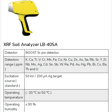
XRF Soil Analyzer LB-40SA
Detector
BOOST Si-pin detector
Detection
K, Ca, Ti, V, Cr, Mn, Fe, Co, Ni, Cu, Zn, As, Se, Rb, Sr, Y, Zr,
range ( ppm
Nb, Mo, Ag, Cd, Sn, Sb, W, Re, Pd, Au, Hg, Pb, Bi, Cs, Ba,
)
Th and U
Excitation
50 kV / 200 µA Ag target
source (
standard )
Operating
( -20 °C to 50 °C )
temperature
Operating
≤ 90 %
humidity