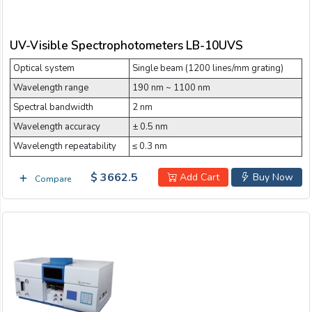
UV-Visible Spectrophotometers LB-10UVS
Optical system
Single beam (1200 lines/mm grating)
Wavelength range
190 nm ~ 1100 nm
Spectral bandwidth
2 nm
Wavelength accuracy
± 0.5 nm
Wavelength repeatability
≤ 0.3 nm
$ 3662.5
Add Cart
Buy Now
Compare