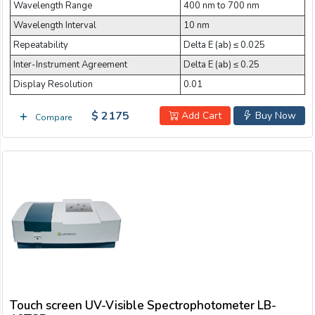
Wavelength Range
400 nm to 700 nm
Wavelength Interval
10 nm
Repeatability
Delta E (ab) ≤ 0.025
Inter-Instrument Agreement
Delta E (ab) ≤ 0.25
Display Resolution
0.01
$ 2175
Add Cart
Buy Now
Compare
Touch screen UV-Visible Spectrophotometer LB-