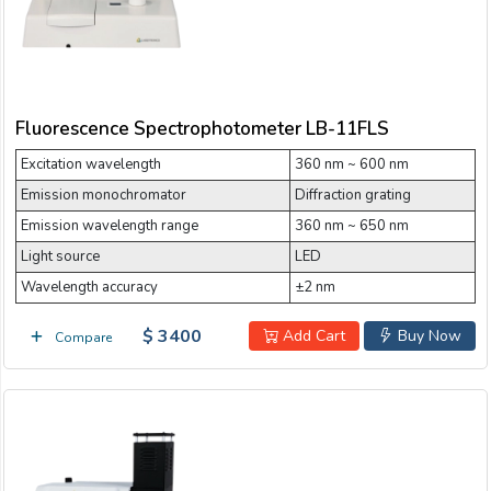
Fluorescence Spectrophotometer LB-11FLS
Excitation wavelength
360 nm ~ 600 nm
Emission monochromator
Diffraction grating
Emission wavelength range
360 nm ~ 650 nm
Light source
LED
Wavelength accuracy
±2 nm
$ 3400
Add Cart
Buy Now
Compare