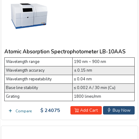
Email:
Nano Spectrophotometer
NIR Spectrophotometer
Company:
Portable Spectrophotometer
Atomic Absorption Spectrophotometer LB-10AAS
Scanning UV-Visible Spectrophotometer
Product:
Wavelength range
190 nm ~ 900 nm
Touch screen UV-Visible Spectrophotometer
Wavelength accuracy
± 0.15 nm
Message:
UV-Vis-NIR Spectrophotometer
Wavelength repeatability
≤ 0.04 nm
Base line stability
≤ 0.002 A / 30 min (Cu)
UV-Visible Spectrophotometer
Grating
1800 lines/mm
Visible Spectrophotometer
$ 24075
Add Cart
Buy Now
Compare
submit