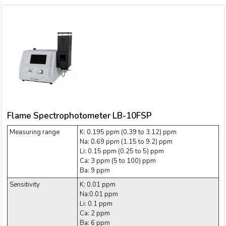
Flame Spectrophotometer LB-10FSP
Measuring range
K: 0.195 ppm (0.39 to 3.12) ppm
Na: 0.69 ppm (1.15 to 9.2) ppm
Li: 0.15 ppm (0.25 to 5) ppm
Ca: 3 ppm (5 to 100) ppm
Ba: 9 ppm
Sensitivity
K: 0.01 ppm
Na:0.01 ppm
Li: 0.1 ppm
Ca: 2 ppm
Ba: 6 ppm