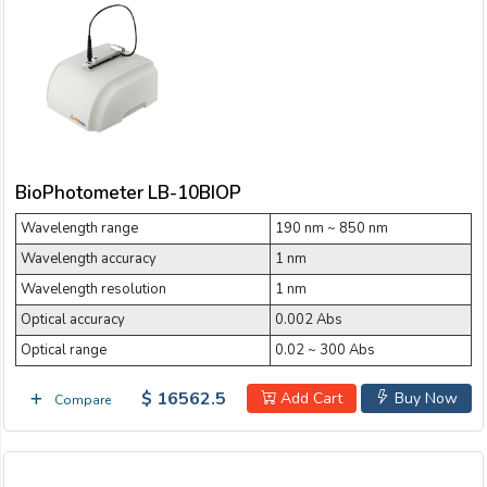
BioPhotometer LB-10BIOP
Wavelength range
190 nm ~ 850 nm
Wavelength accuracy
1 nm
Wavelength resolution
1 nm
Optical accuracy
0.002 Abs
Optical range
0.02 ~ 300 Abs
$ 16562.5
Add Cart
Buy Now
Compare