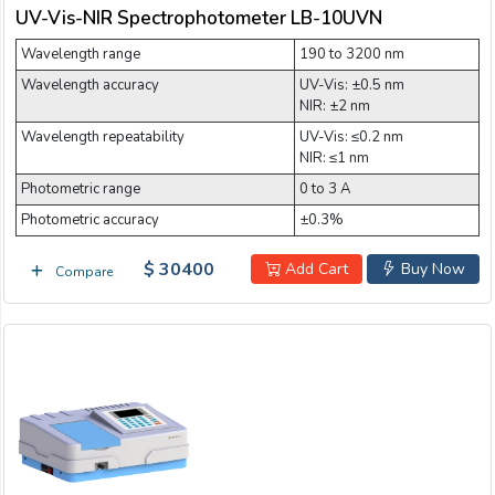
UV-Vis-NIR Spectrophotometer LB-10UVN
Wavelength range
190 to 3200 nm
Wavelength accuracy
UV-Vis: ±0.5 nm
NIR: ±2 nm
Wavelength repeatability
UV-Vis: ≤0.2 nm
NIR: ≤1 nm
Photometric range
0 to 3 A
Photometric accuracy
±0.3%
$ 30400
Add Cart
Buy Now
Compare