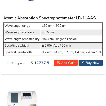
Atomic Absorption Spectrophotometer LB-11AAS
Wavelength range
190 nm ~ 900 nm
Wavelength accuracy
± 0.5 nm
Wavelength repeatability
≤ 0.3 nm (single direction)
Base line stability
± 0.004 Abs / 30 min
Spectral bandwidth
0.2 nm, 0.4 nm, 0.7 nm, 1.4 nm, 2.4 nm, 5.0
$ 12737.5
Add Cart
Buy Now
Compare