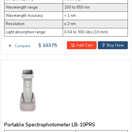
Wavelength range
200 to 850 nm
Wavelength Accuracy
< 1 nm
Resolution
≤ 2 nm
Light absorption range
0.04 to 300 Abs (10 mm)
$ 10375
Add Cart
Buy Now
Compare
Portable Spectrophotometer LB-10PRS