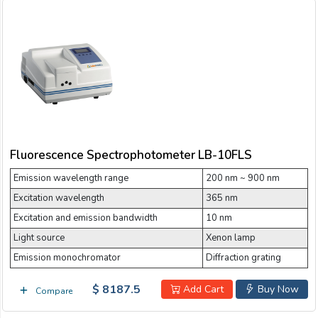
Fluorescence Spectrophotometer LB-10FLS
Emission wavelength range
200 nm ~ 900 nm
Excitation wavelength
365 nm
Excitation and emission bandwidth
10 nm
Light source
Xenon lamp
Emission monochromator
Diffraction grating
$ 8187.5
Add Cart
Buy Now
Compare