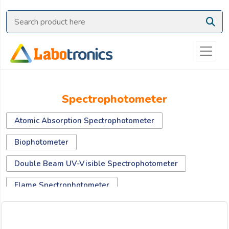
Ask
Quote
Need
quick
help?
Chat
Spectrophotometer
with
us
Atomic Absorption Spectrophotometer
on
WhatsApp:
Biophotometer
Double Beam UV-Visible Spectrophotometer
OR
Flame Spectrophotometer
Name:
Fluorescence Spectrophotometer
Micro Volume Spectrophotometer