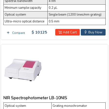
Spectral bandwidth
4 nm
Minimum sample capacity
0.2 µL
Optical system
Single beam (1200 lines/mm grating)
Ultra-micro optical distance
0.5 mm
$ 10125
Add Cart
Buy Now
Compare
NIR Spectrophotometer LB-10NIS
Optical system
Grating monochromator