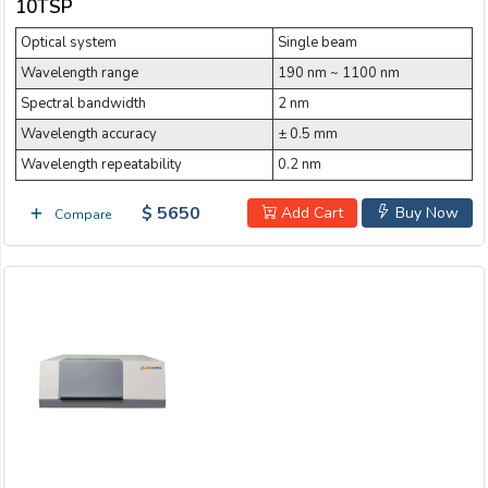
10TSP
Optical system
Single beam
Wavelength range
190 nm ~ 1100 nm
Spectral bandwidth
2 nm
Wavelength accuracy
± 0.5 mm
Wavelength repeatability
0.2 nm
$ 5650
Add Cart
Buy Now
Compare