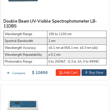
Double Beam UV-Visible Spectrophotometer LB-
11DBS
Wavelength Range
190 to 1100 nm
Spectral Bandwidth
1 nm
Wavelength Accuracy
±0.1 nm at 656.1 nm, ±0.3 nm (all)
Wavelength Repeatability
≤ 0.1 nm
Photometric Range
0 to 200%T, -0.3 to 3A, 0 to 9999C
$ 12650
Add Cart
Buy Now
Compare