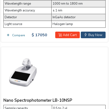
Wavelength range
1000 nm to 1800 nm
Wavelength accuracy
± 1 nm
Detector
InGaAs detector
Light source
Halogen lamp
$ 17050
Add Cart
Buy Now
Compare
Nano Spectrophotometer LB-10NSP
Sample capacity
0.5 to 2 µl