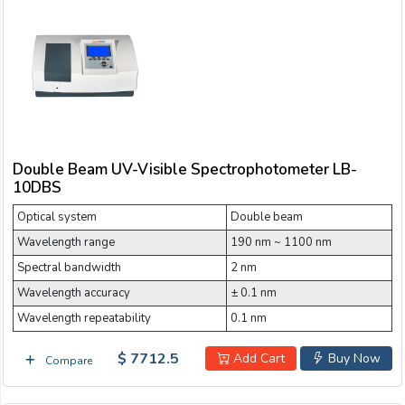
Double Beam UV-Visible Spectrophotometer LB-
10DBS
Optical system
Double beam
Wavelength range
190 nm ~ 1100 nm
Spectral bandwidth
2 nm
Wavelength accuracy
± 0.1 nm
Wavelength repeatability
0.1 nm
$ 7712.5
Add Cart
Buy Now
Compare