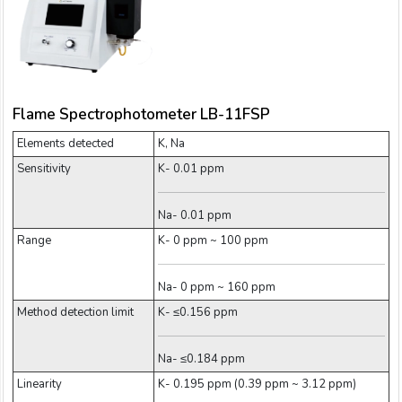
Flame Spectrophotometer LB-11FSP
Elements detected
K, Na
Sensitivity
K- 0.01 ppm
Na- 0.01 ppm
Range
K- 0 ppm ~ 100 ppm
Na- 0 ppm ~ 160 ppm
Method detection limit
K- ≤0.156 ppm
Na- ≤0.184 ppm
Linearity
K- 0.195 ppm (0.39 ppm ~ 3.12 ppm)