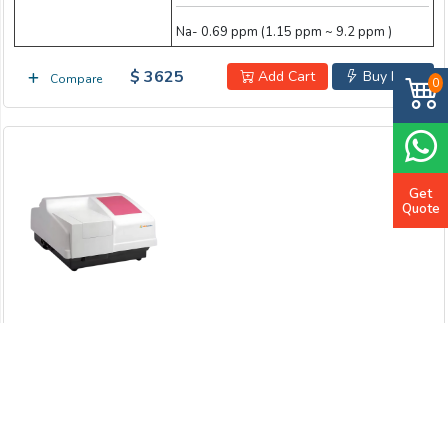
Na- 0.69 ppm (1.15 ppm ~ 9.2 ppm )
$ 3625
Add Cart
Buy Now
Compare
0
Get
Quote
NIR Spectrophotometer LB-11NIS
Wavelength Range
900nm to 2500nm
Wavelength Accuracy
≤ 0.2 nm
Wavelength Reproducibility
≤ 0.05