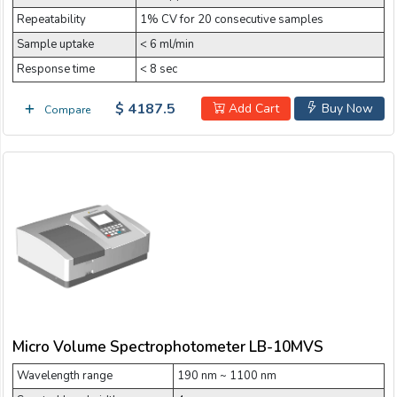
Repeatability
1% CV for 20 consecutive samples
Sample uptake
< 6 ml/min
Response time
< 8 sec
$ 4187.5
Add Cart
Buy Now
Compare
Micro Volume Spectrophotometer LB-10MVS
Wavelength range
190 nm ~ 1100 nm