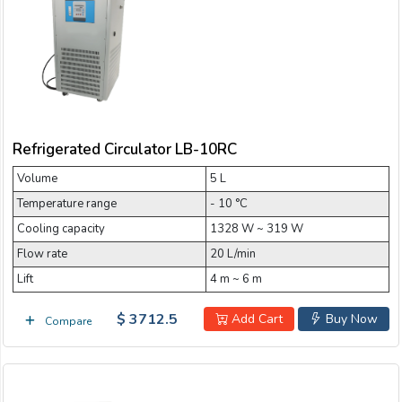
Email:
5 L Refrigerated Circulator
50 L Refrigerated Circulator
Company:
80 L Refrigerated Circulator
Refrigerated Circulator LB-10RC
Product:
Volume
5 L
Temperature range
- 10 °C
Message:
Cooling capacity
1328 W ~ 319 W
Flow rate
20 L/min
Lift
4 m ~ 6 m
$ 3712.5
Add Cart
Buy Now
Compare
submit