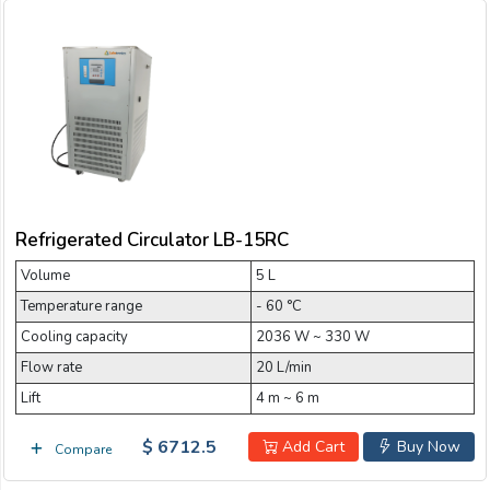
Refrigerated Circulator LB-15RC
Volume
5 L
Temperature range
- 60 °C
Cooling capacity
2036 W ~ 330 W
Flow rate
20 L/min
Lift
4 m ~ 6 m
$ 6712.5
Add Cart
Buy Now
Compare