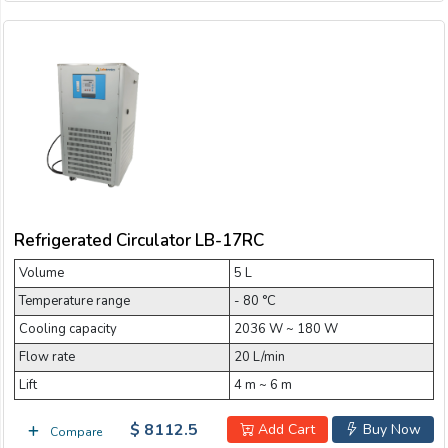
Refrigerated Circulator LB-17RC
Volume
5 L
Temperature range
- 80 °C
Cooling capacity
2036 W ~ 180 W
Flow rate
20 L/min
Lift
4 m ~ 6 m
$ 8112.5
Add Cart
Buy Now
Compare