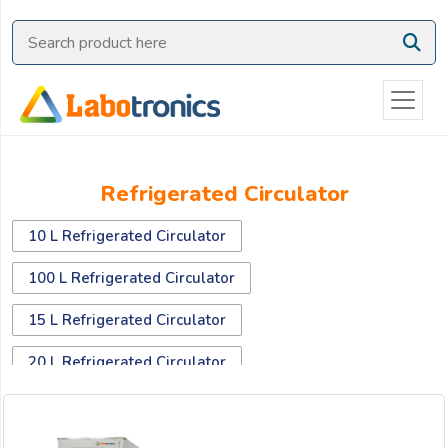
Ask
Quote
Need
quick
help?
Chat
Refrigerated Circulator
with
us
10 L Refrigerated Circulator
on
WhatsApp:
100 L Refrigerated Circulator
15 L Refrigerated Circulator
OR
20 L Refrigerated Circulator
Name:
30 L Refrigerated Circulator
40 L Refrigerated Circulator