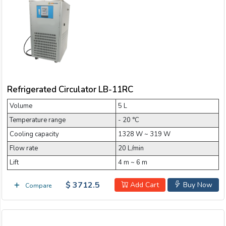
Refrigerated Circulator LB-11RC
Volume
5 L
Temperature range
- 20 °C
Cooling capacity
1328 W ~ 319 W
Flow rate
20 L/min
Lift
4 m ~ 6 m
$ 3712.5
Add Cart
Buy Now
Compare