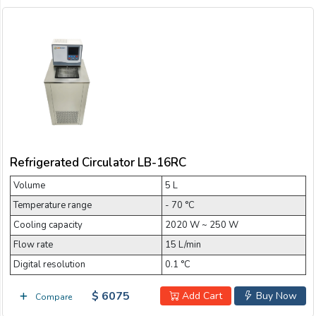
Refrigerated Circulator LB-16RC
Volume
5 L
Temperature range
- 70 °C
Cooling capacity
2020 W ~ 250 W
Flow rate
15 L/min
Digital resolution
0.1 °C
$ 6075
Add Cart
Buy Now
Compare