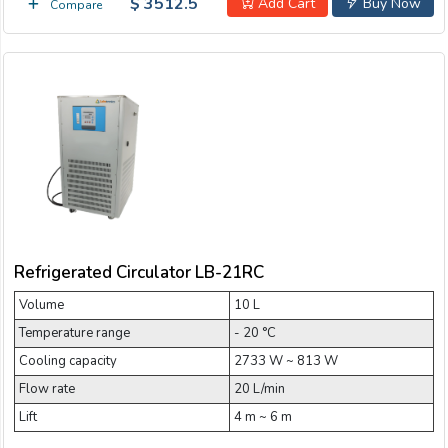
$ 3512.5
Add Cart
Buy Now
Compare
Refrigerated Circulator LB-21RC
Volume
10 L
Temperature range
- 20 °C
Cooling capacity
2733 W ~ 813 W
Flow rate
20 L/min
Lift
4 m ~ 6 m