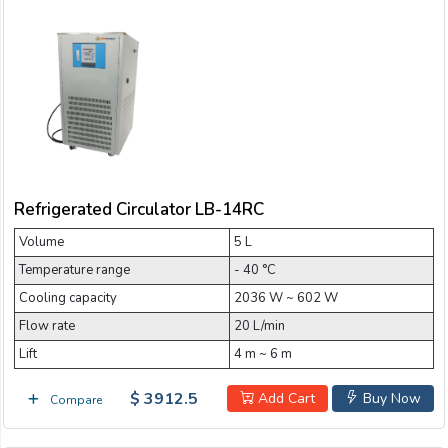
Refrigerated Circulator LB-14RC
Volume
5 L
Temperature range
- 40 °C
Cooling capacity
2036 W ~ 602 W
Flow rate
20 L/min
Lift
4 m ~ 6 m
$ 3912.5
Add Cart
Buy Now
Compare