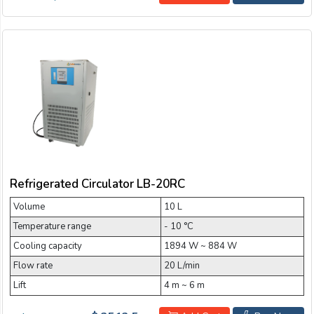
Refrigerated Circulator LB-20RC
Volume
10 L
Temperature range
- 10 °C
Cooling capacity
1894 W ~ 884 W
Flow rate
20 L/min
Lift
4 m ~ 6 m