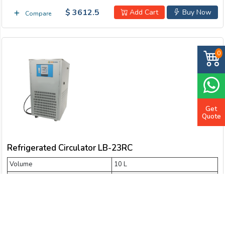
$ 3612.5
Add Cart
Buy Now
Compare
0
Get
Quote
Refrigerated Circulator LB-23RC
Volume
10 L
Temperature range
- 30 °C
Cooling capacity
2036 W ~ 1022 W
Flow rate
20 L/min
Lift
4 m ~ 6 m