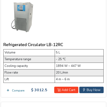
Refrigerated Circulator LB-12RC
Volume
5 L
Temperature range
- 25 °C
Cooling capacity
1894 W ~ 447 W
Flow rate
20 L/min
Lift
4 m ~ 6 m
$ 3012.5
Add Cart
Buy Now
Compare