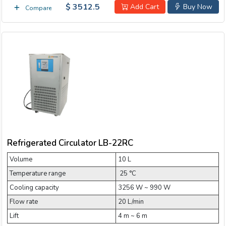
$ 3512.5
Add Cart
Buy Now
Compare
Refrigerated Circulator LB-22RC
Volume
10 L
Temperature range
­ 25 °C
Cooling capacity
3256 W ~ 990 W
Flow rate
20 L/min
Lift
4 m ~ 6 m