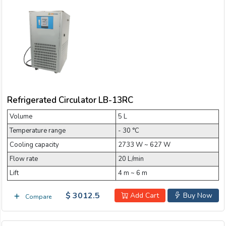
Refrigerated Circulator LB-13RC
Volume
5 L
Temperature range
- 30 °C
Cooling capacity
2733 W ~ 627 W
Flow rate
20 L/min
Lift
4 m ~ 6 m
$ 3012.5
Add Cart
Buy Now
Compare