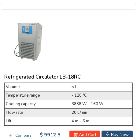
Refrigerated Circulator LB-18RC
Volume
5 L
Temperature range
- 120 °C
Cooling capacity
3888 W ~ 160 W
Flow rate
20 L/min
Lift
4 m ~ 6 m
$ 9912.5
Add Cart
Buy Now
Compare