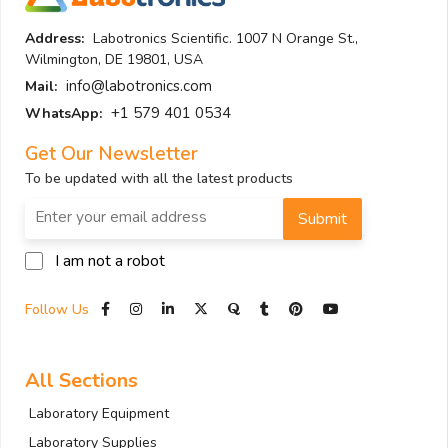
Address:
Labotronics Scientific. 1007 N Orange St.,
Wilmington, DE 19801, USA
info@labotronics.com
Mail:
+1 579 401 0534
WhatsApp:
Get Our Newsletter
To be updated with all the latest products
Submit
I am not a robot
Follow Us
All Sections
Laboratory Equipment
Laboratory Supplies