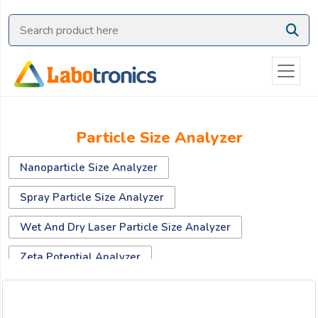
Ask
Quote
Need
quick
help?
Chat
Particle Size Analyzer
with
us
Nanoparticle Size Analyzer
on
WhatsApp:
Spray Particle Size Analyzer
Wet And Dry Laser Particle Size Analyzer
OR
Zeta Potential Analyzer
Name: