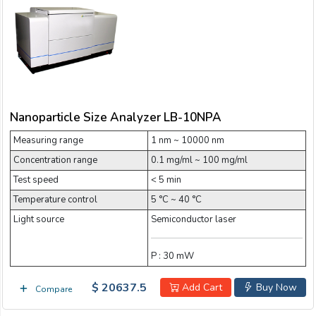
Email:
Company:
Nanoparticle Size Analyzer LB-10NPA
Product:
Measuring range
1 nm ~ 10000 nm
Concentration range
0.1 mg/ml ~ 100 mg/ml
Message:
Test speed
< 5 min
Temperature control
5 °C ~ 40 °C
Light source
Semiconductor laser
P : 30 mW
$ 20637.5
Add Cart
Buy Now
Compare
submit