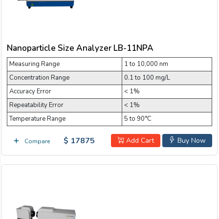
Nanoparticle Size Analyzer LB-11NPA
Measuring Range
1 to 10,000 nm
Concentration Range
0.1 to 100 mg/L
Accuracy Error
< 1%
Repeatability Error
< 1%
Temperature Range
5 to 90°C
$ 17875
Add Cart
Buy Now
Compare