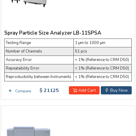
Spray Particle Size Analyzer LB-11SPSA
Testing Range
1 μm to 1000 μm
Number of Channels
51 pcs
Accuracy Error
< 1% (Reference to CRM D50)
Repeatability Error
< 1% (Reference to CRM D50)
Reproducibility between Instruments
< 1% (Reference to CRM D50)
$ 21125
Add Cart
Buy Now
Compare