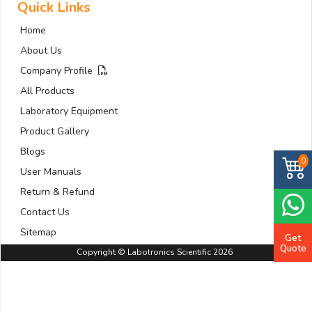
Quick Links
Home
About Us
Company Profile
All Products
Laboratory Equipment
Product Gallery
Blogs
0
User Manuals
Return & Refund
Contact Us
Sitemap
Get
Quote
Copyright © Labotronics Scientific 2026