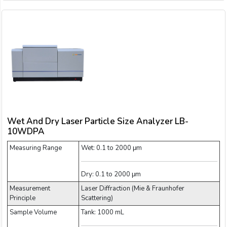
Wet And Dry Laser Particle Size Analyzer LB-
10WDPA
Measuring Range
Wet: 0.1 to 2000 μm
Dry: 0.1 to 2000 μm
Measurement
Laser Diffraction (Mie & Fraunhofer
Principle
Scattering)
Sample Volume
Tank: 1000 mL