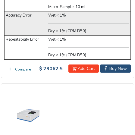
Micro-Sample: 10 mL
Accuracy Error
Wet < 1%
Dry < 1% (CRM D50)
Repeatability Error
Wet < 1%
Dry < 1% (CRM D50)
$ 29062.5
Add Cart
Buy Now
Compare