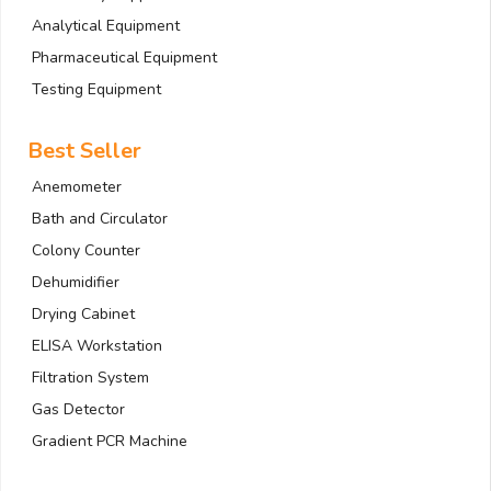
Analytical Equipment
Pharmaceutical Equipment
Testing Equipment
Best Seller
Anemometer
Bath and Circulator
Colony Counter
Dehumidifier
Drying Cabinet
ELISA Workstation
Filtration System
Gas Detector
Gradient PCR Machine