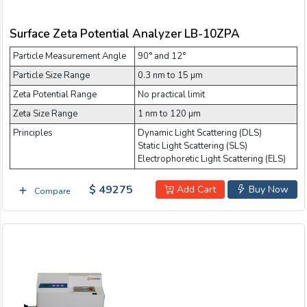
Surface Zeta Potential Analyzer LB-10ZPA
Particle Measurement Angle
90° and 12°
Particle Size Range
0.3 nm to 15 µm
Zeta Potential Range
No practical limit
Zeta Size Range
1 nm to 120 µm
Principles
Dynamic Light Scattering (DLS)
Static Light Scattering (SLS)
Electrophoretic Light Scattering (ELS)
$ 49275
Add Cart
Buy Now
Compare