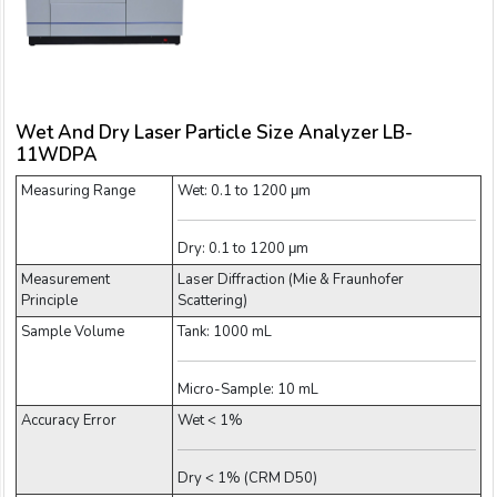
Wet And Dry Laser Particle Size Analyzer LB-
11WDPA
Measuring Range
Wet: 0.1 to 1200 μm
Dry: 0.1 to 1200 μm
Measurement
Laser Diffraction (Mie & Fraunhofer
Principle
Scattering)
Sample Volume
Tank: 1000 mL
Micro-Sample: 10 mL
Accuracy Error
Wet < 1%
Dry < 1% (CRM D50)