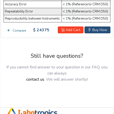
Accuracy Error
< 1% (Reference to CRM D50)
Repeatability Error
< 1% (Reference to CRM D50)
Reproducibility between Instruments
< 1% (Reference to CRM D50)
$ 24375
Add Cart
Buy Now
Compare
Still have questions?
If you cannot find answer to your question in our FAQ, you
can always
contact us
. We will answer shortly!