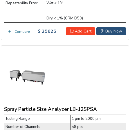
Repeatability Error
Wet < 1%
Dry < 1% (CRM D50)
$ 25625
Add Cart
Buy Now
Compare
Spray Particle Size Analyzer LB-12SPSA
Testing Range
1 μm to 2000 μm
Number of Channels
58 pcs