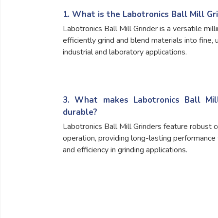
1. What is the Labotronics Ball Mill Gr
Labotronics Ball Mill Grinder is a versatile mil
efficiently grind and blend materials into fine, 
industrial and laboratory applications.
3. What makes Labotronics Ball Mill
durable?
Labotronics Ball Mill Grinders feature robust 
operation, providing long-lasting performance 
and efficiency in grinding applications.