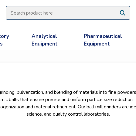
tory
Analytical
Pharmaceutical
es
Equipment
Equipment
grinding, pulverization, and blending of materials into fine powders
amic balls that ensure precise and uniform particle size reduction
genization and material refinement. Our ball mill grinders are idea
science, and quality control laboratories.