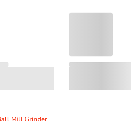
all Mill Grinder