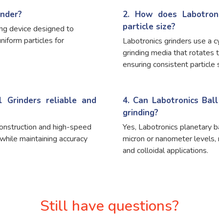
inder?
2. How does Labotroni
particle size?
ling device designed to
uniform particles for
Labotronics grinders use a cy
grinding media that rotates 
ensuring consistent particle s
 Grinders reliable and
4. Can Labotronics Bal
grinding?
construction and high-speed
Yes, Labotronics planetary b
while maintaining accuracy
micron or nanometer levels,
and colloidal applications.
Still have questions?