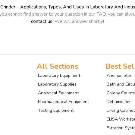
l Grinder – Applications, Types, And Uses In Laboratory And Indus
 you cannot find answer to your question in our FAQ, you can alw
contact us
. We will answer shortly!
All Sections
Best Sel
Laboratory Equipment
Anemometer
Laboratory Supplies
Bath and Circu
Analytical Equipment
Colony Counte
Pharmaceutical Equipment
Dehumidifier
Testing Equipment
Drying Cabinet
ELISA Worksta
Filtration Sys