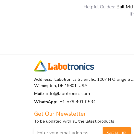
Helpful Guides:
Ball Mil
If
Address:
Labotronics Scientific. 1007 N Orange St.,
Wilmington, DE 19801, USA
info@labotronics.com
Mail:
+1 579 401 0534
WhatsApp:
Get Our Newsletter
To be updated with all the latest products
SIGN UP