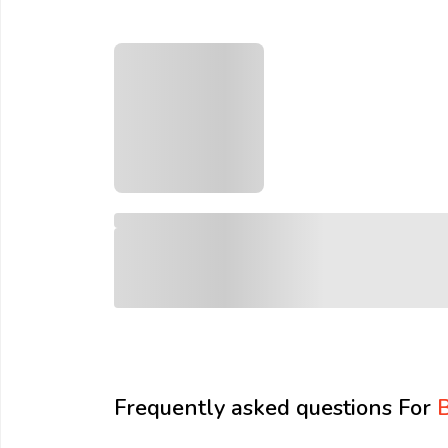
Email:
Company:
Product:
Message:
Frequently asked questions For
B
submit