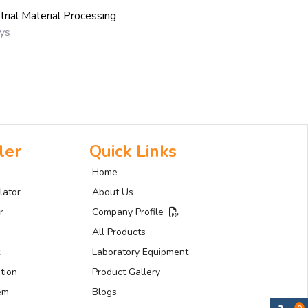
trial Material Processing
ays
ler
Quick Links
Home
lator
About Us
r
Company Profile
All Products
Laboratory Equipment
tion
Product Gallery
tem
Blogs