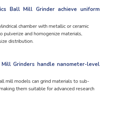
cs Ball Mill Grinder achieve uniform
lindrical chamber with metallic or ceramic
to pulverize and homogenize materials,
ize distribution.
l Mill Grinders handle nanometer-level
all mill models can grind materials to sub-
 making them suitable for advanced research