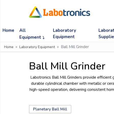
Ask
Quote
Home
All
Laboratory
Labora
Need
quick
Equipment
Suppli
Equipment
help?
Ball Mill Grinder
Home
Laboratory Equipment
Chat
with
us
Ball Mill Grinder
on
WhatsApp:
Labotronics Ball Mill Grinders provide efficient 
durable cylindrical chamber with metallic or cer
high-speed operation, delivering consistent homo
OR
Name:
Planetary Ball Mill