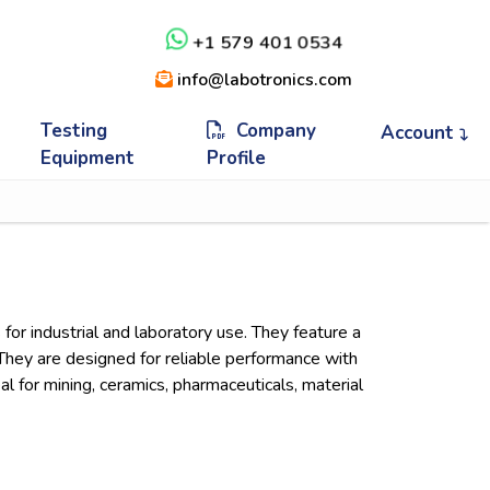
+1 579 401 0534
info@labotronics.com
Testing
Company
Account
Equipment
Profile
 for industrial and laboratory use. They feature a
. They are designed for reliable performance with
l for mining, ceramics, pharmaceuticals, material