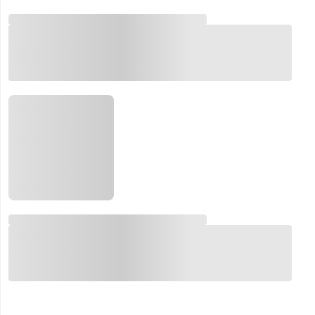
Email:
Company:
Product:
Message:
submit