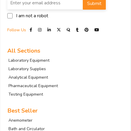
Submit
I am not a robot
Follow Us
All Sections
Laboratory Equipment
Laboratory Supplies
Analytical Equipment
Pharmaceutical Equipment
Testing Equipment
Best Seller
Anemometer
Bath and Circulator