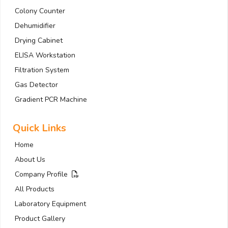
Colony Counter
Dehumidifier
Drying Cabinet
ELISA Workstation
Filtration System
Gas Detector
Gradient PCR Machine
Quick Links
Home
About Us
Company Profile
All Products
Laboratory Equipment
Product Gallery