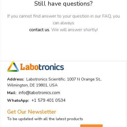
Still have questions?
If you cannot find answer to your question in our FAQ, you
can always
contact us
. We will answer shortly!
Address:
Labotronics Scientific. 1007 N Orange St.,
Wilmington, DE 19801, USA
info@labotronics.com
Mail:
+1 579 401 0534
WhatsApp:
Get Our Newsletter
To be updated with all the latest products