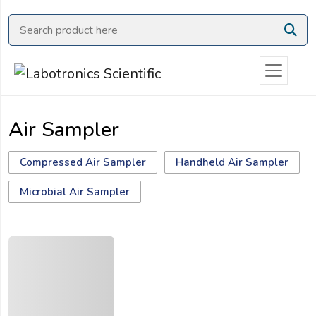
Ask
Quote
Need
quick
help?
Air Sampler
Chat
with
us
Compressed Air Sampler
Handheld Air Sampler
on
Microbial Air Sampler
WhatsApp:
OR
Name: