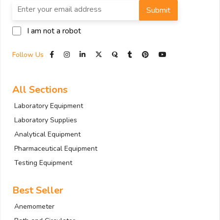
Submit
I am not a robot
Follow Us
All Sections
Laboratory Equipment
Laboratory Supplies
Analytical Equipment
Pharmaceutical Equipment
Testing Equipment
Best Seller
Anemometer