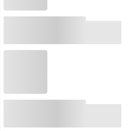
Email:
Company:
Product:
Message: