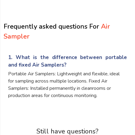
submit
Frequently asked questions For
Air
Sampler
1. What is the difference between portable
and fixed Air Samplers?
Portable Air Samplers: Lightweight and flexible, ideal
for sampling across multiple locations. Fixed Air
Samplers: Installed permanently in cleanrooms or
production areas for continuous monitoring.
Still have questions?