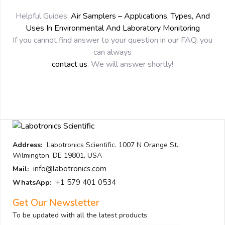
Helpful Guides:
Air Samplers – Applications, Types, And
Uses In Environmental And Laboratory Monitoring
If you cannot find answer to your question in our FAQ, you
can always
contact us
. We will answer shortly!
Address:
Labotronics Scientific. 1007 N Orange St.,
Wilmington, DE 19801, USA
info@labotronics.com
Mail:
+1 579 401 0534
WhatsApp:
Get Our Newsletter
To be updated with all the latest products