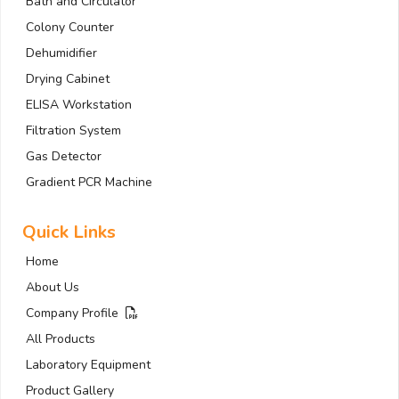
Bath and Circulator
Colony Counter
Dehumidifier
Drying Cabinet
ELISA Workstation
Filtration System
Gas Detector
Gradient PCR Machine
Quick Links
Home
About Us
Company Profile
All Products
Laboratory Equipment
Product Gallery