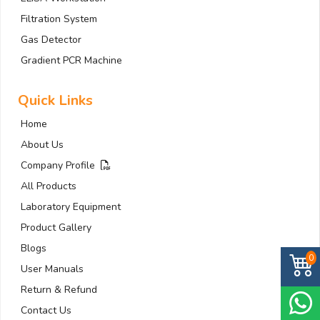
Filtration System
Gas Detector
Gradient PCR Machine
Quick Links
Home
About Us
Company Profile
All Products
Laboratory Equipment
Product Gallery
Blogs
0
User Manuals
Return & Refund
Contact Us