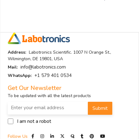
Address:
Labotronics Scientific. 1007 N Orange St.,
Wilmington, DE 19801, USA
info@labotronics.com
Mail:
+1 579 401 0534
WhatsApp:
Get Our Newsletter
To be updated with all the latest products
Submit
I am not a robot
Follow Us