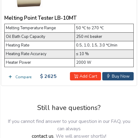
Email:
Melting Point Tester LB-10MT
Melting Temperature Range
Company:
50 ℃ to 270 ℃
Oil Bath Cup Capacity
250 ml beaker
Heating Rate
0.5, 1.0, 1.5, 3.0 ℃/min
Product:
Heating Rate Accuracy
≤ 10 %
Heater Power
2000 W
$ 2625
Message:
Add Cart
Buy Now
Compare
Still have questions?
If you cannot find answer to your question in our FAQ, you
can always
submit
contact us
. We will answer shortly!