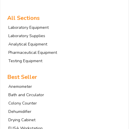
All Sections
Laboratory Equipment
Laboratory Supplies
Analytical Equipment
Pharmaceutical Equipment
Testing Equipment
Best Seller
Anemometer
Bath and Circulator
Colony Counter
Dehumidifier
Drying Cabinet
ELISA Workstation