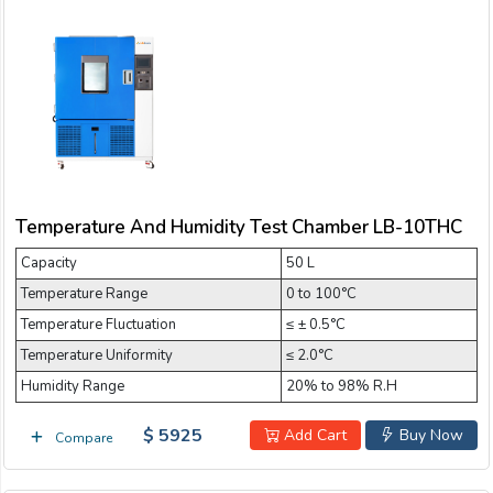
Temperature And Humidity Test Chamber LB-10THC
Capacity
50 L
Temperature Range
0 to 100°C
Temperature Fluctuation
≤ ± 0.5°C
Temperature Uniformity
≤ 2.0°C
Humidity Range
20% to 98% R.H
$ 5925
Add Cart
Buy Now
Compare