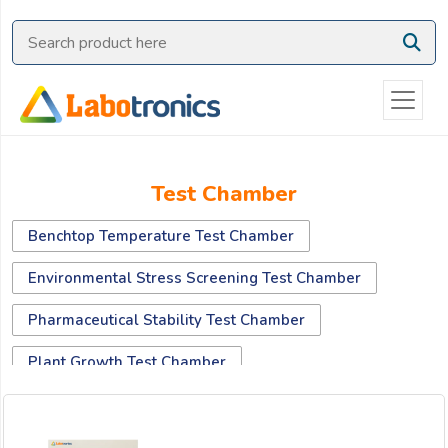
Ask
Quote
Need
quick
help?
Chat
Test Chamber
with
us
Benchtop Temperature Test Chamber
on
WhatsApp:
Environmental Stress Screening Test Chamber
Pharmaceutical Stability Test Chamber
OR
Plant Growth Test Chamber
Name:
Salt Spray Test Chamber
Temperature And Humidity Test Chamber