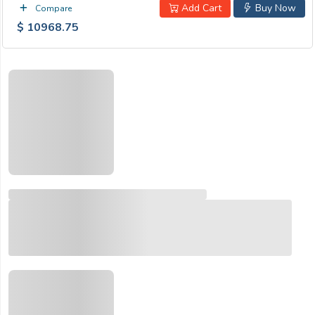
Add Cart
Buy Now
Compare
$ 10968.75