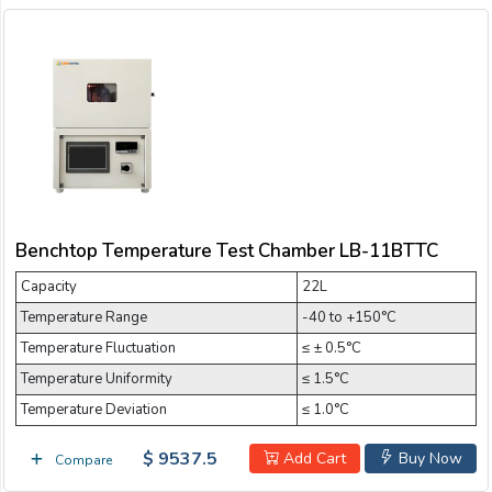
Benchtop Temperature Test Chamber LB-11BTTC
Capacity
22L
Temperature Range
-40 to +150°C
Temperature Fluctuation
≤ ± 0.5°C
Temperature Uniformity
≤ 1.5°C
Temperature Deviation
≤ 1.0°C
$ 9537.5
Add Cart
Buy Now
Compare