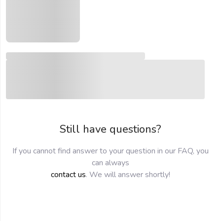
Still have questions?
If you cannot find answer to your question in our FAQ, you
can always
contact us
. We will answer shortly!