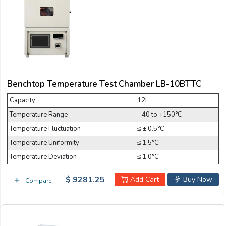
Email:
Temperature Test Chamber
Company:
Benchtop Temperature Test Chamber LB-10BTTC
Product:
Capacity
12L
Temperature Range
- 40 to +150°C
Message:
Temperature Fluctuation
≤ ± 0.5°C
Temperature Uniformity
≤ 1.5°C
Temperature Deviation
≤ 1.0°C
$ 9281.25
Add Cart
Buy Now
Compare
submit