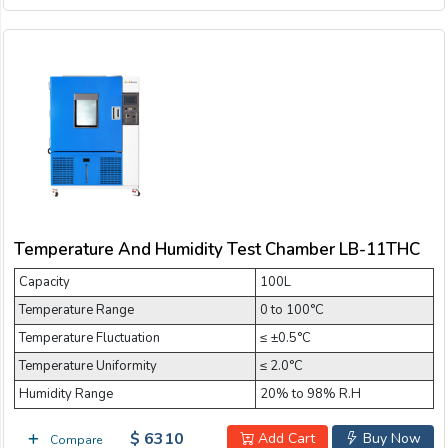
Temperature And Humidity Test Chamber LB-11THC
Capacity
100L
Temperature Range
0 to 100°C
Temperature Fluctuation
≤ ±0.5°C
Temperature Uniformity
≤ 2.0°C
Humidity Range
20% to 98% R.H
$ 6310
Add Cart
Buy Now
Compare