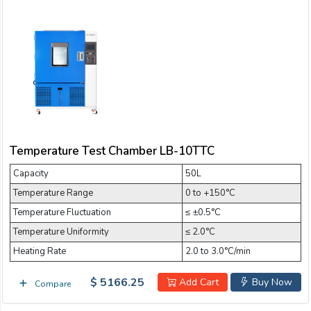
Temperature Test Chamber LB-10TTC
Capacity
50L
Temperature Range
0 to +150°C
Temperature Fluctuation
≤ ±0.5°C
Temperature Uniformity
≤ 2.0°C
Heating Rate
2.0 to 3.0°C/min
$ 5166.25
Add Cart
Buy Now
Compare