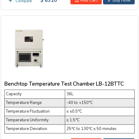
$ 6310
Add Cart
Buy Now
Compare
Benchtop Temperature Test Chamber LB-12BTTC
Capacity
36L
Temperature Range
-40 to +150°C
Temperature Fluctuation
≤ ±0.5°C
Temperature Uniformity
≤ 1.5°C
Temperature Deviation
25℃ to 130℃ ≤ 50 minutes