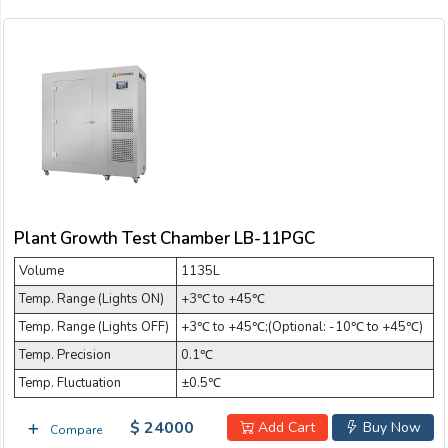
Plant Growth Test Chamber LB-11PGC
Volume
1135L
Temp. Range (Lights ON)
+3℃ to +45℃
Temp. Range (Lights OFF)
+3℃ to +45℃;(Optional: -10℃ to +45℃)
Temp. Precision
0.1℃
Temp. Fluctuation
±0.5℃
$ 24000
Add Cart
Buy Now
Compare