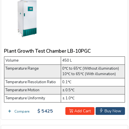
Plant Growth Test Chamber LB-10PGC
Volume
450 L
Temperature Range
0℃ to 65℃ (Without illumination)
10℃ to 65℃ (With illumination)
Temperature Resolution Ratio
0.1℃
Temperature Motion
± 0.5℃
Temperature Uniformity
± 1.0℃
$ 5425
Add Cart
Buy Now
Compare