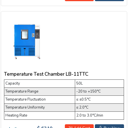
Temperature Test Chamber LB-11TTC
Capacity
50L
Temperature Range
-20 to +150°C
Temperature Fluctuation
≤ ±0.5°C
Temperature Uniformity
≤ 2.0°C
Heating Rate
2.0 to 3.0°C/min