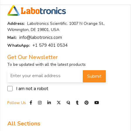
Address:
Labotronics Scientific. 1007 N Orange St.,
Wilmington, DE 19801, USA
info@labotronics.com
Mail:
+1 579 401 0534
WhatsApp:
Get Our Newsletter
To be updated with all the latest products
Submit
I am not a robot
Follow Us
All Sections