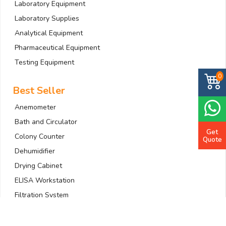
Laboratory Equipment
Laboratory Supplies
Analytical Equipment
Pharmaceutical Equipment
Testing Equipment
0
Best Seller
Anemometer
Bath and Circulator
Get
Colony Counter
Quote
Dehumidifier
Drying Cabinet
ELISA Workstation
Filtration System
Gas Detector
Gradient PCR Machine