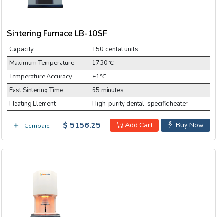
Sintering Furnace LB-10SF
Capacity
150 dental units
Maximum Temperature
1730℃
Temperature Accuracy
±1℃
Fast Sintering Time
65 minutes
Heating Element
High-purity dental-specific heater
$ 5156.25
Add Cart
Buy Now
Compare