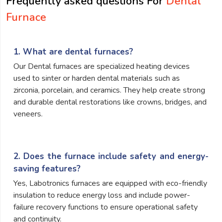
Frequently asked questions For
Dental
Furnace
1. What are dental furnaces?
Our Dental furnaces are specialized heating devices
used to sinter or harden dental materials such as
zirconia, porcelain, and ceramics. They help create strong
and durable dental restorations like crowns, bridges, and
veneers.
2. Does the furnace include safety and energy-
saving features?
Yes, Labotronics furnaces are equipped with eco-friendly
insulation to reduce energy loss and include power-
failure recovery functions to ensure operational safety
and continuity.