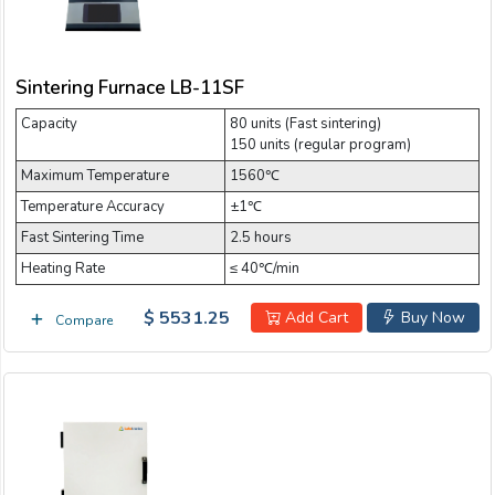
Sintering Furnace LB-11SF
Capacity
80 units (Fast sintering)
150 units (regular program)
Maximum Temperature
1560℃
Temperature Accuracy
±1℃
Fast Sintering Time
2.5 hours
Heating Rate
≤ 40℃/min
$ 5531.25
Add Cart
Buy Now
Compare