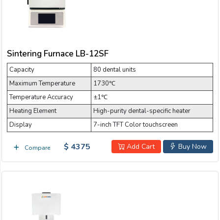
Sintering Furnace LB-12SF
Capacity
80 dental units
Maximum Temperature
1730℃
Temperature Accuracy
±1℃
Heating Element
High-purity dental-specific heater
Display
7-inch TFT Color touchscreen
$ 4375
Add Cart
Buy Now
Compare