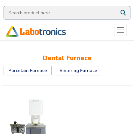
Ask
Quote
Need
quick
help?
Chat
Dental Furnace
with
us
Porcelain Furnace
Sintering Furnace
on
WhatsApp:
OR
Name: