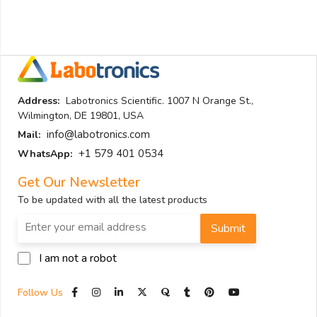
Address:
Labotronics Scientific. 1007 N Orange St.,
Wilmington, DE 19801, USA
info@labotronics.com
Mail:
+1 579 401 0534
WhatsApp:
Get Our Newsletter
To be updated with all the latest products
Submit
I am not a robot
Follow Us