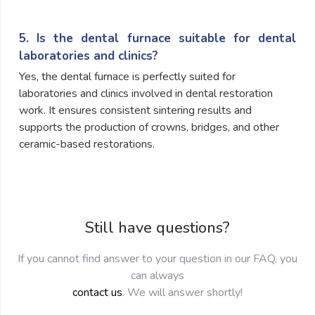
5. Is the dental furnace suitable for dental
laboratories and clinics?
Yes, the dental furnace is perfectly suited for
laboratories and clinics involved in dental restoration
work. It ensures consistent sintering results and
supports the production of crowns, bridges, and other
ceramic-based restorations.
Still have questions?
If you cannot find answer to your question in our FAQ, you
can always
contact us
. We will answer shortly!