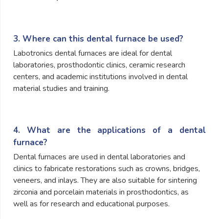
3. Where can this dental furnace be used?
Labotronics dental furnaces are ideal for dental
laboratories, prosthodontic clinics, ceramic research
centers, and academic institutions involved in dental
material studies and training.
4. What are the applications of a dental
furnace?
Dental furnaces are used in dental laboratories and
clinics to fabricate restorations such as crowns, bridges,
veneers, and inlays. They are also suitable for sintering
zirconia and porcelain materials in prosthodontics, as
well as for research and educational purposes.