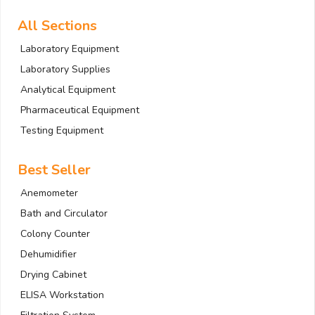
All Sections
Laboratory Equipment
Laboratory Supplies
Analytical Equipment
Pharmaceutical Equipment
Testing Equipment
Best Seller
Anemometer
Bath and Circulator
Colony Counter
Dehumidifier
Drying Cabinet
ELISA Workstation