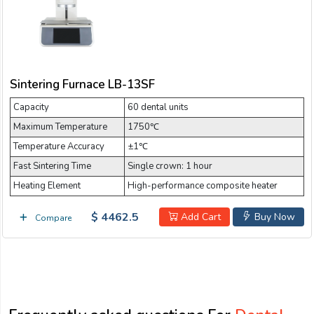
Sintering Furnace LB-13SF
Capacity
60 dental units
Maximum Temperature
1750℃
Temperature Accuracy
±1℃
Fast Sintering Time
Single crown: 1 hour
Heating Element
High-performance composite heater
$ 4462.5
Add Cart
Buy Now
Compare