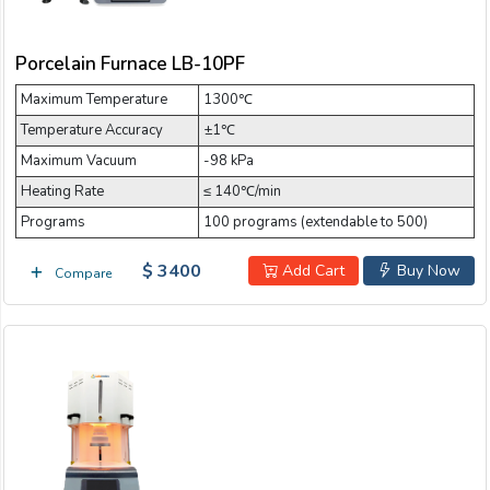
Email:
Porcelain Furnace LB-10PF
Maximum Temperature
Company:
1300℃
Temperature Accuracy
±1℃
Maximum Vacuum
-98 kPa
Product:
Heating Rate
≤ 140℃/min
Programs
100 programs (extendable to 500)
$ 3400
Message:
Add Cart
Buy Now
Compare
submit