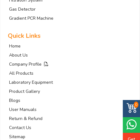
Filtration System
Gas Detector
Gradient PCR Machine
Quick Links
Home
About Us
Company Profile
All Products
Laboratory Equipment
Product Gallery
Blogs
0
User Manuals
Return & Refund
Contact Us
Sitemap
Get