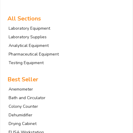
All Sections
Laboratory Equipment
Laboratory Supplies
Analytical Equipment
Pharmaceutical Equipment
Testing Equipment
Best Seller
Anemometer
Bath and Circulator
Colony Counter
Dehumidifier
Drying Cabinet
ELISA Workstation