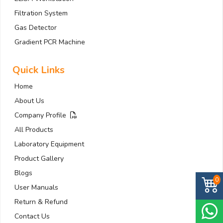
Filtration System
Gas Detector
Gradient PCR Machine
Quick Links
Home
About Us
Company Profile
All Products
Laboratory Equipment
Product Gallery
Blogs
0
User Manuals
Return & Refund
Contact Us