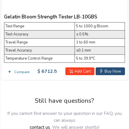
Email:
Gelatin Bloom Strength Tester LB-10GBS
Test Range
Company:
5 to 1000 g Bloom
Test Accuracy
± 0.5%
Travel Range
1 to 60 mm
Product:
Travel Accuracy
±0.1 mm
Temperature Control Range
5 to 39.9°C
$ 6712.5
Message:
Add Cart
Buy Now
Compare
Still have questions?
If you cannot find answer to your question in our FAQ, you
can always
submit
contact us
. We will answer shortly!