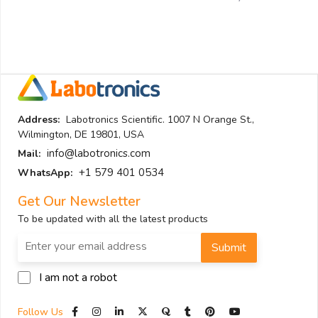
Address:
Labotronics Scientific. 1007 N Orange St.,
Wilmington, DE 19801, USA
info@labotronics.com
Mail:
+1 579 401 0534
WhatsApp:
Get Our Newsletter
To be updated with all the latest products
Submit
I am not a robot
Follow Us