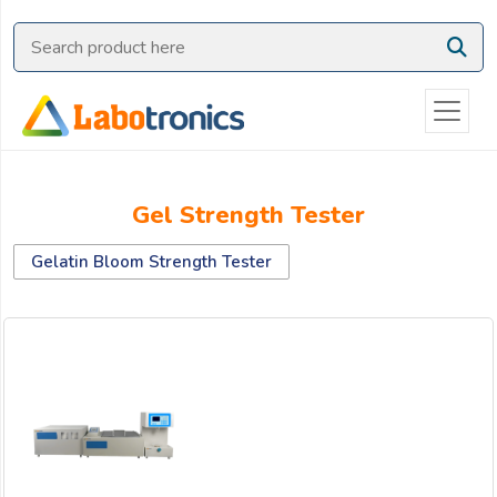
Ask
Quote
Need
quick
help?
Chat
Gel Strength Tester
with
us
Gelatin Bloom Strength Tester
on
WhatsApp:
OR
Name: