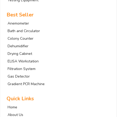
Testing Equipment
Best Seller
Anemometer
Bath and Circulator
Colony Counter
Dehumidifier
Drying Cabinet
ELISA Workstation
Filtration System
Gas Detector
Gradient PCR Machine
Quick Links
Home
About Us