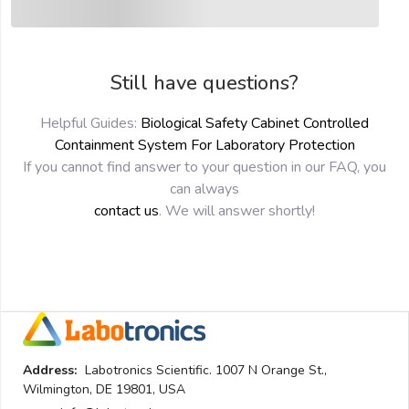
Still have questions?
Helpful Guides:
Biological Safety Cabinet Controlled
Containment System For Laboratory Protection
If you cannot find answer to your question in our FAQ, you
can always
contact us
. We will answer shortly!
Address:
Labotronics Scientific. 1007 N Orange St.,
Wilmington, DE 19801, USA