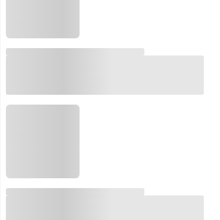
Email:
Company:
Product:
Message:
submit