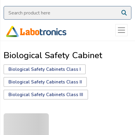
Ask
Quote
Need
quick
help?
Biological Safety Cabinet
Chat
with
us
Biological Safety Cabinets Class I
on
Biological Safety Cabinets Class II
WhatsApp:
Biological Safety Cabinets Class III
OR
Name: