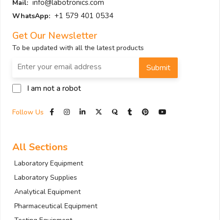
info@labotronics.com
Mail:
+1 579 401 0534
WhatsApp:
Get Our Newsletter
To be updated with all the latest products
Submit
I am not a robot
Follow Us
All Sections
Laboratory Equipment
Laboratory Supplies
Analytical Equipment
Pharmaceutical Equipment