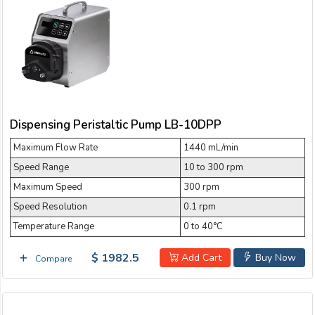
Dispensing Peristaltic Pump LB-10DPP
Maximum Flow Rate
1440 mL/min
Speed Range
10 to 300 rpm
Maximum Speed
300 rpm
Speed Resolution
0.1 rpm
Temperature Range
0 to 40°C
$ 1982.5
Add Cart
Buy Now
Compare