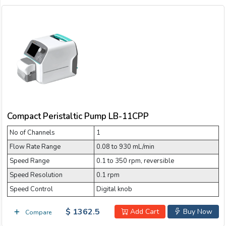
Compact Peristaltic Pump LB-11CPP
No of Channels
1
Flow Rate Range
0.08 to 930 mL/min
Speed Range
0.1 to 350 rpm, reversible
Speed Resolution
0.1 rpm
Speed Control
Digital knob
$ 1362.5
Add Cart
Buy Now
Compare