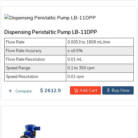
Dispensing Peristaltic Pump LB-11DPP
Flow Rate
0.0053 to 1808 mL/min
Flow Rate Accuracy
≤ ±0.5%
Flow Rate Resolution
0.01 mL
Speed Range
0.1 to 350 rpm
Speed Resolution
0.01 rpm
$ 2612.5
Add Cart
Buy Now
Compare