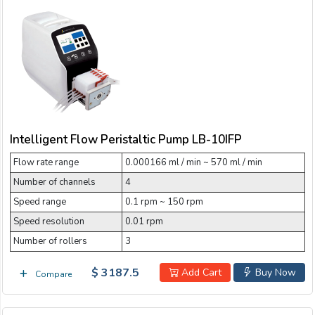
Intelligent Flow Peristaltic Pump LB-10IFP
Flow rate range
0.000166 ml / min ~ 570 ml / min
Number of channels
4
Speed range
0.1 rpm ~ 150 rpm
Speed resolution
0.01 rpm
Number of rollers
3
$ 3187.5
Add Cart
Buy Now
Compare