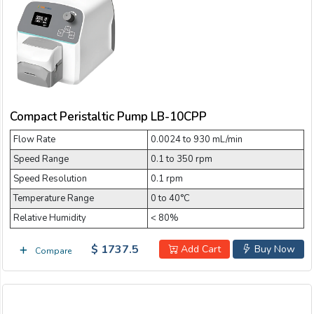
Email:
Company:
Compact Peristaltic Pump LB-10CPP
Product:
Flow Rate
0.0024 to 930 mL/min
Speed Range
0.1 to 350 rpm
Message:
Speed Resolution
0.1 rpm
Temperature Range
0 to 40°C
Relative Humidity
< 80%
$ 1737.5
Add Cart
Buy Now
Compare
submit