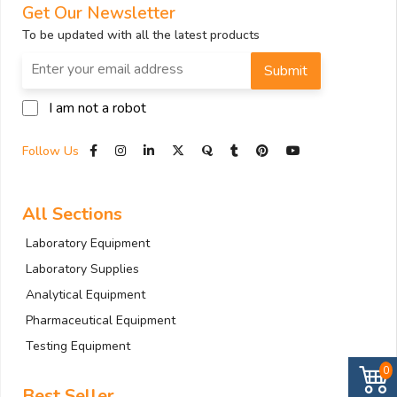
Get Our Newsletter
To be updated with all the latest products
Submit
I am not a robot
Follow Us
All Sections
Laboratory Equipment
Laboratory Supplies
Analytical Equipment
Pharmaceutical Equipment
Testing Equipment
0
Best Seller