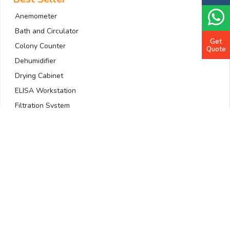
Anemometer
Bath and Circulator
Get
Colony Counter
Quote
Dehumidifier
Drying Cabinet
ELISA Workstation
Filtration System
Gas Detector
Gradient PCR Machine
Quick Links
Home
About Us
Company Profile
All Products