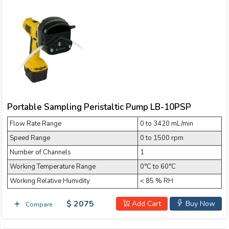
Portable Sampling Peristaltic Pump LB-10PSP
Flow Rate Range
0 to 3420 mL/min
Speed Range
0 to 1500 rpm
Number of Channels
1
Working Temperature Range
0°C to 60°C
Working Relative Humidity
< 85 % RH
$ 2075
Add Cart
Buy Now
Compare