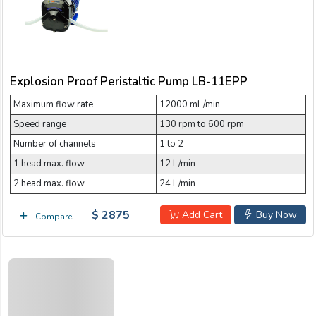
Explosion Proof Peristaltic Pump LB-11EPP
Maximum flow rate
12000 mL/min
Speed range
130 rpm to 600 rpm
Number of channels
1 to 2
1 head max. flow
12 L/min
2 head max. flow
24 L/min
$ 2875
Add Cart
Buy Now
Compare