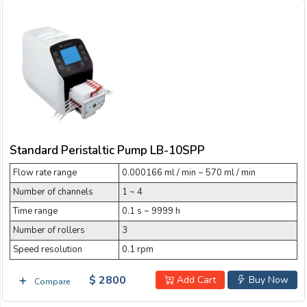
Standard Peristaltic Pump LB-10SPP
Flow rate range
0.000166 ml / min ~ 570 ml / min
Number of channels
1 ~ 4
Time range
0.1 s ~ 9999 h
Number of rollers
3
Speed resolution
0.1 rpm
$ 2800
Add Cart
Buy Now
Compare