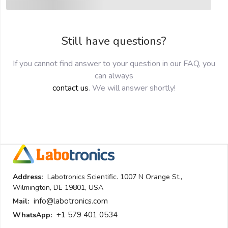
Still have questions?
If you cannot find answer to your question in our FAQ, you
can always
contact us
. We will answer shortly!
Address:
Labotronics Scientific. 1007 N Orange St.,
Wilmington, DE 19801, USA
info@labotronics.com
Mail:
+1 579 401 0534
WhatsApp: