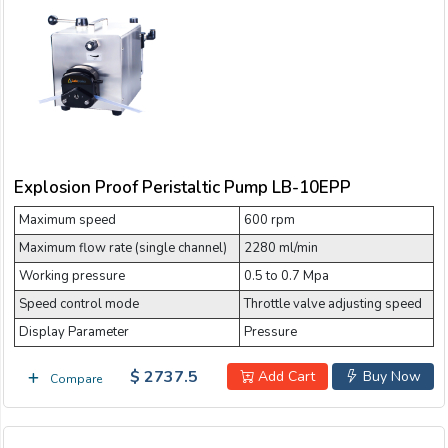
Explosion Proof Peristaltic Pump LB-10EPP
Maximum speed
600 rpm
Maximum flow rate (single channel)
2280 ml/min
Working pressure
0.5 to 0.7 Mpa
Speed control mode
Throttle valve adjusting speed
Display Parameter
Pressure
$ 2737.5
Add Cart
Buy Now
Compare