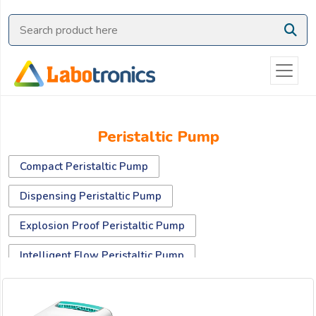
Ask
Quote
Need
quick
help?
Chat
Peristaltic Pump
with
us
Compact Peristaltic Pump
on
WhatsApp:
Dispensing Peristaltic Pump
Explosion Proof Peristaltic Pump
OR
Intelligent Flow Peristaltic Pump
Name:
Portable Sampling Peristaltic Pump
Standard Peristaltic Pump