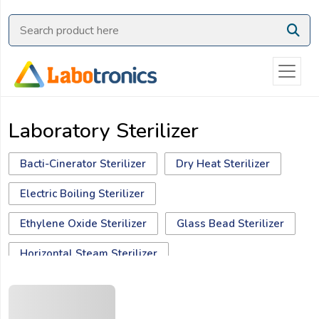
Ask
Quote
Need
quick
help?
Laboratory Sterilizer
Chat
with
us
Bacti-Cinerator Sterilizer
Dry Heat Sterilizer
on
Electric Boiling Sterilizer
WhatsApp:
Ethylene Oxide Sterilizer
Glass Bead Sterilizer
Horizontal Steam Sterilizer
Hydrogen Peroxide Plasma Sterilizer
OR
Name:
Moist Heat Sterilizer
Rapid Dry Heat Sterilizer