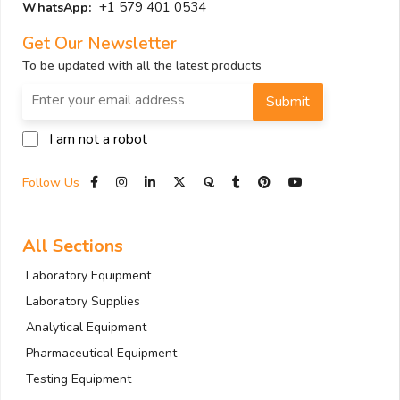
+1 579 401 0534
WhatsApp:
Get Our Newsletter
To be updated with all the latest products
Submit
I am not a robot
Follow Us
All Sections
Laboratory Equipment
Laboratory Supplies
Analytical Equipment
Pharmaceutical Equipment
Testing Equipment