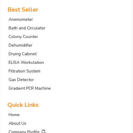
Best Seller
Anemometer
Bath and Circulator
Colony Counter
Dehumidifier
Drying Cabinet
ELISA Workstation
Filtration System
Gas Detector
Gradient PCR Machine
Quick Links
Home
About Us
Company Profile