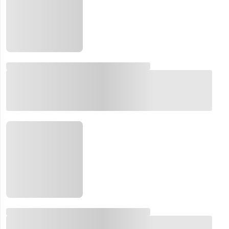
Email:
Company:
Product:
Message: