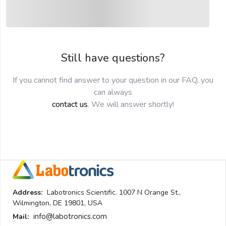
submit
Still have questions?
If you cannot find answer to your question in our FAQ, you
can always
contact us
. We will answer shortly!
Address:
Labotronics Scientific. 1007 N Orange St.,
Wilmington, DE 19801, USA
info@labotronics.com
Mail: