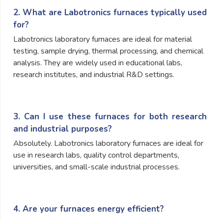
2. What are Labotronics furnaces typically used
for?
Labotronics laboratory furnaces are ideal for material
testing, sample drying, thermal processing, and chemical
analysis. They are widely used in educational labs,
research institutes, and industrial R&D settings.
3. Can I use these furnaces for both research
and industrial purposes?
Absolutely. Labotronics laboratory furnaces are ideal for
use in research labs, quality control departments,
universities, and small-scale industrial processes.
4. Are your furnaces energy efficient?