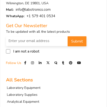
Wilmington, DE 19801, USA
info@labotronics.com
Mail:
+1 579 401 0534
WhatsApp:
Get Our Newsletter
To be updated with all the latest products
Submit
I am not a robot
Follow Us
All Sections
Laboratory Equipment
Laboratory Supplies
Analytical Equipment