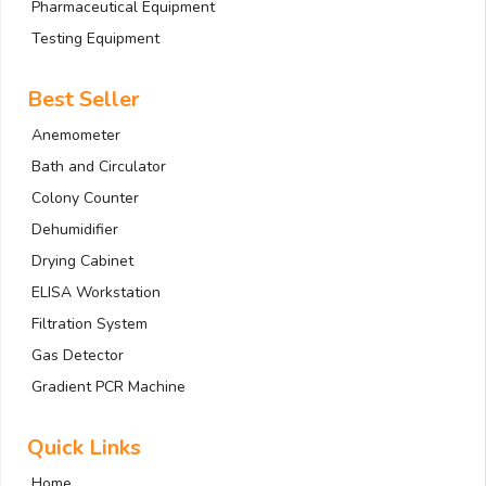
Pharmaceutical Equipment
Testing Equipment
Best Seller
Anemometer
Bath and Circulator
Colony Counter
Dehumidifier
Drying Cabinet
ELISA Workstation
Filtration System
Gas Detector
Gradient PCR Machine
Quick Links
Home