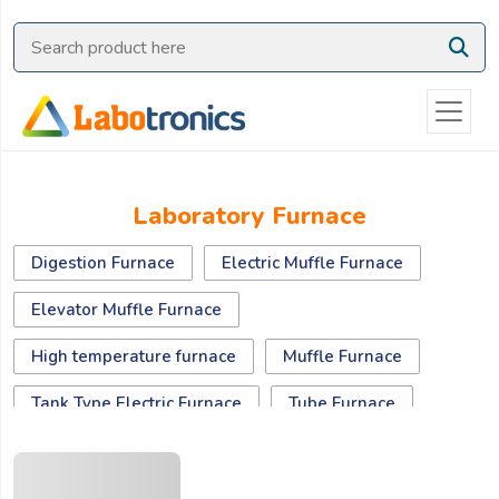
Ask
Quote
Need
quick
help?
Chat
Laboratory Furnace
with
us
Digestion Furnace
Electric Muffle Furnace
on
WhatsApp:
Elevator Muffle Furnace
High temperature furnace
Muffle Furnace
OR
Tank Type Electric Furnace
Tube Furnace
Name:
Vacuum Furnace