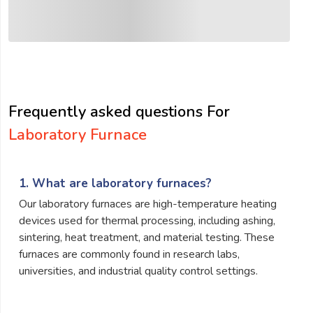
Frequently asked questions For
Laboratory Furnace
1. What are laboratory furnaces?
Our laboratory furnaces are high-temperature heating
devices used for thermal processing, including ashing,
sintering, heat treatment, and material testing. These
furnaces are commonly found in research labs,
universities, and industrial quality control settings.