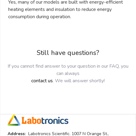
Yes, many of our models are built with energy-efficient
heating elements and insulation to reduce energy
consumption during operation.
Still have questions?
If you cannot find answer to your question in our FAQ, you
can always
contact us
. We will answer shortly!
Address:
Labotronics Scientific. 1007 N Orange St.,