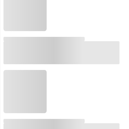
Email:
Company:
Product:
Message:
submit