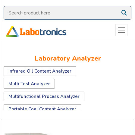
Ask
Quote
Need
quick
help?
Chat
Laboratory Analyzer
with
us
Infrared Oil Content Analyzer
on
WhatsApp:
Multi Test Analyzer
Multifunctional Process Analyzer
OR
Portable Coal Content Analyzer
Name: