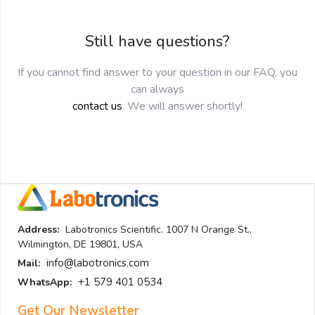
Still have questions?
If you cannot find answer to your question in our FAQ, you
can always
contact us
. We will answer shortly!
Address:
Labotronics Scientific. 1007 N Orange St.,
Wilmington, DE 19801, USA
info@labotronics.com
Mail:
+1 579 401 0534
WhatsApp:
Get Our Newsletter