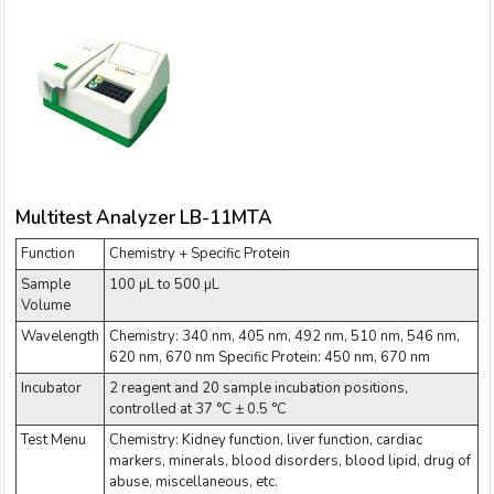
Multitest Analyzer LB-11MTA
Function
Chemistry + Specific Protein
Sample
100 µL to 500 µL
Volume
Wavelength
Chemistry: 340 nm, 405 nm, 492 nm, 510 nm, 546 nm,
620 nm, 670 nm Specific Protein: 450 nm, 670 nm
Incubator
2 reagent and 20 sample incubation positions,
controlled at 37 °C ± 0.5 °C
Test Menu
Chemistry: Kidney function, liver function, cardiac
markers, minerals, blood disorders, blood lipid, drug of
abuse, miscellaneous, etc.