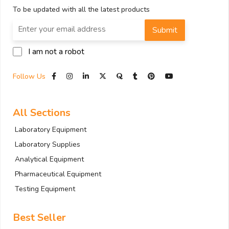
To be updated with all the latest products
Submit
I am not a robot
Follow Us
All Sections
Laboratory Equipment
Laboratory Supplies
Analytical Equipment
Pharmaceutical Equipment
Testing Equipment
Best Seller