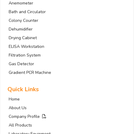
Anemometer
Bath and Circulator
Colony Counter
Dehumidifier
Drying Cabinet
ELISA Workstation
Filtration System
Gas Detector
Gradient PCR Machine
Quick Links
Home
About Us
Company Profile
All Products
Laboratory Equipment