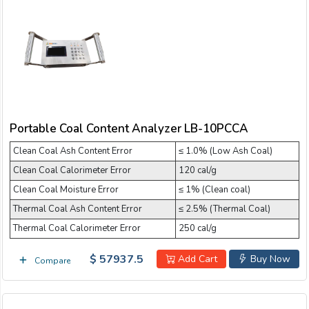
Portable Coal Content Analyzer LB-10PCCA
Clean Coal Ash Content Error
≤ 1.0% (Low Ash Coal)
Clean Coal Calorimeter Error
120 cal/g
Clean Coal Moisture Error
≤ 1% (Clean coal)
Thermal Coal Ash Content Error
≤ 2.5% (Thermal Coal)
Thermal Coal Calorimeter Error
250 cal/g
$ 57937.5
Add Cart
Buy Now
Compare