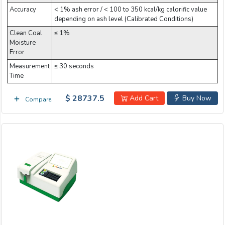
Accuracy
< 1% ash error / < 100 to 350 kcal/kg calorific value
depending on ash level (Calibrated Conditions)
Clean Coal
≤ 1%
Moisture
Error
Measurement
≤ 30 seconds
Time
$ 28737.5
Add Cart
Buy Now
Compare