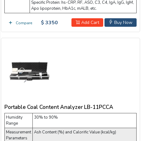
Specific Protein: hs-CRP, RF, ASO, C3, C4, IgA, IgG, IgM,
Apo lipoprotein, HbA1c, mALB, etc.
$ 3350
Add Cart
Buy Now
Compare
Portable Coal Content Analyzer LB-11PCCA
Humidity
30% to 90%
Range
Measurement
Ash Content (%) and Calorific Value (kcal/kg)
Parameters