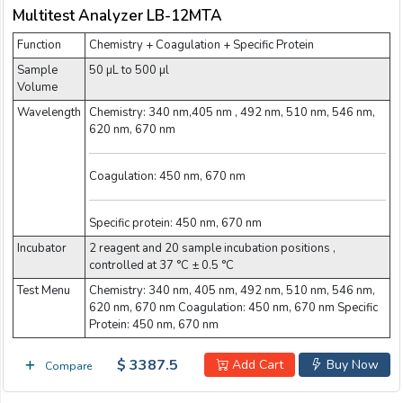
Multitest Analyzer LB-12MTA
Function
Chemistry + Coagulation + Specific Protein
Sample
50 µL to 500 µl
Volume
Wavelength
Chemistry: 340 nm,405 nm , 492 nm, 510 nm, 546 nm,
620 nm, 670 nm
Coagulation: 450 nm, 670 nm
Specific protein: 450 nm, 670 nm
Incubator
2 reagent and 20 sample incubation positions ,
controlled at 37 °C ± 0.5 °C
Test Menu
Chemistry: 340 nm, 405 nm, 492 nm, 510 nm, 546 nm,
620 nm, 670 nm Coagulation: 450 nm, 670 nm Specific
Protein: 450 nm, 670 nm
$ 3387.5
Add Cart
Buy Now
Compare