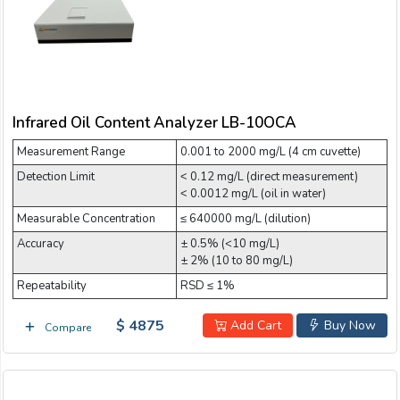
Infrared Oil Content Analyzer LB-10OCA
Measurement Range
0.001 to 2000 mg/L (4 cm cuvette)
Detection Limit
˂ 0.12 mg/L (direct measurement)
˂ 0.0012 mg/L (oil in water)
Measurable Concentration
≤ 640000 mg/L (dilution)
Accuracy
± 0.5% (<10 mg/L)
± 2% (10 to 80 mg/L)
Repeatability
RSD ≤ 1%
$ 4875
Add Cart
Buy Now
Compare