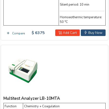
Silent period: 10 min
Homoeothermic temperature:
50 °C
$ 6375
Add Cart
Buy Now
Compare
Multitest Analyzer LB-10MTA
Function
Chemistry + Coagulation