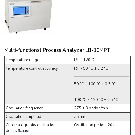
Email:
Company:
Multi-functional Process Analyzer LB-10MPT
Product:
Temperature range
RT ~ 120 °C
Temperature control accuracy
RT ~ 50 °C ± 0.2 °C
Message:
50 °C ~ 100 °C ± 0.3 °C
100 °C ~ 120 °C ± 0.5 °C
Oscillation frequency
275 ± 3 period/min
Oscillation amplitude
35 mm
Chromatography oscillation
Oscillation period: 20 min
submit
degasification