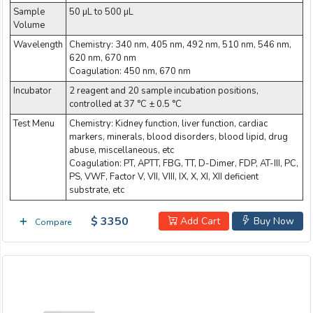
Sample
50 µL to 500 µL
Volume
Wavelength
Chemistry: 340 nm, 405 nm, 492 nm, 510 nm, 546 nm,
620 nm, 670 nm
Coagulation: 450 nm, 670 nm
Incubator
2 reagent and 20 sample incubation positions,
controlled at 37 °C ± 0.5 °C
Test Menu
Chemistry: Kidney function, liver function, cardiac
markers, minerals, blood disorders, blood lipid, drug
abuse, miscellaneous, etc
Coagulation: PT, APTT, FBG, TT, D-Dimer, FDP, AT-III, PC,
PS, VWF, Factor V, VII, VIII, IX, X, XI, XII deficient
substrate, etc
$ 3350
Add Cart
Buy Now
Compare