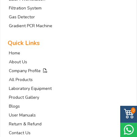
Filtration System
Gas Detector
Gradient PCR Machine
Quick Links
Home
About Us
Company Profile
All Products
Laboratory Equipment
Product Gallery
Blogs
0
User Manuals
Return & Refund
Contact Us