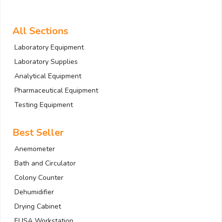
All Sections
Laboratory Equipment
Laboratory Supplies
Analytical Equipment
Pharmaceutical Equipment
Testing Equipment
Best Seller
Anemometer
Bath and Circulator
Colony Counter
Dehumidifier
Drying Cabinet
ELISA Workstation