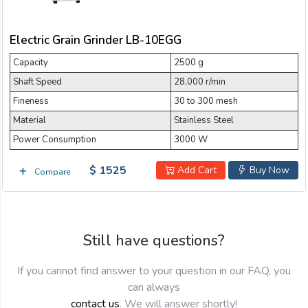
Email:
Electric Grain Grinder LB-10EGG
Capacity
Company:
2500 g
Shaft Speed
28,000 r/min
Fineness
30 to 300 mesh
Product:
Material
Stainless Steel
Power Consumption
3000 W
$ 1525
Message:
Add Cart
Buy Now
Compare
Still have questions?
If you cannot find answer to your question in our FAQ, you
can always
submit
contact us
. We will answer shortly!