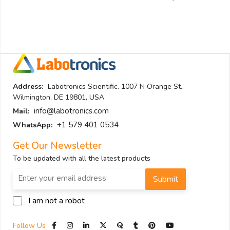
Address:
Labotronics Scientific. 1007 N Orange St.,
Wilmington, DE 19801, USA
info@labotronics.com
Mail:
+1 579 401 0534
WhatsApp:
Get Our Newsletter
To be updated with all the latest products
Submit
I am not a robot
Follow Us