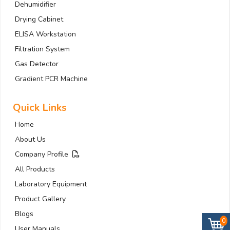
Dehumidifier
Drying Cabinet
ELISA Workstation
Filtration System
Gas Detector
Gradient PCR Machine
Quick Links
Home
About Us
Company Profile
All Products
Laboratory Equipment
Product Gallery
Blogs
0
User Manuals