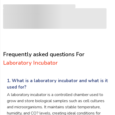
Frequently asked questions For
Laboratory Incubator
1. What is a laboratory incubator and what is it
used for?
A laboratory incubator is a controlled chamber used to
grow and store biological samples such as cell cultures
and microorganisms. It maintains stable temperature,
humidity, and CO? levels, creating ideal conditions for