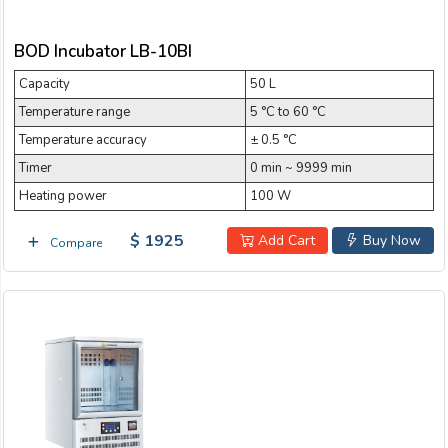
BOD Incubator LB-10BI
Capacity
50 L
Temperature range
5 °C to 60 °C
Temperature accuracy
± 0.5 °C
Timer
0 min ~ 9999 min
Heating power
100 W
$ 1925
Add Cart
Buy Now
Compare