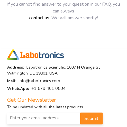
If you cannot find answer to your question in our FAQ, you
can always
contact us
. We will answer shortly!
Address:
Labotronics Scientific. 1007 N Orange St.,
Wilmington, DE 19801, USA
info@labotronics.com
Mail:
+1 579 401 0534
WhatsApp:
Get Our Newsletter
To be updated with all the latest products
Submit