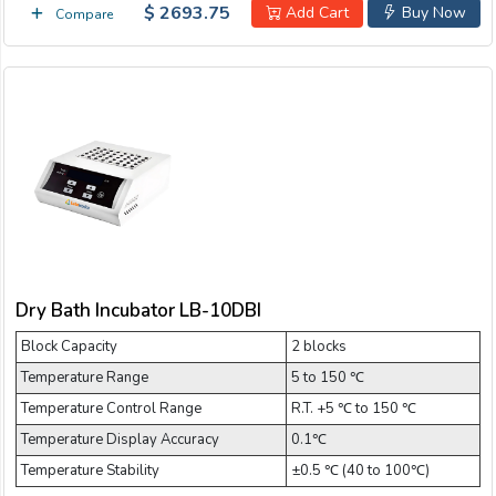
$ 2693.75
Add Cart
Buy Now
Compare
Dry Bath Incubator LB-10DBI
Block Capacity
2 blocks
Temperature Range
5 to 150 ℃
Temperature Control Range
R.T. +5 ℃ to 150 ℃
Temperature Display Accuracy
0.1℃
Temperature Stability
±0.5 ℃ (40 to 100℃)