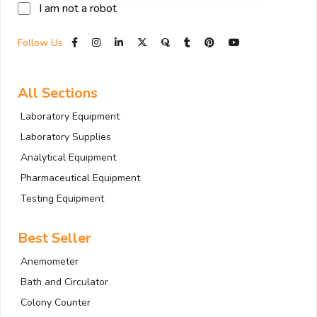
I am not a robot
Follow Us
All Sections
Laboratory Equipment
Laboratory Supplies
Analytical Equipment
Pharmaceutical Equipment
Testing Equipment
Best Seller
Anemometer
Bath and Circulator
Colony Counter