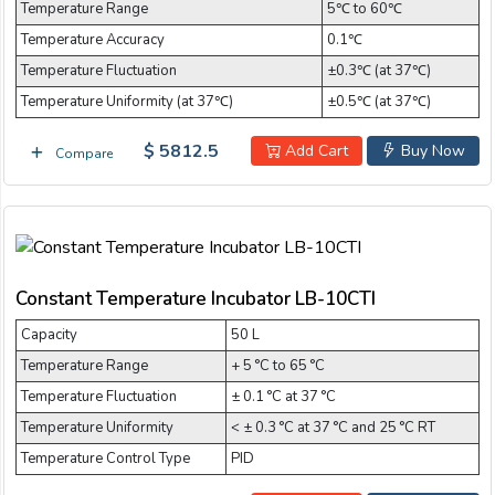
Temperature Range
5℃ to 60℃
Temperature Accuracy
0.1℃
Temperature Fluctuation
±0.3℃ (at 37℃)
Temperature Uniformity (at 37℃)
±0.5℃ (at 37℃)
$ 5812.5
Add Cart
Buy Now
Compare
Constant Temperature Incubator LB-10CTI
Capacity
50 L
Temperature Range
+ 5 °C to 65 °C
Temperature Fluctuation
± 0.1 °C at 37 °C
Temperature Uniformity
< ± 0.3 °C at 37 °C and 25 °C RT
Temperature Control Type
PID