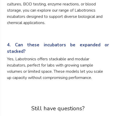
cultures, BOD testing, enzyme reactions, or blood
storage, you can explore our range of Labotronics
incubators designed to support diverse biological and
chemical applications.
4. Can these incubators be expanded or
stacked?
Yes, Labotronics offers stackable and modular
incubators, perfect for labs with growing sample
volumes or limited space. These models let you scale
up capacity without compromising performance.
Still have questions?