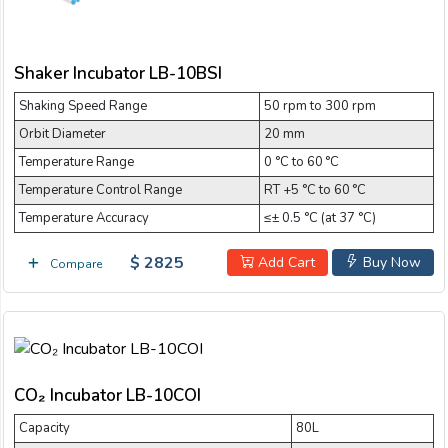
Shaker Incubator LB-10BSI
Shaking Speed Range
50 rpm to 300 rpm
Orbit Diameter
20 mm
Temperature Range
0 °C to 60 °C
Temperature Control Range
RT +5 °C to 60 °C
Temperature Accuracy
≤± 0.5 °C (at 37 °C)
$ 2825
Add Cart
Buy Now
Compare
CO₂ Incubator LB-10COI
Capacity
80L