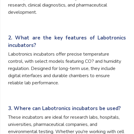
research, clinical diagnostics, and pharmaceutical
development.
2. What are the key features of Labotronics
incubators?
Labotronics incubators offer precise temperature
control, with select models featuring CO? and humidity
regulation. Designed for long-term use, they include
digital interfaces and durable chambers to ensure
reliable lab performance.
3. Where can Labotronics incubators be used?
These incubators are ideal for research labs, hospitals,
universities, pharmaceutical companies, and
environmental testing. Whether you're working with cell