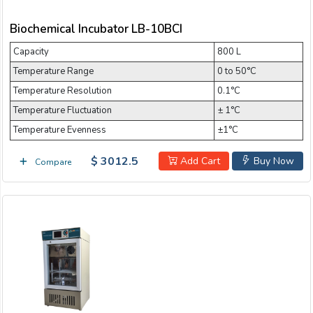
Refrigerated Incubator
Biochemical Incubator LB-10BCI
Refrigerating shaker incubator
Capacity
800 L
Shaking Incubator
Stackable Shaker Incubator
Temperature Range
0 to 50°C
Temperature Resolution
0.1°C
Thermostat and Humidistat Incubator
Temperature Fluctuation
± 1°C
Thermostatic Incubator
Tri-Gas Incubator
Temperature Evenness
±1°C
Water Jacketed Incubator
$ 3012.5
Add Cart
Buy Now
Compare