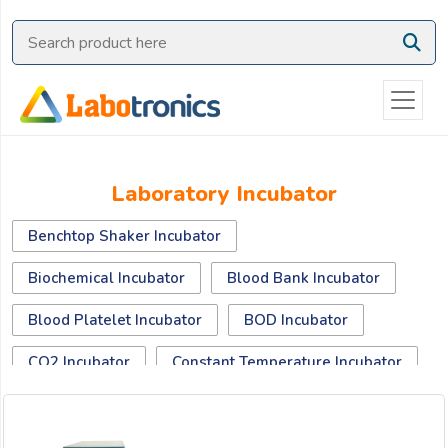
Ask
Quote
Need
quick
help?
Chat
Laboratory Incubator
with
us
Benchtop Shaker Incubator
on
WhatsApp:
Biochemical Incubator
Blood Bank Incubator
Blood Platelet Incubator
BOD Incubator
OR
CO2 Incubator
Constant Temperature Incubator
Name:
Digital cooled incubator
Dry Bath Incubator
Drying Oven Incubator