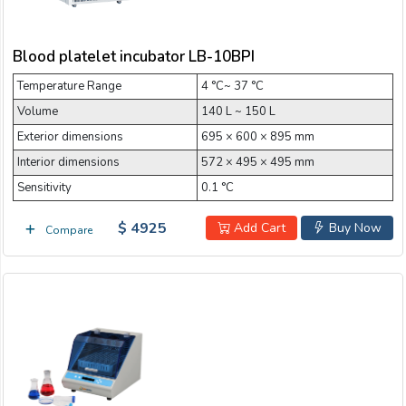
Blood platelet incubator LB-10BPI
Temperature Range
4 °C~ 37 °C
Volume
140 L ~ 150 L
Exterior dimensions
695 × 600 × 895 mm
Interior dimensions
572 × 495 × 495 mm
Sensitivity
0.1 °C
$ 4925
Add Cart
Buy Now
Compare