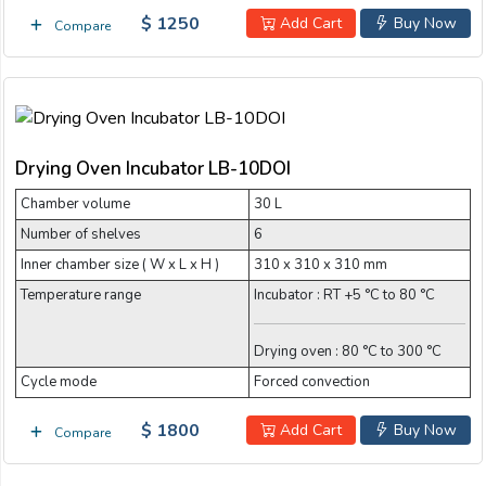
$ 1250
Add Cart
Buy Now
Compare
Drying Oven Incubator LB-10DOI
Chamber volume
30 L
Number of shelves
6
Inner chamber size ( W x L x H )
310 x 310 x 310 mm
Temperature range
Incubator : RT +5 °C to 80 °C
Drying oven : 80 °C to 300 °C
Cycle mode
Forced convection
$ 1800
Add Cart
Buy Now
Compare