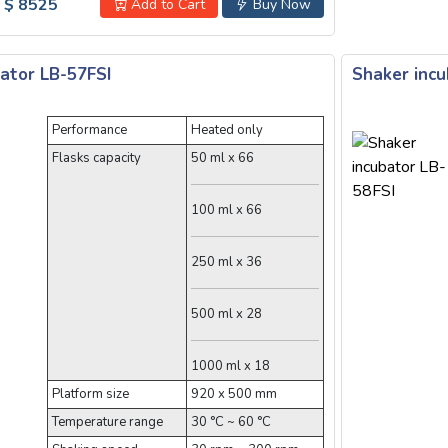
$ 8525
Add to Cart
Buy Now
ator LB-57FSI
Shaker incu
Performance
Heated only
Flasks capacity
50 ml x 66
100 ml x 66
250 ml x 36
500 ml x 28
1000 ml x 18
Platform size
920 x 500 mm
Temperature range
30 °C ~ 60 °C