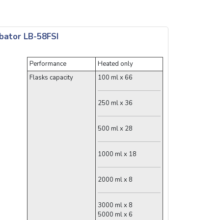
bator LB-58FSI
Performance
Heated only
Flasks capacity
100 ml x 66
250 ml x 36
500 ml x 28
1000 ml x 18
2000 ml x 8
3000 ml x 8
5000 ml x 6