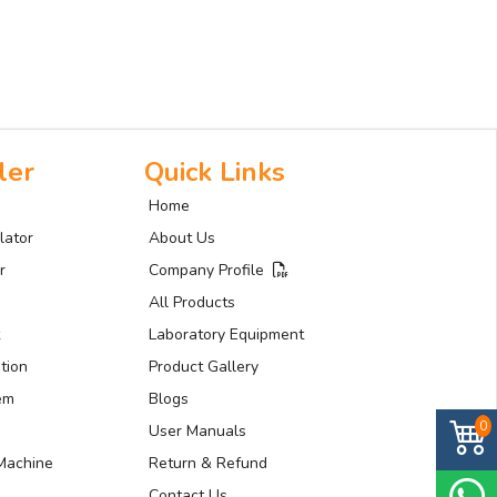
ler
Quick Links
Home
lator
About Us
r
Company Profile
All Products
Laboratory Equipment
tion
Product Gallery
tem
Blogs
0
User Manuals
Machine
Return & Refund
Contact Us