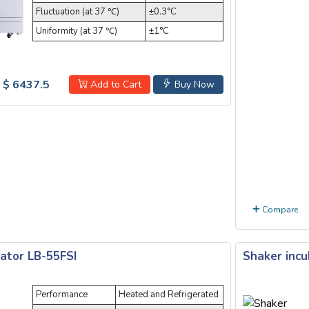
Fluctuation (at 37 ℃)
±0.3°C
Uniformity (at 37 ℃)
±1°C
$ 6437.5
Add to Cart
Buy Now
Compare
ator LB-55FSI
Shaker incu
Performance
Heated and Refrigerated