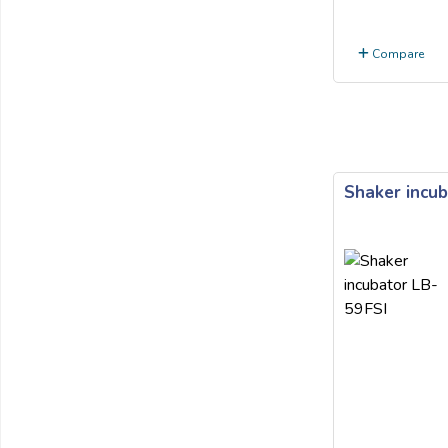
Compare
Shaker incub