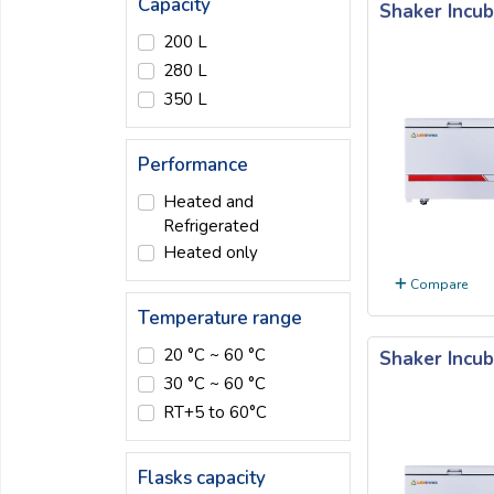
Capacity
Shaker Incub
Email:
200 L
280 L
350 L
Company:
Performance
Product:
Heated and
Refrigerated
Heated only
Message:
Compare
Temperature range
20 °C ~ 60 °C
Shaker Incub
30 °C ~ 60 °C
RT+5 to 60°C
submit
Flasks capacity