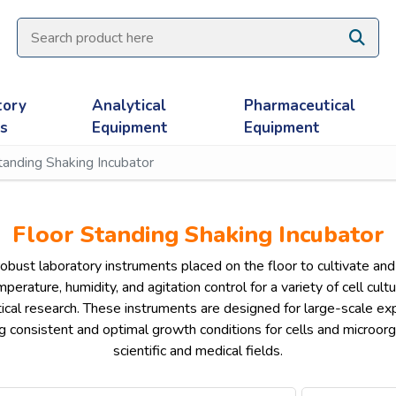
tory
Analytical
Pharmaceutical
es
Equipment
Equipment
tanding Shaking Incubator
Floor Standing Shaking Incubator
obust laboratory instruments placed on the floor to cultivate and a
perature, humidity, and agitation control for a variety of cell cult
cal research. These instruments are designed for large-scale exp
 consistent and optimal growth conditions for cells and microorgan
scientific and medical fields.