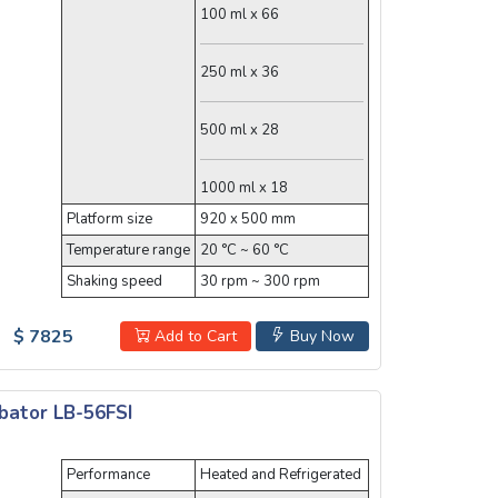
100 ml x 66
250 ml x 36
500 ml x 28
1000 ml x 18
Platform size
920 x 500 mm
Temperature range
20 °C ~ 60 °C
Shaking speed
30 rpm ~ 300 rpm
$ 7825
Add to Cart
Buy Now
bator LB-56FSI
Performance
Heated and Refrigerated