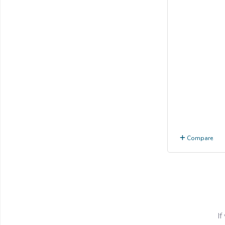
Compare
If