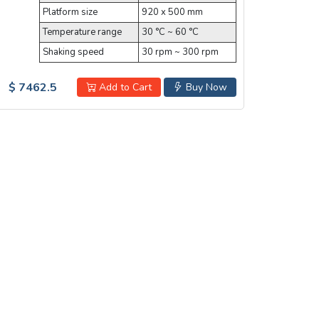
Platform size
920 x 500 mm
Temperature range
30 °C ~ 60 °C
Shaking speed
30 rpm ~ 300 rpm
$ 7462.5
Add to Cart
Buy Now