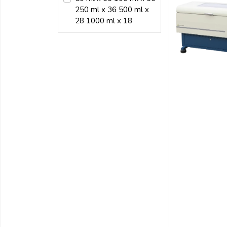
250 ml x 36 500 ml x
28 1000 ml x 18