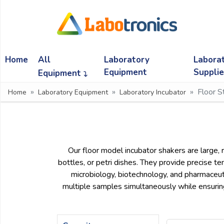
Ask
Quote
Home
All
Laboratory
Labora
Need
quick
Equipment
Suppli
Equipment
help?
Floor S
Home
Laboratory Equipment
Laboratory Incubator
Chat
with
us
on
WhatsApp:
Our floor model incubator shakers are large, r
bottles, or petri dishes. They provide precise tem
microbiology, biotechnology, and pharmaceuti
OR
multiple samples simultaneously while ensuring
Name: