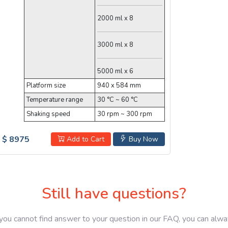
2000 ml x 8
3000 ml x 8
5000 ml x 6
Platform size
940 x 584 mm
Temperature range
30 °C ~ 60 °C
Shaking speed
30 rpm ~ 300 rpm
$ 8975
Add to Cart
Buy Now
Still have questions?
 you cannot find answer to your question in our FAQ, you can alw