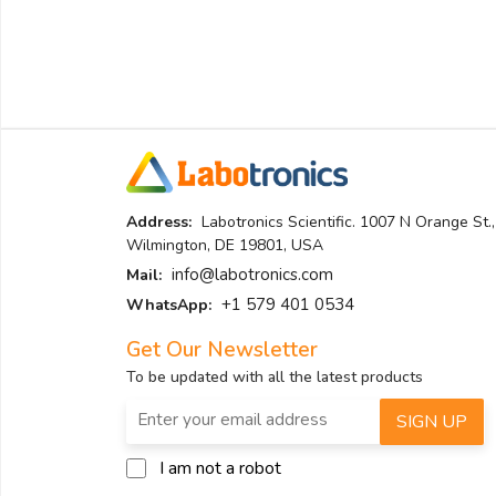
Address:
Labotronics Scientific. 1007 N Orange St.,
Wilmington, DE 19801, USA
info@labotronics.com
Mail:
+1 579 401 0534
WhatsApp:
Get Our Newsletter
To be updated with all the latest products
SIGN UP
I am not a robot