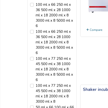
100 ml x 66 250 ml x
36 500 ml x 28 1000
ml x 18 2000 ml x 8
3000 ml x 8 5000 ml x
6
Compare
100 ml x 66 250 ml x
36 500 ml x 28 1000
ml x 18 2000 ml x 8
3000 ml x 8 5000 ml x
6
100 ml x 77 250 ml x
45 500 ml x 38 1000
ml x 18 2000 ml x 8
3000 ml x 8 5000 ml x
6
100 ml x 77 250 ml x
Shaker incub
45 500 ml x 38 1000
ml x 18 2000 ml x 8
3000 ml x 8
50 ml x 66 100 ml x 66