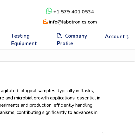
+1 579 401 0534
info@labotronics.com
Testing
Company
Account
Equipment
Profile
gitate biological samples, typically in flasks,
ure and microbial growth applications, essential in
eriments and production, efficiently handling
isms, contributing significantly to advances in