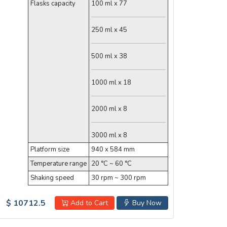
Flasks capacity
100 ml x 77
250 ml x 45
500 ml x 38
1000 ml x 18
2000 ml x 8
3000 ml x 8
Platform size
940 x 584 mm
Temperature range
20 °C ~ 60 °C
Shaking speed
30 rpm ~ 300 rpm
$ 10712.5
Add to Cart
Buy Now