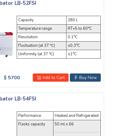
bator LB-52FSI
Capacity
280 L
Temperature range
RT+5 to 60°C
Resolution
0.1°C
Fluctuation (at 37 ℃)
±0.3°C
Uniformity (at 37 ℃)
±1°C
$ 5700
Add to Cart
Buy Now
bator LB-54FSI
Performance
Heated and Refrigerated
Flasks capacity
50 ml x 66