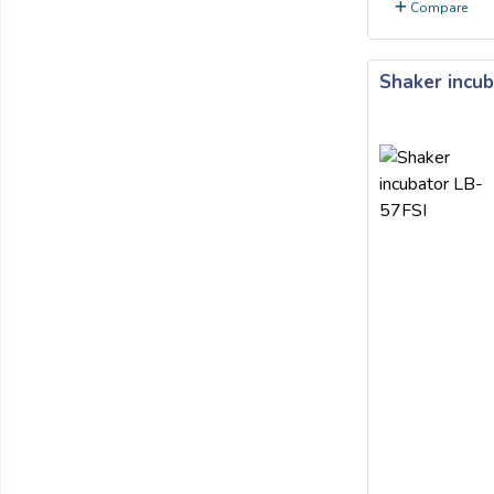
Compare
Shaker incub