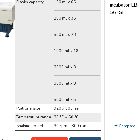
Flasks capacity
100 ml x 66
250 ml x 36
500 ml x 28
1000 ml x 18
2000 ml x 8
3000 ml x 8
5000 ml x 6
Platform size
920 x 500 mm
Temperature range
20 °C ~ 60 °C
Shaking speed
30 rpm ~ 300 rpm
Compare