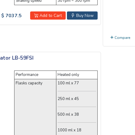
Shaking speed
30 rpm ~ 300 rpm
$ 7037.5
Add to Cart
Buy Now
Compare
ator LB-59FSI
Performance
Heated only
Flasks capacity
100 ml x 77
250 ml x 45
500 ml x 38
1000 ml x 18