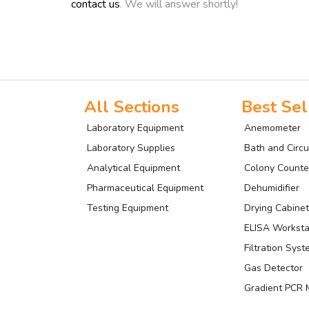
contact us
. We will answer shortly!
All Sections
Best Sel
Laboratory Equipment
Anemometer
Laboratory Supplies
Bath and Circu
Analytical Equipment
Colony Counte
Pharmaceutical Equipment
Dehumidifier
Testing Equipment
Drying Cabinet
ELISA Worksta
Filtration Sys
Gas Detector
Gradient PCR 