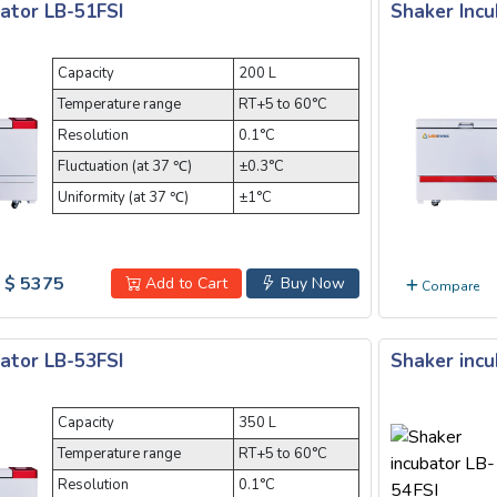
ator LB-51FSI
Shaker Incu
Capacity
200 L
Temperature range
RT+5 to 60°C
Resolution
0.1°C
Fluctuation (at 37 ℃)
±0.3°C
Uniformity (at 37 ℃)
±1°C
$ 5375
Add to Cart
Buy Now
Compare
ator LB-53FSI
Shaker incu
Capacity
350 L
Temperature range
RT+5 to 60°C
Resolution
0.1°C