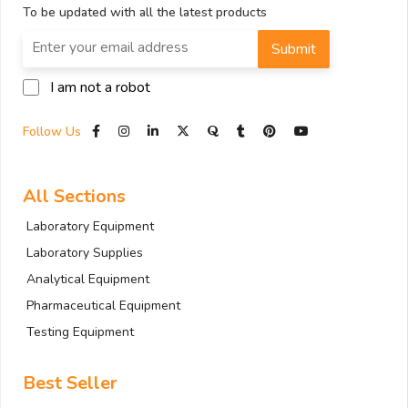
To be updated with all the latest products
Submit
I am not a robot
Follow Us
All Sections
Laboratory Equipment
Laboratory Supplies
Analytical Equipment
Pharmaceutical Equipment
Testing Equipment
Best Seller