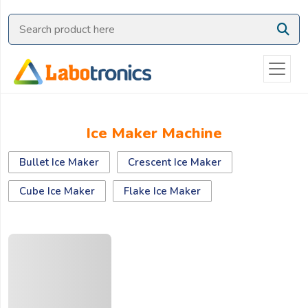
Ask
Quote
Need
quick
help?
Chat
Ice Maker Machine
with
us
Bullet Ice Maker
Crescent Ice Maker
on
WhatsApp:
Cube Ice Maker
Flake Ice Maker
OR
Name: