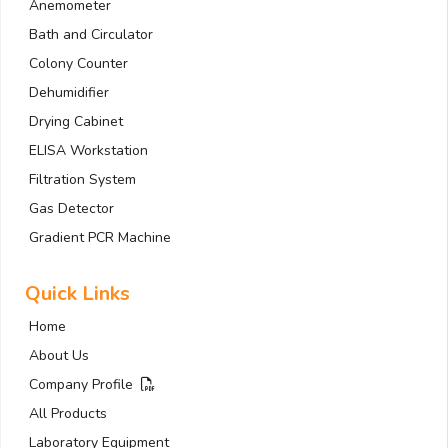
Anemometer
Bath and Circulator
Colony Counter
Dehumidifier
Drying Cabinet
ELISA Workstation
Filtration System
Gas Detector
Gradient PCR Machine
Quick Links
Home
About Us
Company Profile
All Products
Laboratory Equipment