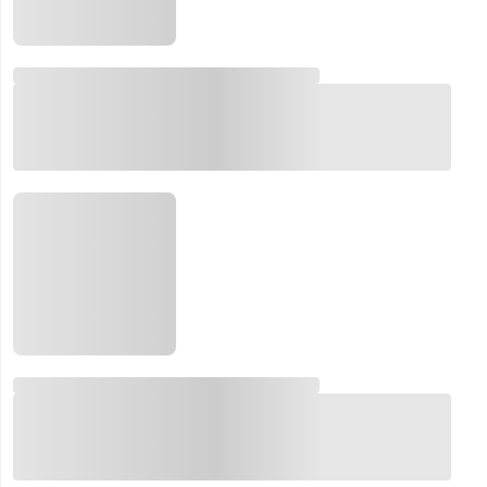
Email:
Company:
Product:
Message:
submit