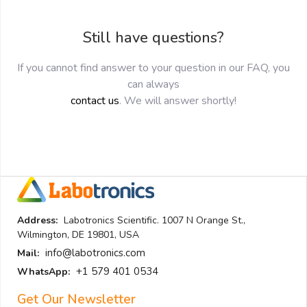
Still have questions?
If you cannot find answer to your question in our FAQ, you
can always
contact us
. We will answer shortly!
Address:
Labotronics Scientific. 1007 N Orange St.,
Wilmington, DE 19801, USA
info@labotronics.com
Mail:
+1 579 401 0534
WhatsApp:
Get Our Newsletter