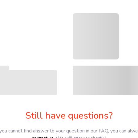
Still have questions?
 you cannot find answer to your question in our FAQ, you can alw