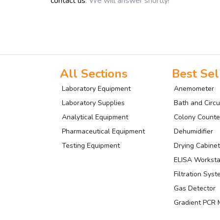
contact us
. We will answer shortly!
All Sections
Best Sel
Laboratory Equipment
Anemometer
Laboratory Supplies
Bath and Circu
Analytical Equipment
Colony Counte
Pharmaceutical Equipment
Dehumidifier
Testing Equipment
Drying Cabinet
ELISA Worksta
Filtration Sys
Gas Detector
Gradient PCR 