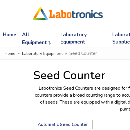
Ask
Quote
Home
All
Laboratory
Labora
Need
quick
Equipment
Suppli
Equipment
help?
Seed Counter
Home
Laboratory Equipment
Chat
with
us
Seed Counter
on
WhatsApp:
Labotronics Seed Counters are designed for fa
counters provide a broad counting range to accur
of seeds. These are equipped with a digital 
OR
plant
Name:
Automatic Seed Counter