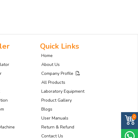
ler
Quick Links
Home
lator
About Us
r
Company Profile
All Products
Laboratory Equipment
tion
Product Gallery
tem
Blogs
0
User Manuals
Machine
Return & Refund
Contact Us