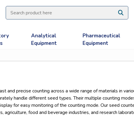
tory
Analytical
Pharmaceutical
es
Equipment
Equipment
st and precise counting across a wide range of materials in var
ately handle different seed types. Their multiple counting modes o
display for easy monitoring of the counting mode. Our seed counte
s, agriculture, food and beverage industries, and research laborat