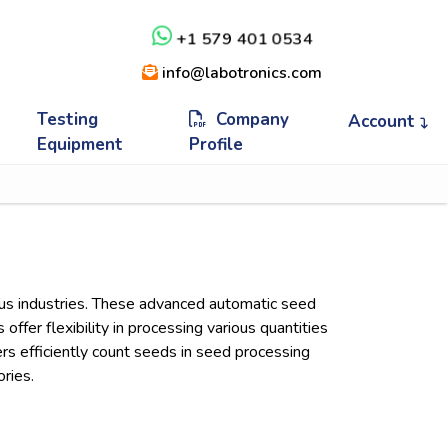
+1 579 401 0534
info@labotronics.com
Testing
Company
Account
Equipment
Profile
ious industries. These advanced automatic seed
ffer flexibility in processing various quantities
rs efficiently count seeds in seed processing
ories.