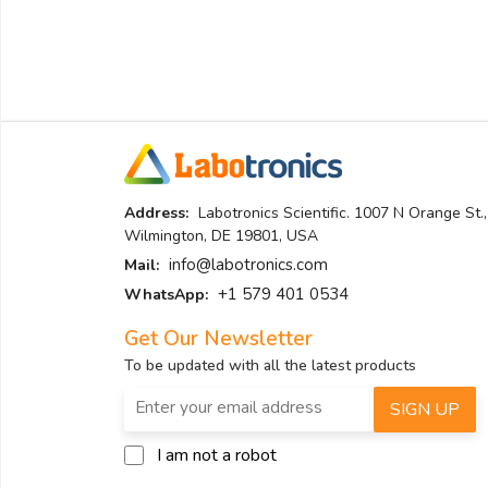
Address:
Labotronics Scientific. 1007 N Orange St.,
Wilmington, DE 19801, USA
info@labotronics.com
Mail:
+1 579 401 0534
WhatsApp:
Get Our Newsletter
To be updated with all the latest products
SIGN UP
I am not a robot