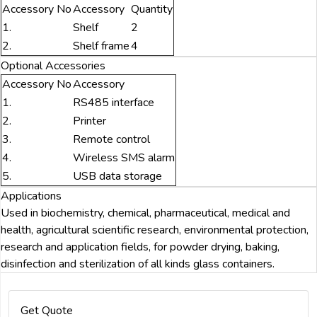
Accessory No
Accessory
Quantity
1.
Shelf
2
2.
Shelf frame
4
Optional Accessories
Accessory No
Accessory
1.
RS485 interface
2.
Printer
3.
Remote control
4.
Wireless SMS alarm
5.
USB data storage
Applications
Used in biochemistry, chemical, pharmaceutical, medical and
health, agricultural scientific research, environmental protection,
research and application fields, for powder drying, baking,
disinfection and sterilization of all kinds glass containers.
Get Quote