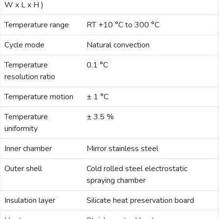
W x L x H )
Email:
Temperature range
RT +10 °C to 300 °C
Cycle mode
Natural convection
Company:
Temperature
0.1 °C
resolution ratio
Product:
Temperature motion
± 1 °C
Temperature
± 3.5 %
Message:
uniformity
Inner chamber
Mirror stainless steel
Outer shell
Cold rolled steel electrostatic
spraying chamber
Insulation layer
Silicate heat preservation board
submit