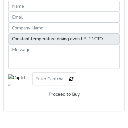
Proceed to Buy