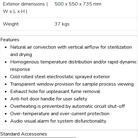
Exterior dimensions (
500 x 550 x 735 mm
W x L x H )
Weight
37 kgs
Features
Natural air convection with vertical airflow for sterilization
and drying
Homogenous temperature distribution and/or rapid dynamic
response
Cold rolled steel electrostatic sprayed exterior
Transparent window provision for sample process viewing
Exhaust hole for unpleasant fume removal
Anti-hot door handle for user safety
Overheating is prevented by automatic circuit shut-off
Over-temperature and over-current protection
Audio visual alarm for system disfunctionality
Standard Accessories