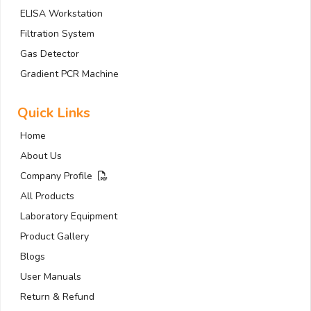
ELISA Workstation
Filtration System
Gas Detector
Gradient PCR Machine
Quick Links
Home
About Us
Company Profile
All Products
Laboratory Equipment
Product Gallery
Blogs
User Manuals
Return & Refund