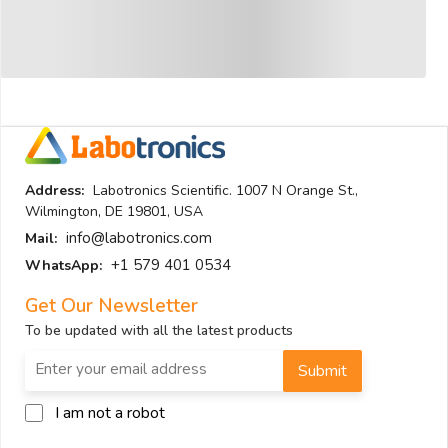
Address:
Labotronics Scientific. 1007 N Orange St.,
Wilmington, DE 19801, USA
info@labotronics.com
Mail:
+1 579 401 0534
WhatsApp:
Get Our Newsletter
To be updated with all the latest products
Submit
I am not a robot