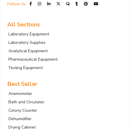
Follow Us
All Sections
Laboratory Equipment
Laboratory Supplies
Analytical Equipment
Pharmaceutical Equipment
Testing Equipment
Best Seller
Anemometer
Bath and Circulator
Colony Counter
Dehumidifier
Drying Cabinet