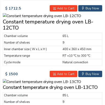
$ 1712.5
Add to Cart
Buy Now
Constant temperature drying oven LB-
12CTO
Chamber volume
65 L
Number of shelves
9
Inner chamber size ( W x L x H )
400 x 360 x 450 mm
Temperature range
RT +10 °C to 300 °C
Cycle mode
Natural convection
$ 1500
Add to Cart
Buy Now
Constant temperature drying oven LB-13CTO
Chamber volume
85 L
Number of shelves
9