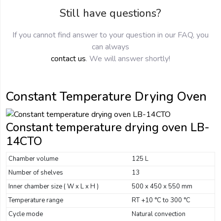
Still have questions?
If you cannot find answer to your question in our FAQ, you
can always
contact us
. We will answer shortly!
Constant Temperature Drying Oven
Constant temperature drying oven LB-
14CTO
Chamber volume
125 L
Number of shelves
13
Inner chamber size ( W x L x H )
500 x 450 x 550 mm
Temperature range
RT +10 °C to 300 °C
Cycle mode
Natural convection