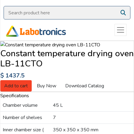
Ask
Quote
Need
quick
help?
Constant temperature drying oven
Chat
LB-11CTO
with
us
$ 1437.5
on
WhatsApp:
Add to cart
Buy Now
Download Catalog
Specifications
Chamber volume
45 L
OR
Name:
Number of shelves
7
Inner chamber size (
350 x 350 x 350 mm