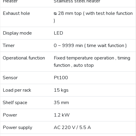
Heater
Stainless steel heater
Exhaust hole
ᴓ 28 mm top ( with test hole function
)
Display mode
LED
Timer
0 ~ 9999 min ( time wait function )
Operational function
Fixed temperature operation , timing
function , auto stop
Sensor
Pt100
Load per rack
15 kgs
Shelf space
35 mm
Power
1.2 kW
Power supply
AC 220 V / 5.5 A