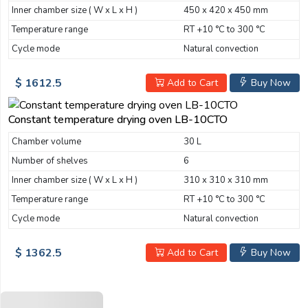
Inner chamber size ( W x L x H )
450 x 420 x 450 mm
Temperature range
RT +10 °C to 300 °C
Cycle mode
Natural convection
$ 1612.5
Add to Cart
Buy Now
Constant temperature drying oven LB-10CTO
Chamber volume
30 L
Number of shelves
6
Inner chamber size ( W x L x H )
310 x 310 x 310 mm
Temperature range
RT +10 °C to 300 °C
Cycle mode
Natural convection
$ 1362.5
Add to Cart
Buy Now