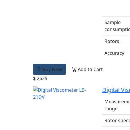
Sample
consumpti
Rotors
Accuracy
Buy Now
Add to Cart
$ 2625
Digital V
Measureme
range
Rotor spee