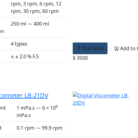
rpm, 3 rpm, 6 rpm, 12
rpm, 30 rpm, 60 rpm
250 ml ⁓ 400 ml
on
4 types
Buy Now
Add to 
≤ ± 2.0 % F.S
$ 3500
iscometer LB-21DV
6
nt
1 mPa.s ⁓ 6 × 10
mPa.s
d
0.1 rpm ⁓ 99.9 rpm