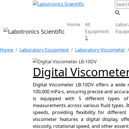
Home
All
Labor
Equipment
Equip
Home
Laboratory Equipment
Laboratory Viscometer
Digital Viscomete
Digital Viscometer LB-10DV offers a wide
100,000 mPa·s, ensuring precise and accurate 
is equipped with 5 different types of 
measurements across various fluid types. It
speeds, providing flexibility for differe
viscometer features a digital display, off
viscosity, rotational speed, and other essen