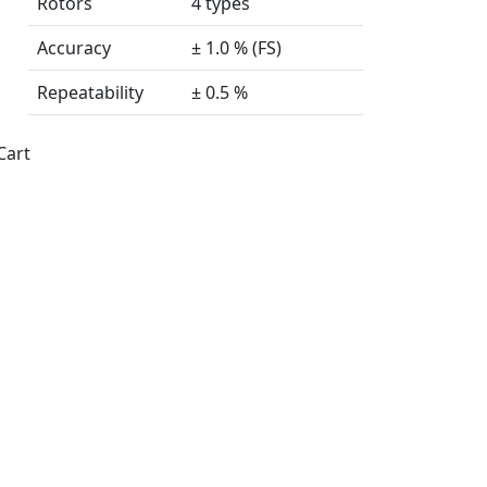
Rotors
4 types
Accuracy
± 1.0 % (FS)
Repeatability
± 0.5 %
Cart