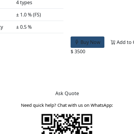
4 types
± 1.0 % (FS)
ty
± 0.5 %
Buy Now
Add to 
$ 3500
Ask Quote
Need quick help? Chat with us on WhatsApp: