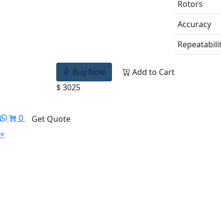
Rotors
Accuracy
Repeatabili
Buy Now
Add to Cart
$ 3025
0
Get Quote
×