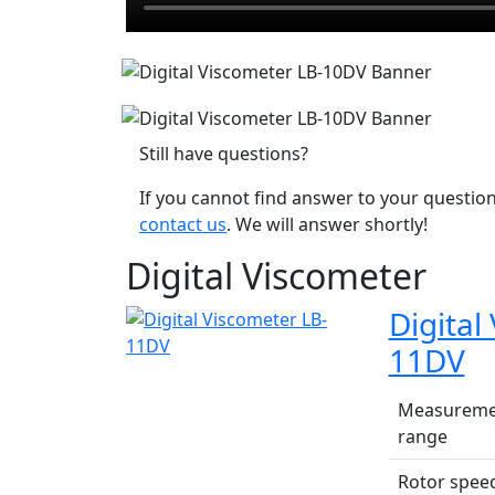
Still have questions?
If you cannot find answer to your question
contact us
. We will answer shortly!
Digital Viscometer
Digital
11DV
Measureme
range
Rotor spee