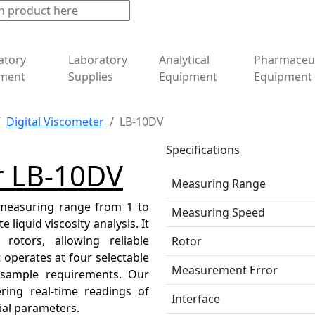
atory
Laboratory
Analytical
Pharmaceut
ment
Supplies
Equipment
Equipment
Digital Viscometer
LB-10DV
Specifications
r LB-10DV
Measuring Range
 measuring range from 1 to
Measuring Speed
liquid viscosity analysis. It
rotors, allowing reliable
Rotor
 operates at four selectable
Measurement Error
nt sample requirements. Our
ering real-time readings of
Interface
tial parameters.