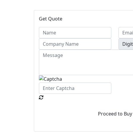
Get Quote
Proceed to Buy