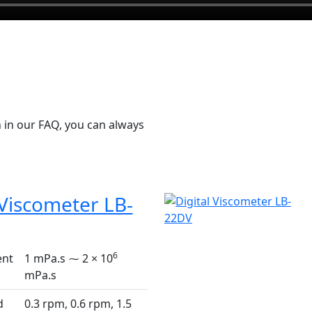
 in our FAQ, you can always
 Viscometer LB-
6
nt
1 mPa.s ⁓ 2 × 10
mPa.s
d
0.3 rpm, 0.6 rpm, 1.5