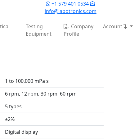
+1 579 401 0534
info@labotronics.com
ical
Testing
Company
Account
Equipment
Profile
1 to 100,000 mPa·s
6 rpm, 12 rpm, 30 rpm, 60 rpm
5 types
±2%
Digital display