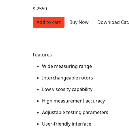
$ 2550
Add to cart
Buy Now
Download Cat
Features
Wide measuring range
Interchangeable rotors
Low viscosity capability
High measurement accuracy
Adjustable testing parameters
User-friendly interface