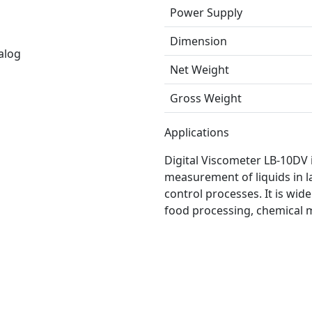
Power Supply
Dimension
alog
Net Weight
Gross Weight
Applications
Digital Viscometer LB-10DV i
measurement of liquids in la
control processes. It is wid
food processing, chemical 