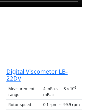
Digital Viscometer LB-
22DV
6
Measurement
4 mPa.s ⁓ 8 × 10
range
mPa.s
Rotor speed
0.1 rpm ⁓ 99.9 rpm