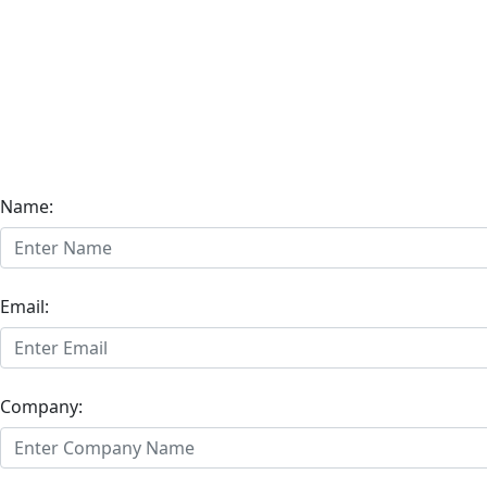
Name:
Email:
Company: