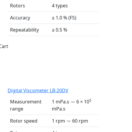
Rotors
4 types
Accuracy
± 1.0 % (FS)
Repeatability
± 0.5 %
Cart
Digital Viscometer LB-20DV
5
Measurement
1 mPa.s ⁓ 6 × 10
range
mPa.s
Rotor speed
1 rpm ⁓ 60 rpm