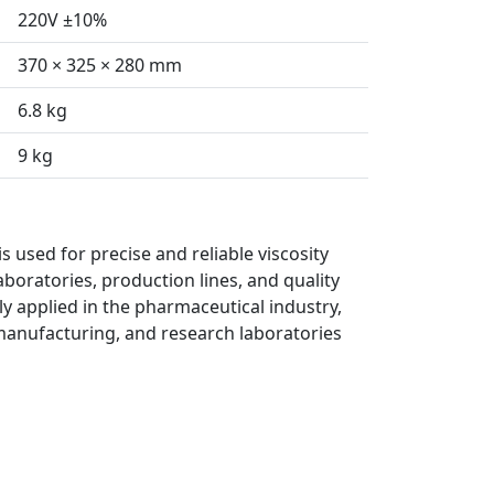
220V ±10%
370 × 325 × 280 mm
6.8 kg
9 kg
s used for precise and reliable viscosity
boratories, production lines, and quality
ely applied in the pharmaceutical industry,
manufacturing, and research laboratories