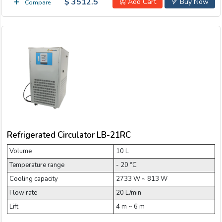
$ 3512.5
Add Cart
Buy Now
Compare
Refrigerated Circulator LB-21RC
Volume
10 L
Temperature range
- 20 °C
Cooling capacity
2733 W ~ 813 W
Flow rate
20 L/min
Lift
4 m ~ 6 m