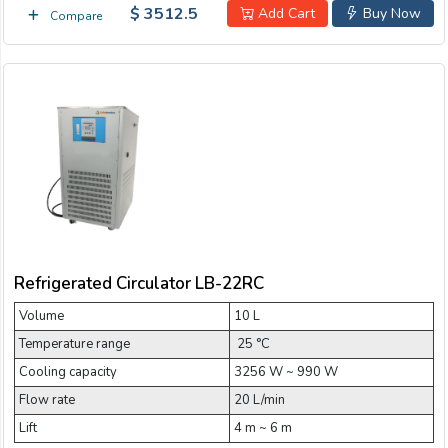
$ 3512.5
Add Cart
Buy Now
Compare
Refrigerated Circulator LB-22RC
Volume
10 L
Temperature range
­ 25 °C
Cooling capacity
3256 W ~ 990 W
Flow rate
20 L/min
Lift
4 m ~ 6 m