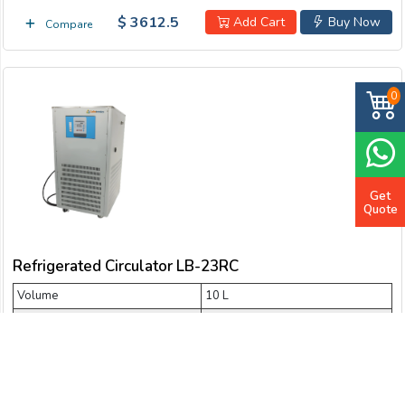
$ 3612.5
Add Cart
Buy Now
Compare
0
Get
Quote
Refrigerated Circulator LB-23RC
Volume
10 L
Temperature range
- 30 °C
Cooling capacity
2036 W ~ 1022 W
Flow rate
20 L/min
Lift
4 m ~ 6 m