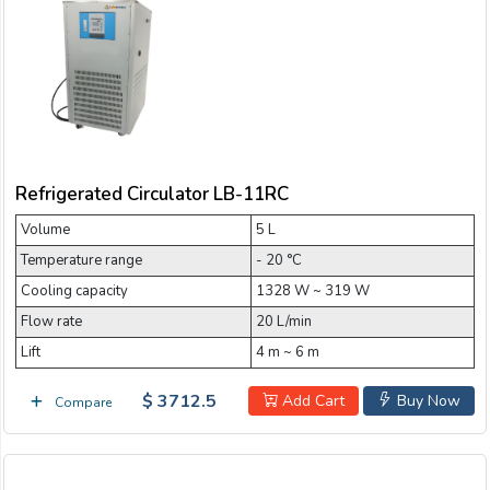
Refrigerated Circulator LB-11RC
Volume
5 L
Temperature range
- 20 °C
Cooling capacity
1328 W ~ 319 W
Flow rate
20 L/min
Lift
4 m ~ 6 m
$ 3712.5
Add Cart
Buy Now
Compare