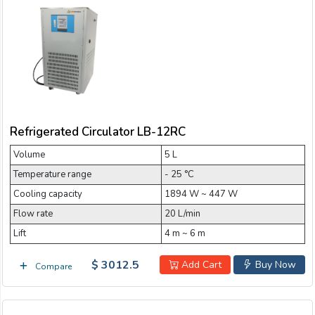
Refrigerated Circulator LB-12RC
Volume
5 L
Temperature range
- 25 °C
Cooling capacity
1894 W ~ 447 W
Flow rate
20 L/min
Lift
4 m ~ 6 m
$ 3012.5
Add Cart
Buy Now
Compare