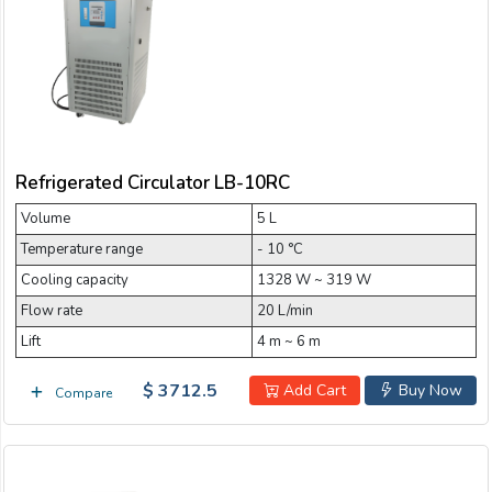
Email:
5 L Refrigerated Circulator
50 L Refrigerated Circulator
Company:
80 L Refrigerated Circulator
Refrigerated Circulator LB-10RC
Product:
Volume
5 L
Temperature range
- 10 °C
Message:
Cooling capacity
1328 W ~ 319 W
Flow rate
20 L/min
Lift
4 m ~ 6 m
$ 3712.5
Add Cart
Buy Now
Compare
submit