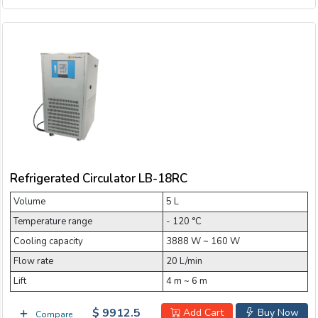
Refrigerated Circulator LB-18RC
Volume
5 L
Temperature range
- 120 °C
Cooling capacity
3888 W ~ 160 W
Flow rate
20 L/min
Lift
4 m ~ 6 m
$ 9912.5
Add Cart
Buy Now
Compare