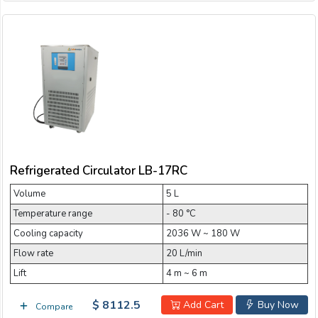
Refrigerated Circulator LB-17RC
Volume
5 L
Temperature range
- 80 °C
Cooling capacity
2036 W ~ 180 W
Flow rate
20 L/min
Lift
4 m ~ 6 m
$ 8112.5
Add Cart
Buy Now
Compare