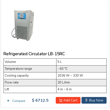
Refrigerated Circulator LB-15RC
Volume
5 L
Temperature range
- 60 °C
Cooling capacity
2036 W ~ 330 W
Flow rate
20 L/min
Lift
4 m ~ 6 m
$ 6712.5
Add Cart
Buy Now
Compare