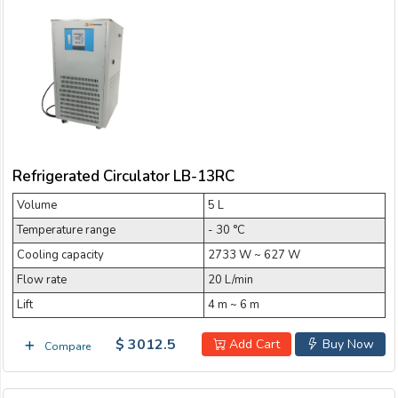
Refrigerated Circulator LB-13RC
Volume
5 L
Temperature range
- 30 °C
Cooling capacity
2733 W ~ 627 W
Flow rate
20 L/min
Lift
4 m ~ 6 m
$ 3012.5
Add Cart
Buy Now
Compare