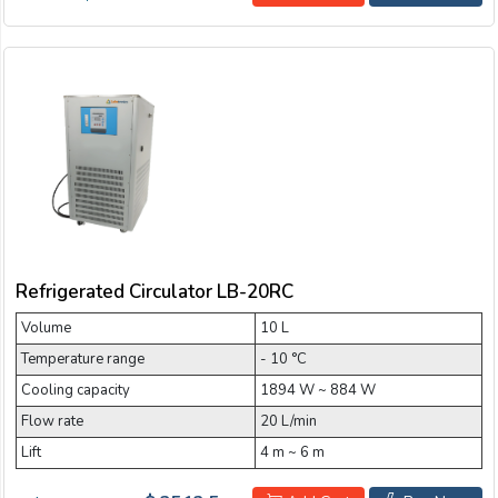
Refrigerated Circulator LB-20RC
Volume
10 L
Temperature range
- 10 °C
Cooling capacity
1894 W ~ 884 W
Flow rate
20 L/min
Lift
4 m ~ 6 m