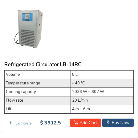
Refrigerated Circulator LB-14RC
Volume
5 L
Temperature range
- 40 °C
Cooling capacity
2036 W ~ 602 W
Flow rate
20 L/min
Lift
4 m ~ 6 m
$ 3912.5
Add Cart
Buy Now
Compare