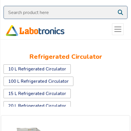
Ask
Quote
Need
quick
help?
Chat
Refrigerated Circulator
with
us
10 L Refrigerated Circulator
on
WhatsApp:
100 L Refrigerated Circulator
15 L Refrigerated Circulator
OR
20 L Refrigerated Circulator
Name:
30 L Refrigerated Circulator
40 L Refrigerated Circulator