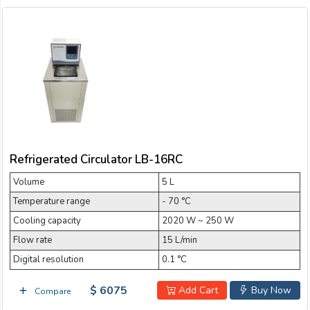
Refrigerated Circulator LB-16RC
Volume
5 L
Temperature range
- 70 °C
Cooling capacity
2020 W ~ 250 W
Flow rate
15 L/min
Digital resolution
0.1 °C
$ 6075
Add Cart
Buy Now
Compare