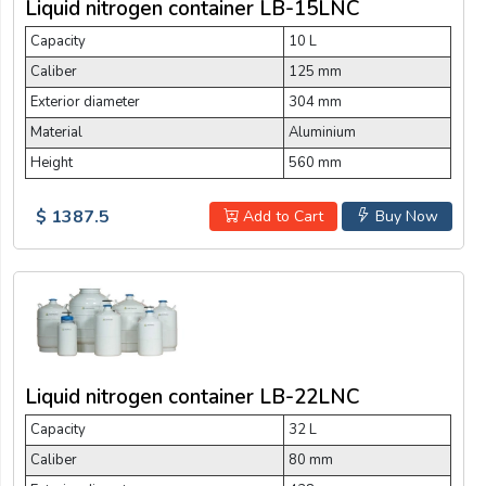
Liquid nitrogen container LB-15LNC
Capacity
10 L
Caliber
125 mm
Exterior diameter
304 mm
Material
Aluminium
Height
560 mm
$ 1387.5
Add to Cart
Buy Now
Liquid nitrogen container LB-22LNC
Capacity
32 L
Caliber
80 mm