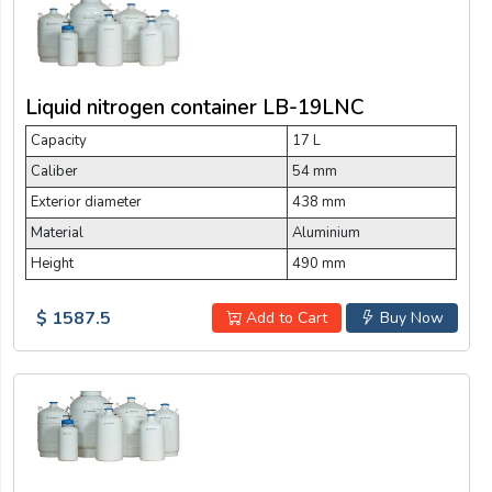
Liquid nitrogen container LB-19LNC
Capacity
17 L
Caliber
54 mm
Exterior diameter
438 mm
Material
Aluminium
Height
490 mm
$ 1587.5
Add to Cart
Buy Now