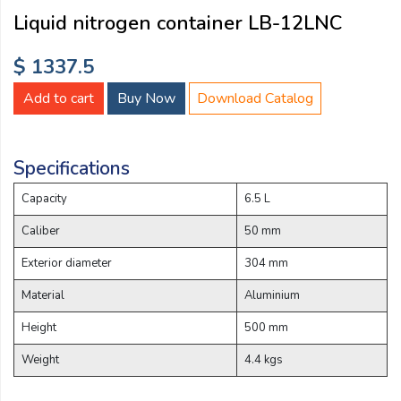
Email:
Liquid nitrogen container LB-12LNC
$ 1337.5
Company:
Add to cart
Buy Now
Download Catalog
Product:
Specifications
Capacity
6.5 L
Message:
Caliber
50 mm
Exterior diameter
304 mm
Material
Aluminium
Height
500 mm
Weight
4.4 kgs
submit