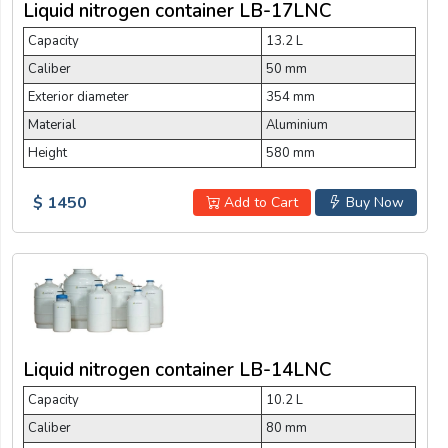
Liquid nitrogen container LB-17LNC
Capacity
13.2 L
Caliber
50 mm
Exterior diameter
354 mm
Material
Aluminium
Height
580 mm
$ 1450
Add to Cart
Buy Now
Liquid nitrogen container LB-14LNC
Capacity
10.2 L
Caliber
80 mm