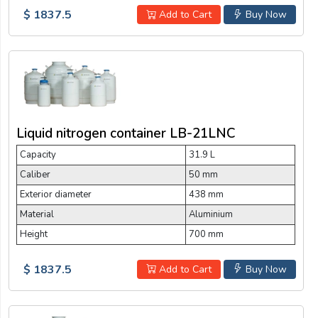
$ 1837.5
Add to Cart
Buy Now
Liquid nitrogen container LB-21LNC
Capacity
31.9 L
Caliber
50 mm
Exterior diameter
438 mm
Material
Aluminium
Height
700 mm
$ 1837.5
Add to Cart
Buy Now