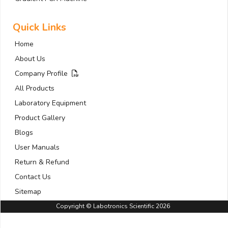
Quick Links
Home
About Us
Company Profile
All Products
Laboratory Equipment
Product Gallery
Blogs
User Manuals
Return & Refund
Contact Us
Sitemap
Copyright © Labotronics Scientific 2026