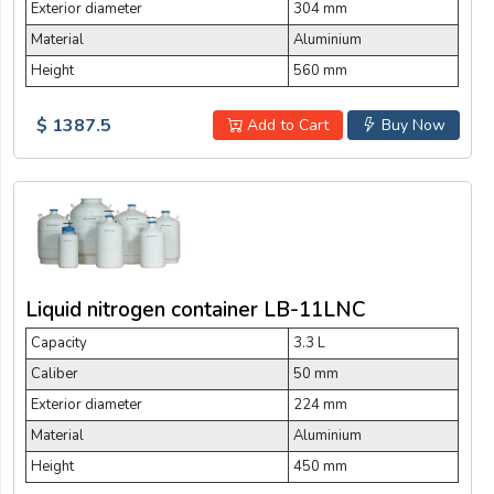
Exterior diameter
304 mm
Material
Aluminium
Height
560 mm
$ 1387.5
Add to Cart
Buy Now
Liquid nitrogen container LB-11LNC
Capacity
3.3 L
Caliber
50 mm
Exterior diameter
224 mm
Material
Aluminium
Height
450 mm