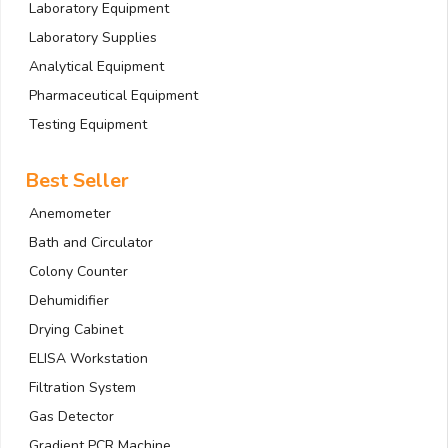
Laboratory Equipment
Laboratory Supplies
Analytical Equipment
Pharmaceutical Equipment
Testing Equipment
Best Seller
Anemometer
Bath and Circulator
Colony Counter
Dehumidifier
Drying Cabinet
ELISA Workstation
Filtration System
Gas Detector
Gradient PCR Machine