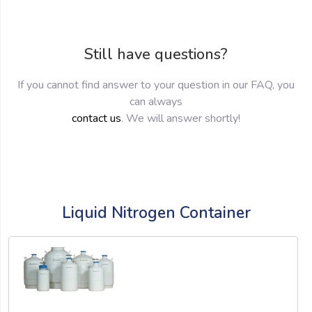
Still have questions?
If you cannot find answer to your question in our FAQ, you
can always
contact us
. We will answer shortly!
Liquid Nitrogen Container