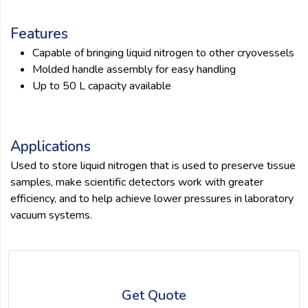
Features
Capable of bringing liquid nitrogen to other cryovessels
Molded handle assembly for easy handling
Up to 50 L capacity available
Applications
Used to store liquid nitrogen that is used to preserve tissue
samples, make scientific detectors work with greater
efficiency, and to help achieve lower pressures in laboratory
vacuum systems.
Get Quote