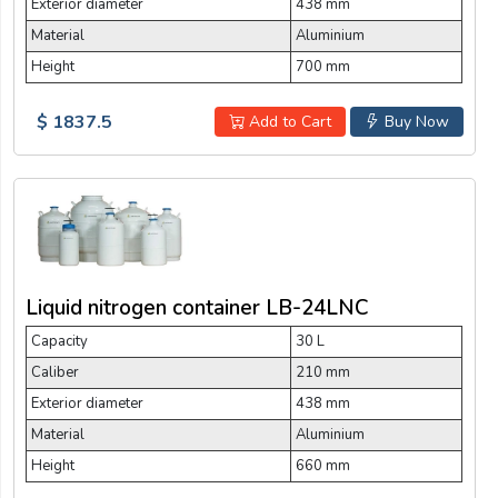
Exterior diameter
438 mm
Material
Aluminium
Height
700 mm
$ 1837.5
Add to Cart
Buy Now
Liquid nitrogen container LB-24LNC
Capacity
30 L
Caliber
210 mm
Exterior diameter
438 mm
Material
Aluminium
Height
660 mm