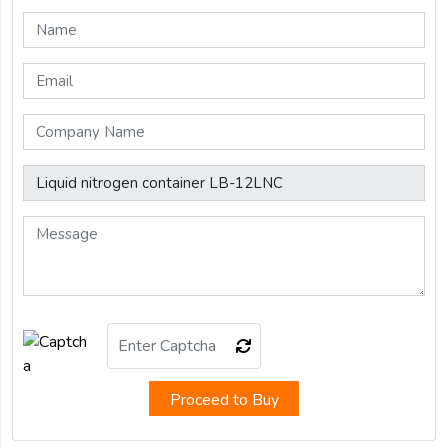
Proceed to Buy