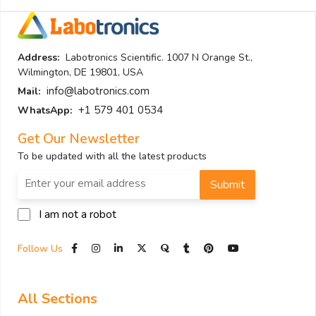
Address:
Labotronics Scientific. 1007 N Orange St.,
Wilmington, DE 19801, USA
info@labotronics.com
Mail:
+1 579 401 0534
WhatsApp:
Get Our Newsletter
To be updated with all the latest products
Submit
I am not a robot
Follow Us
All Sections