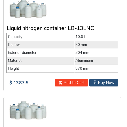
Liquid nitrogen container LB-13LNC
Capacity
10.6 L
Caliber
50 mm
Exterior diameter
304 mm
Material
Aluminium
Height
570 mm
$ 1387.5
Add to Cart
Buy Now