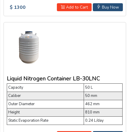
$ 1300
Add to Cart
Buy Now
Liquid Nitrogen Container LB-30LNC
Capacity
50 L
Caliber
50 mm
Outer Diameter
462 mm
Height
810 mm
Static Evaporation Rate
0.24 L/day