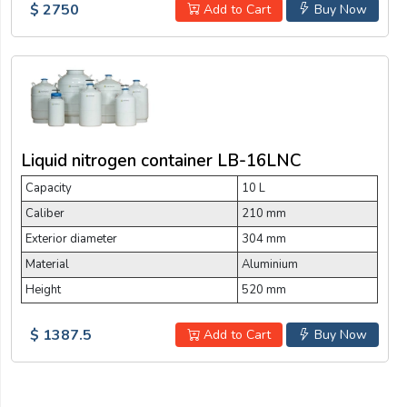
$ 2750
Add to Cart
Buy Now
Liquid nitrogen container LB-16LNC
Capacity
10 L
Caliber
210 mm
Exterior diameter
304 mm
Material
Aluminium
Height
520 mm
$ 1387.5
Add to Cart
Buy Now