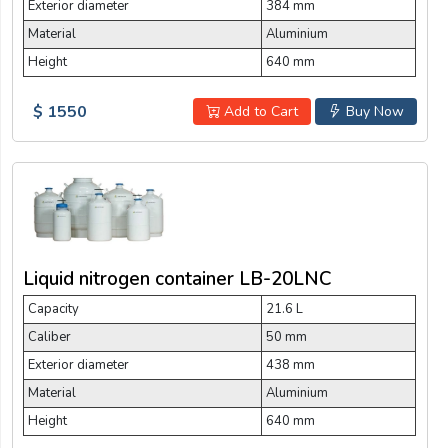
Exterior diameter
384 mm
Material
Aluminium
Height
640 mm
$ 1550
Add to Cart
Buy Now
Liquid nitrogen container LB-20LNC
Capacity
21.6 L
Caliber
50 mm
Exterior diameter
438 mm
Material
Aluminium
Height
640 mm