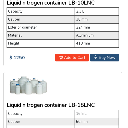
Liquid nitrogen container LB-10LNC
Capacity
2.3 L
Caliber
30 mm
Exterior diameter
224 mm
Material
Aluminium
Height
418 mm
$ 1250
Add to Cart
Buy Now
Liquid nitrogen container LB-18LNC
Capacity
16.5 L
Caliber
50 mm