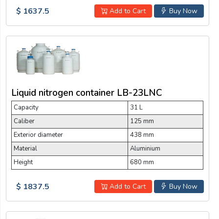
$ 1637.5
Add to Cart
Buy Now
Liquid nitrogen container LB-23LNC
Capacity
31 L
Caliber
125 mm
Exterior diameter
438 mm
Material
Aluminium
Height
680 mm
$ 1837.5
Add to Cart
Buy Now