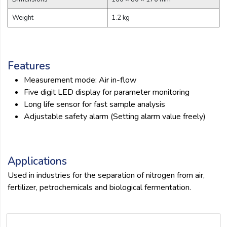
submit
Weight
1.2 kg
Features
Measurement mode: Air in-flow
Five digit LED display for parameter monitoring
Long life sensor for fast sample analysis
Adjustable safety alarm (Setting alarm value freely)
Applications
Used in industries for the separation of nitrogen from air,
fertilizer, petrochemicals and biological fermentation.