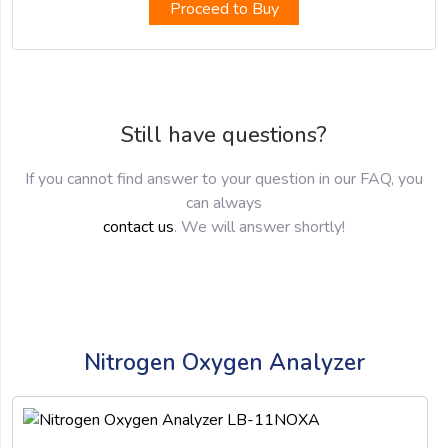
Proceed to Buy
Still have questions?
If you cannot find answer to your question in our FAQ, you
can always
contact us
. We will answer shortly!
Nitrogen Oxygen Analyzer