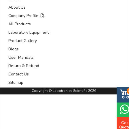
About Us
Company Profile
All Products
Laboratory Equipment
Product Gallery
Blogs
User Manuals
Return & Refund
Contact Us
Sitemap
Copyright © Labotronics Scientific 2026
Get
Quot