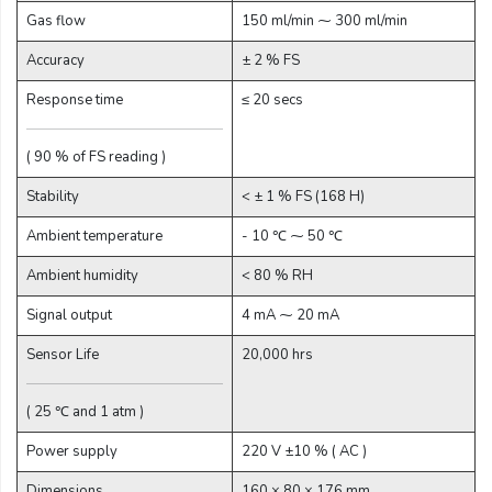
Gas flow
150 ml/min ⁓ 300 ml/min
Email:
Accuracy
± 2 % FS
Response time
≤ 20 secs
Company:
( 90 % of FS reading )
Stability
< ± 1 % FS (168 H)
Product:
Ambient temperature
- 10 ℃ ⁓ 50 ℃
Ambient humidity
< 80 % RH
Message:
Signal output
4 mA ⁓ 20 mA
Sensor Life
20,000 hrs
( 25 ℃ and 1 atm )
Power supply
220 V ±10 % ( AC )
Dimensions
160 × 80 × 176 mm