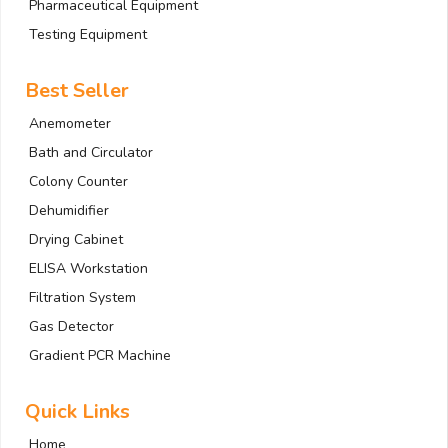
Pharmaceutical Equipment
Testing Equipment
Best Seller
Anemometer
Bath and Circulator
Colony Counter
Dehumidifier
Drying Cabinet
ELISA Workstation
Filtration System
Gas Detector
Gradient PCR Machine
Quick Links
Home