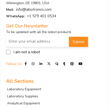
Wilmington, DE 19801, USA
info@labotronics.com
Mail:
+1 579 401 0534
WhatsApp:
Get Our Newsletter
To be updated with all the latest products
Submit
I am not a robot
Follow Us
All Sections
Laboratory Equipment
Laboratory Supplies
Analytical Equipment