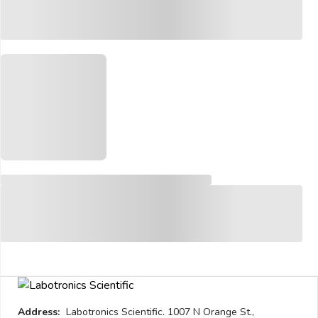
Address:
Labotronics Scientific. 1007 N Orange St.,