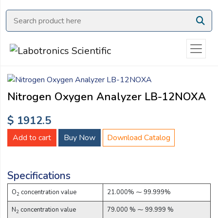
Ask
Quote
Need
quick
help?
Chat
Nitrogen Oxygen Analyzer LB-12NOXA
with
us
$ 1912.5
on
WhatsApp:
Add to cart
Buy Now
Download Catalog
Specifications
O
concentration value
21.000% ⁓ 99.999%
OR
2
Name:
N
concentration value
79.000 % ⁓ 99.999 %
2