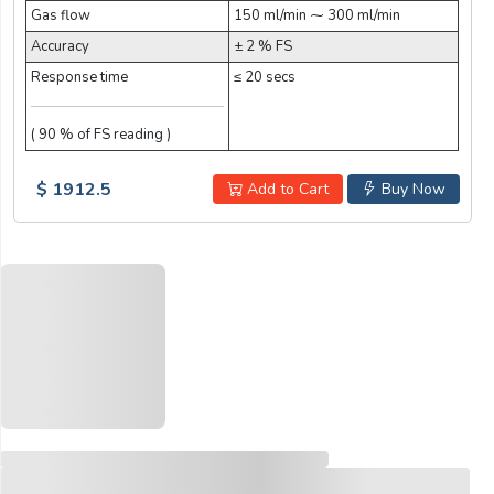
Gas flow
150 ml/min ⁓ 300 ml/min
Accuracy
± 2 % FS
Response time
≤ 20 secs
( 90 % of FS reading )
$ 1912.5
Add to Cart
Buy Now