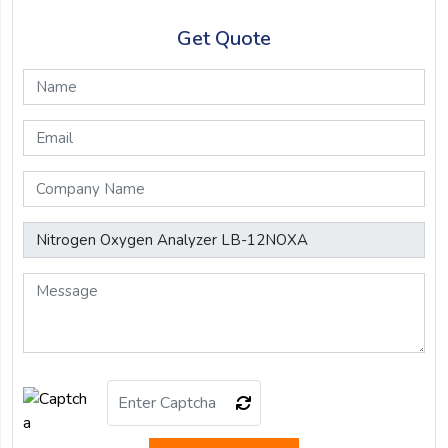
Get Quote