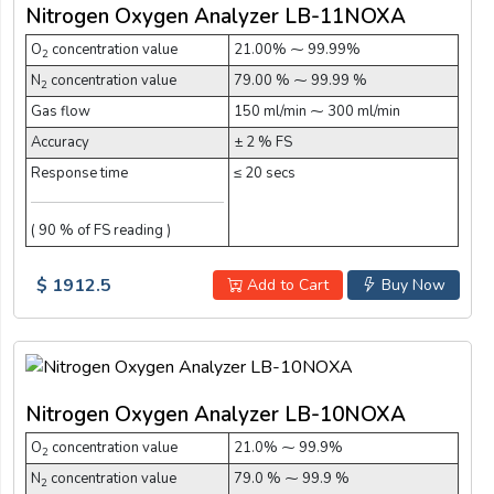
Nitrogen Oxygen Analyzer LB-11NOXA
O
concentration value
21.00% ⁓ 99.99%
2
N
concentration value
79.00 % ⁓ 99.99 %
2
Gas flow
150 ml/min ⁓ 300 ml/min
Accuracy
± 2 % FS
Response time
≤ 20 secs
( 90 % of FS reading )
$ 1912.5
Add to Cart
Buy Now
Nitrogen Oxygen Analyzer LB-10NOXA
O
concentration value
21.0% ⁓ 99.9%
2
N
concentration value
79.0 % ⁓ 99.9 %
2