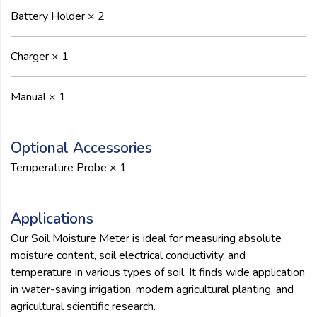
Battery Holder × 2
Charger × 1
Manual × 1
Optional Accessories
Temperature Probe × 1
Applications
Our Soil Moisture Meter is ideal for measuring absolute
moisture content, soil electrical conductivity, and
temperature in various types of soil. It finds wide application
in water-saving irrigation, modern agricultural planting, and
agricultural scientific research.