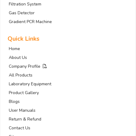
Filtration System
Gas Detector
Gradient PCR Machine
Quick Links
Home
About Us
Company Profile
All Products
Laboratory Equipment
Product Gallery
Blogs
User Manuals
Return & Refund
Contact Us