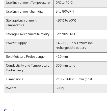
Use Environment Temperature
0℃ to 40℃
Use Environment humidity
5 to 80%RH
Storage Environment
-10℃ to 50℃
Temperature
Storage Environment humidity
5 to 90% RH
Power Supply
14500, , 3.7 V Lithium ion
rechargeable battery
Soil Moisture Probe Length
410 mm
Conductivity and Temperature
300 mm long
Probe Length
Dimensions
210 × 160 × 60mm (host)
Weight
500g