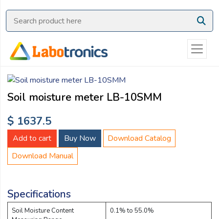
Ask
Quote
Need
quick
help?
Chat
Soil moisture meter LB-10SMM
with
us
$ 1637.5
on
WhatsApp:
Add to cart
Buy Now
Download Catalog
Download Manual
OR
Name:
Specifications
Soil Moisture Content
0.1% to 55.0%