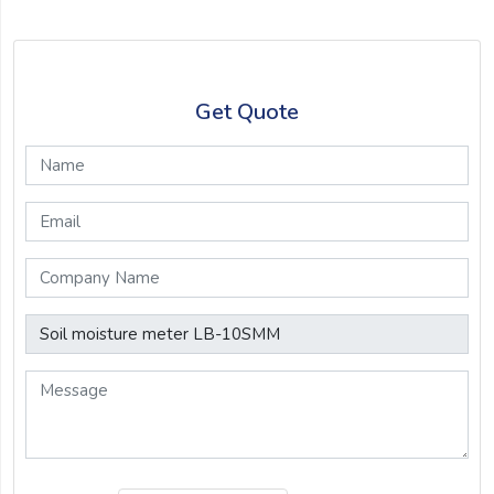
Get Quote