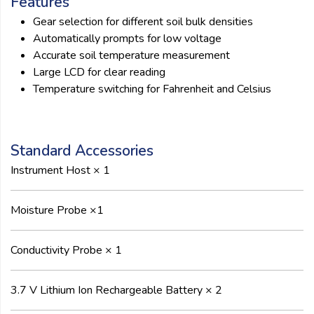
Features
Gear selection for different soil bulk densities
Automatically prompts for low voltage
Accurate soil temperature measurement
Large LCD for clear reading
Temperature switching for Fahrenheit and Celsius
Standard Accessories
Instrument Host × 1
Moisture Probe ×1
Conductivity Probe × 1
3.7 V Lithium Ion Rechargeable Battery × 2