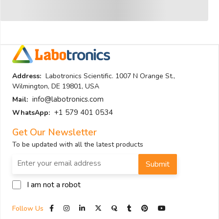
Address:
Labotronics Scientific. 1007 N Orange St.,
Wilmington, DE 19801, USA
info@labotronics.com
Mail:
+1 579 401 0534
WhatsApp:
Get Our Newsletter
To be updated with all the latest products
Submit
I am not a robot
Follow Us