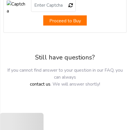
Proceed to Buy
Still have questions?
If you cannot find answer to your question in our FAQ, you
can always
contact us
. We will answer shortly!