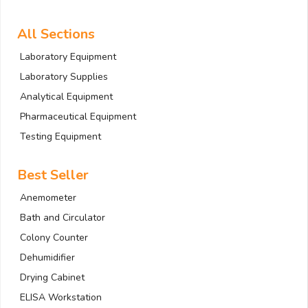
All Sections
Laboratory Equipment
Laboratory Supplies
Analytical Equipment
Pharmaceutical Equipment
Testing Equipment
Best Seller
Anemometer
Bath and Circulator
Colony Counter
Dehumidifier
Drying Cabinet
ELISA Workstation