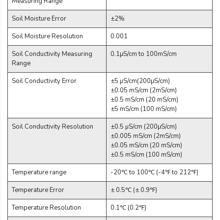
Measuring Range
Email:
Soil Moisture Error
±2%
Soil Moisture Resolution
0.001
Company:
Soil Conductivity Measuring
0.1μS/cm to 100mS/cm
Range
Soil Conductivity Error
±5 µS/cm(200μS/cm)
Product:
±0.05 mS/cm (2mS/cm)
±0.5 mS/cm (20 mS/cm)
±5 mS/cm (100 mS/cm)
Message:
Soil Conductivity Resolution
±0.5 µS/cm (200μS/cm)
±0.005 mS/cm (2mS/cm)
±0.05 mS/cm (20 mS/cm)
±0.5 mS/cm (100 mS/cm)
Temperature range
-20℃ to 100℃ (-4℉ to 212℉)
Temperature Error
± 0.5℃ (± 0.9℉)
submit
Temperature Resolution
0.1℃ (0.2℉)