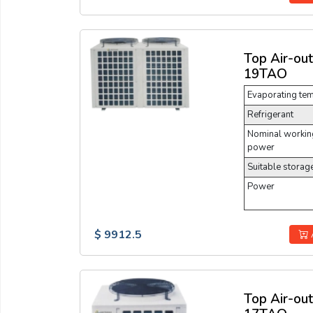
Top Air-ou
19TAO
Evaporating te
Refrigerant
Nominal working
power
Suitable storag
Power
$ 9912.5
Top Air-ou