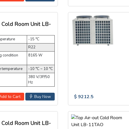
t Cold Room Unit LB-
mperature
-15 °C
R22
 condition
8165 W
e temperature
-10 °C ~ 10 °C
380 V/3P/50
Hz
$ 9212.5
Add to Cart
Buy Now
t Cold Room Unit LB-