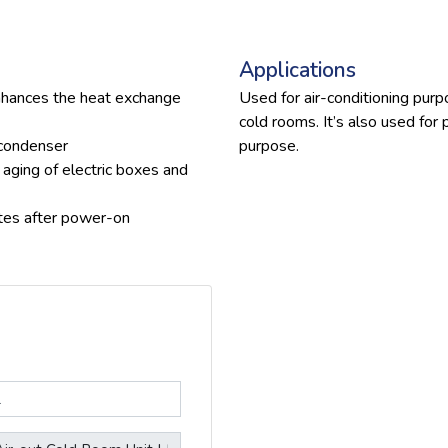
Applications
nhances the heat exchange
Used for air-conditioning pur
cold rooms. It’s also used for
 condenser
purpose.
 aging of electric boxes and
tes after power-on