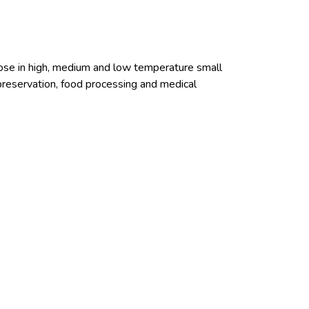
pose in high, medium and low temperature small
 preservation, food processing and medical