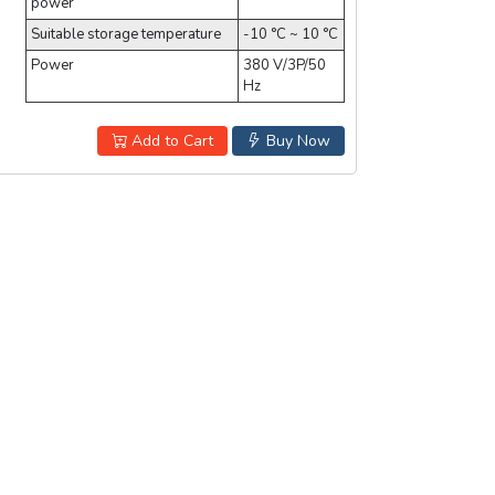
power
Suitable storage temperature
-10 °C ~ 10 °C
Power
380 V/3P/50
Hz
Add to Cart
Buy Now