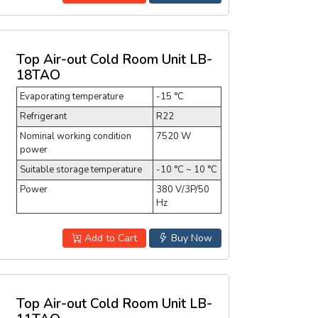
Top Air-out Cold Room Unit LB-
18TAO
Evaporating temperature
-15 °C
Refrigerant
R22
Nominal working condition
7520 W
power
Suitable storage temperature
-10 °C ~ 10 °C
Power
380 V/3P/50
Hz
Add to Cart
Buy Now
Top Air-out Cold Room Unit LB-