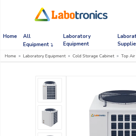
Ask
Quote
Home
All
Laboratory
Labora
Need
quick
Equipment
Suppli
Equipment
help?
Home
Laboratory Equipment
Cold Storage Cabinet
Top Air
Chat
with
us
on
WhatsApp:
OR
Name: