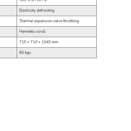
380 V/3P/50 Hz
Electricity defrosting
Thermal expansion valve throttling
Hermetic scroll
710 × 710 × 1040 mm
65 kgs