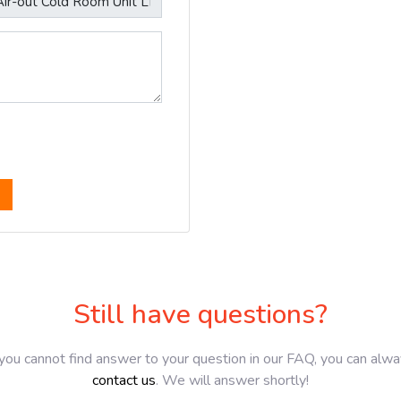
Still have questions?
 you cannot find answer to your question in our FAQ, you can alw
contact us
. We will answer shortly!