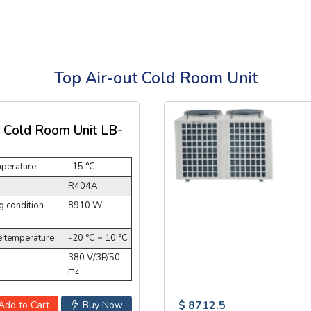
Top Air-out Cold Room Unit
t Cold Room Unit LB-
mperature
-15 °C
R404A
 condition
8910 W
e temperature
-20 °C ~ 10 °C
380 V/3P/50
Hz
$ 8712.5
Add to Cart
Buy Now