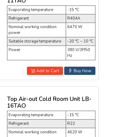
11TAO
Evaporating temperature
-15 °C
Refrigerant
R404A
Nominal working condition
6470 W
power
Suitable storage temperature
-20 °C ~ 10 °C
Power
380 V/3P/50
Hz
Add to Cart
Buy Now
Top Air-out Cold Room Unit LB-
16TAO
Evaporating temperature
-15 °C
Refrigerant
R22
Nominal working condition
4620 W