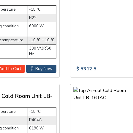
mperature
-15 °C
R22
 condition
6000 W
e temperature
-10 °C ~ 10 °C
380 V/3P/50
Hz
$ 5312.5
Add to Cart
Buy Now
t Cold Room Unit LB-
mperature
-15 °C
R404A
 condition
6190 W