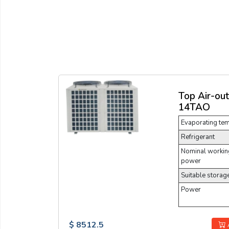
Top Air-ou
14TAO
Evaporating te
Refrigerant
Nominal working
power
Suitable storag
Power
$ 8512.5