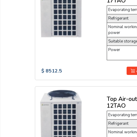
17TAO
Evaporating te
Refrigerant
Nominal working
power
Suitable storag
Power
$ 8512.5
Top Air-ou
12TAO
Evaporating te
Refrigerant
Nominal working