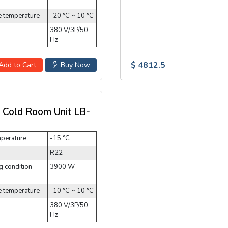
e temperature
-20 °C ~ 10 °C
380 V/3P/50
Hz
$ 4812.5
Add to Cart
Buy Now
t Cold Room Unit LB-
mperature
-15 °C
R22
 condition
3900 W
e temperature
-10 °C ~ 10 °C
380 V/3P/50
Hz