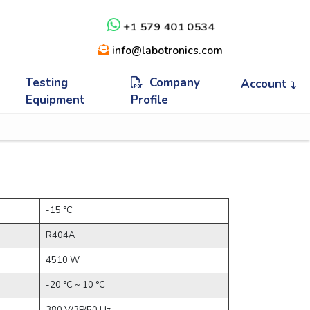
+1 579 401 0534
info@labotronics.com
Testing
Company
Account
Equipment
Profile
-15 °C
R404A
4510 W
-20 °C ~ 10 °C