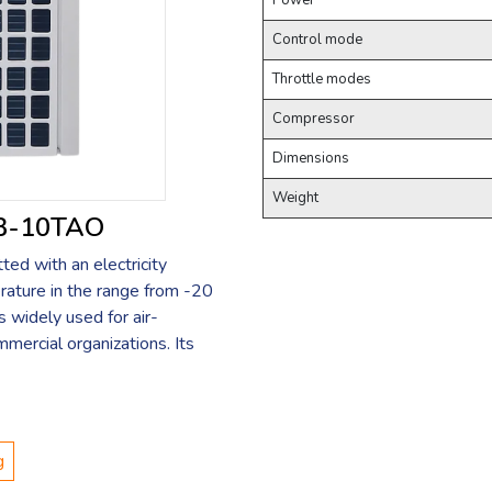
Power
Control mode
Throttle modes
Compressor
Dimensions
Weight
LB-10TAO
ed with an electricity
rature in the range from -20
s widely used for air-
mmercial organizations. Its
g