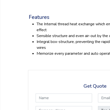
Features
The Internal thread heat exchange which e
effect
Sensible structure and even air-out by the
Integral box-structure, preventing the rapid
wires
Memorize every parameter and auto opera
Get Quote