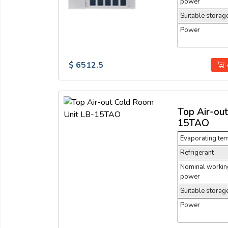
power
Suitable storag
Power
$ 6512.5
Top Air-ou
15TAO
Evaporating te
Refrigerant
Nominal working
power
Suitable storag
Power