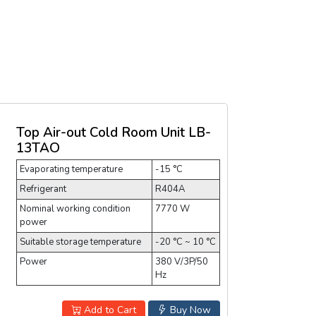
Top Air-out Cold Room Unit LB-
13TAO
Evaporating temperature
-15 °C
Refrigerant
R404A
Nominal working condition
7770 W
power
Suitable storage temperature
-20 °C ~ 10 °C
Power
380 V/3P/50
Hz
Add to Cart
Buy Now