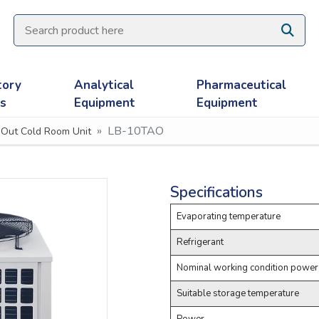
tory
Analytical
Pharmaceutical
es
Equipment
Equipment
LB-10TAO
 Out Cold Room Unit
Specifications
Evaporating temperature
Refrigerant
Nominal working condition power
Suitable storage temperature