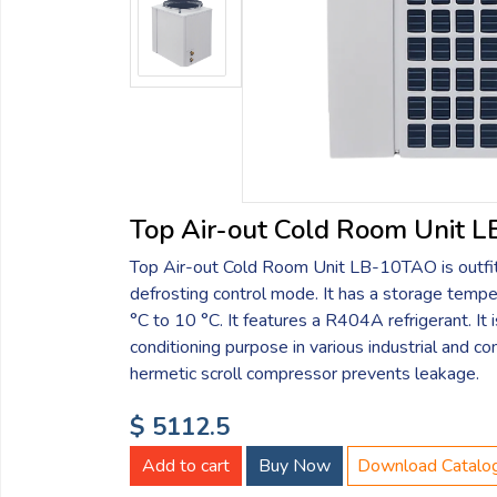
Email:
Company:
Product:
Top Air-out Cold Room Unit 
Top Air-out Cold Room Unit LB-10TAO is outfitt
Message:
defrosting control mode. It has a storage tempe
°C to 10 °C. It features a R404A refrigerant. It i
conditioning purpose in various industrial and co
hermetic scroll compressor prevents leakage.
$ 5112.5
submit
Add to cart
Buy Now
Download Catalo