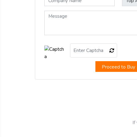
Proceed to Buy
If