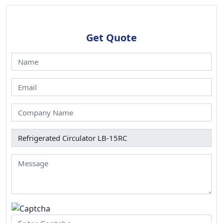
Get Quote