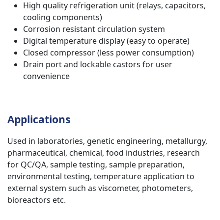
High quality refrigeration unit (relays, capacitors,
cooling components)
Corrosion resistant circulation system
Digital temperature display (easy to operate)
Closed compressor (less power consumption)
Drain port and lockable castors for user
convenience
Applications
Used in laboratories, genetic engineering, metallurgy,
pharmaceutical, chemical, food industries, research
for QC/QA, sample testing, sample preparation,
environmental testing, temperature application to
external system such as viscometer, photometers,
bioreactors etc.