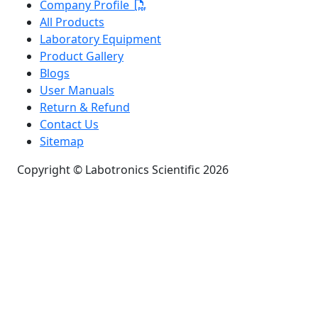
Company Profile
All Products
Laboratory Equipment
Product Gallery
Blogs
User Manuals
Return & Refund
Contact Us
Sitemap
Copyright © Labotronics Scientific 2026