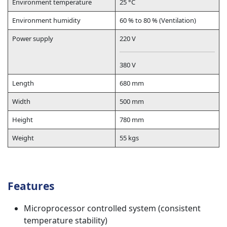
Environment temperature
25 °C
Environment humidity
60 % to 80 % (Ventilation)
Power supply
220 V
380 V
Length
680 mm
Width
500 mm
Height
780 mm
Weight
55 kgs
Features
Microprocessor controlled system (consistent
temperature stability)