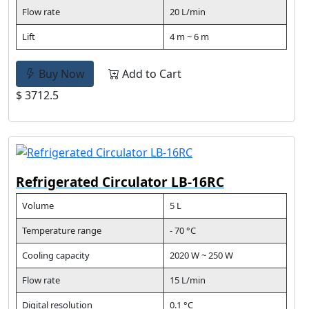
Flow rate
20 L/min
Lift
4 m ~ 6 m
Buy Now
Add to Cart
$ 3712.5
Refrigerated Circulator LB-16RC
Volume
5 L
Temperature range
- 70 °C
Cooling capacity
2020 W ~ 250 W
Flow rate
15 L/min
Digital resolution
0.1 °C