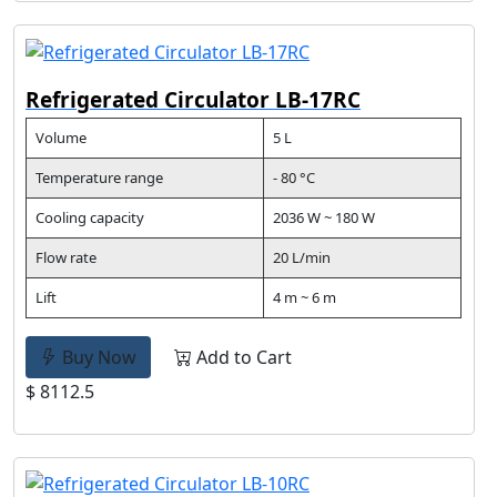
Refrigerated Circulator LB-17RC
Volume
5 L
Temperature range
- 80 °C
Cooling capacity
2036 W ~ 180 W
Flow rate
20 L/min
Lift
4 m ~ 6 m
Buy Now
Add to Cart
$ 8112.5