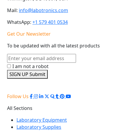
Mail:
info@labotronics.com
WhatsApp:
+1 579 401 0534
Get Our Newsletter
To be updated with all the latest products
I am not a robot
SIGN UP
Submit
Follow Us
All Sections
Laboratory Equipment
Laboratory Supplies