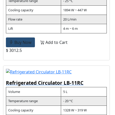
Temperature range
- 25 °C
Cooling capacity
1894 W ~ 447 W
Flow rate
20 L/min
Lift
4 m ~ 6 m
Buy Now
Add to Cart
$ 3012.5
Refrigerated Circulator LB-11RC
Volume
5 L
Temperature range
- 20 °C
Cooling capacity
1328 W ~ 319 W