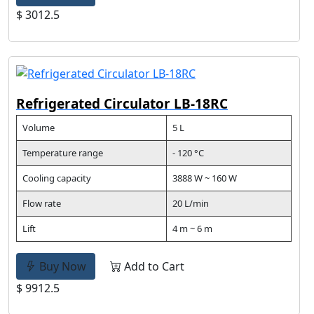
$ 3012.5
Refrigerated Circulator LB-18RC
Volume
5 L
Temperature range
- 120 °C
Cooling capacity
3888 W ~ 160 W
Flow rate
20 L/min
Lift
4 m ~ 6 m
Buy Now
Add to Cart
$ 9912.5