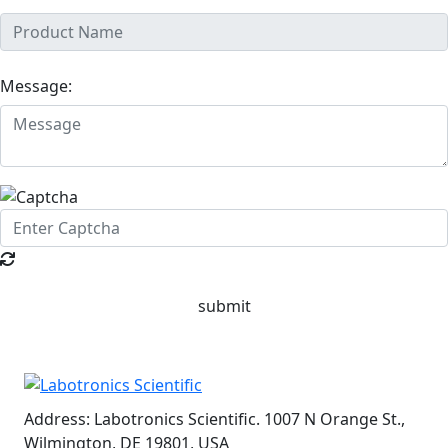
Message:
submit
Address:
Labotronics Scientific. 1007 N Orange St.,
Wilmington, DE 19801, USA