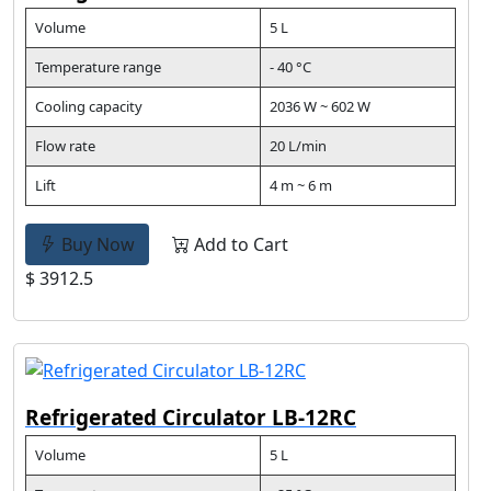
Volume
5 L
Temperature range
- 40 °C
Cooling capacity
2036 W ~ 602 W
Flow rate
20 L/min
Lift
4 m ~ 6 m
Buy Now
Add to Cart
$ 3912.5
Refrigerated Circulator LB-12RC
Volume
5 L