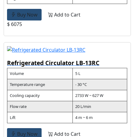
Buy Now
Add to Cart
$ 6075
Refrigerated Circulator LB-13RC
Volume
5 L
Temperature range
- 30 °C
Cooling capacity
2733 W ~ 627 W
Flow rate
20 L/min
Lift
4 m ~ 6 m
Buy Now
Add to Cart