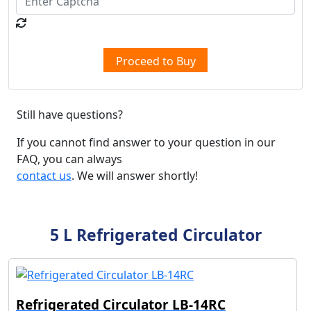
Proceed to Buy
Still have questions?
If you cannot find answer to your question in our
FAQ, you can always
contact us
. We will answer shortly!
5 L Refrigerated Circulator
Refrigerated Circulator LB-14RC