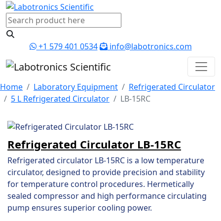
+1 579 401 0534
info@labotronics.com
Home
Laboratory Equipment
Refrigerated Circulator
5 L Refrigerated Circulator
LB-15RC
Refrigerated Circulator LB-15RC
Refrigerated circulator LB-15RC is a low temperature
circulator, designed to provide precision and stability
for temperature control procedures. Hermetically
sealed compressor and high performance circulating
pump ensures superior cooling power.