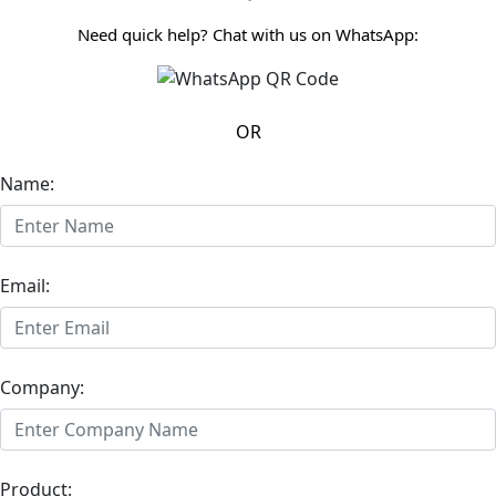
Need quick help? Chat with us on WhatsApp:
OR
Name:
Email:
Company:
Product: