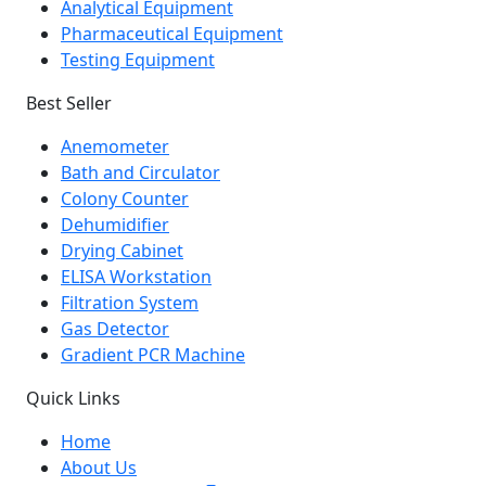
Analytical Equipment
Pharmaceutical Equipment
Testing Equipment
Best Seller
Anemometer
Bath and Circulator
Colony Counter
Dehumidifier
Drying Cabinet
ELISA Workstation
Filtration System
Gas Detector
Gradient PCR Machine
Quick Links
Home
About Us