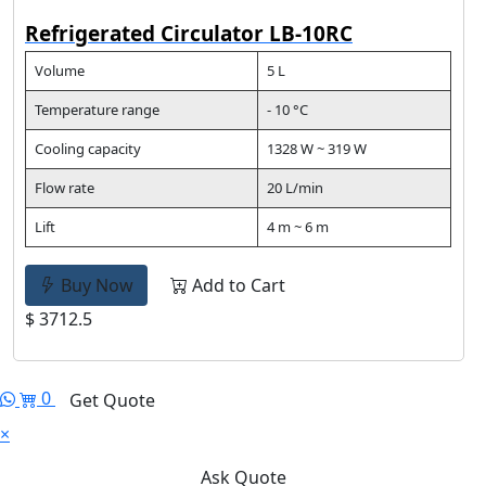
Refrigerated Circulator LB-10RC
Volume
5 L
Temperature range
- 10 °C
Cooling capacity
1328 W ~ 319 W
Flow rate
20 L/min
Lift
4 m ~ 6 m
Buy Now
Add to Cart
$ 3712.5
0
Get Quote
×
Ask Quote