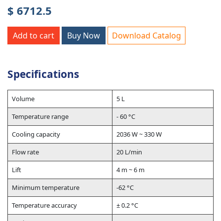
$ 6712.5
Add to cart
Buy Now
Download Catalog
Specifications
Volume
5 L
Temperature range
- 60 °C
Cooling capacity
2036 W ~ 330 W
Flow rate
20 L/min
Lift
4 m ~ 6 m
Minimum temperature
-62 °C
Temperature accuracy
± 0.2 °C