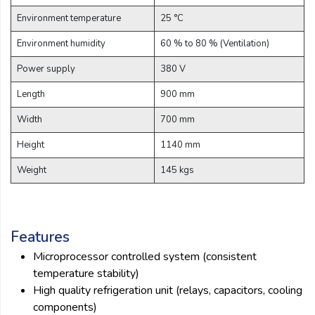
Environment temperature
25 °C
Environment humidity
60 % to 80 % (Ventilation)
Power supply
380 V
Length
900 mm
Width
700 mm
Height
1140 mm
Weight
145 kgs
Features
Microprocessor controlled system (consistent
temperature stability)
High quality refrigeration unit (relays, capacitors, cooling
components)