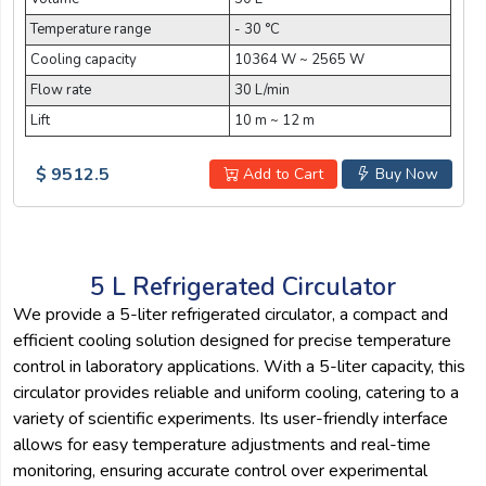
Temperature range
- 30 °C
Cooling capacity
10364 W ~ 2565 W
Flow rate
30 L/min
Lift
10 m ~ 12 m
$ 9512.5
Add to Cart
Buy Now
5 L Refrigerated Circulator
We provide a 5-liter refrigerated circulator, a compact and
efficient cooling solution designed for precise temperature
control in laboratory applications. With a 5-liter capacity, this
circulator provides reliable and uniform cooling, catering to a
variety of scientific experiments. Its user-friendly interface
allows for easy temperature adjustments and real-time
monitoring, ensuring accurate control over experimental