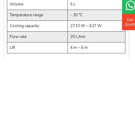
Volume
5 L
Temperature range
- 30 °C
Get
Quot
Cooling capacity
2733 W ~ 627 W
Flow rate
20 L/min
Lift
4 m ~ 6 m
$ 3012.5
Add Cart
Buy Now