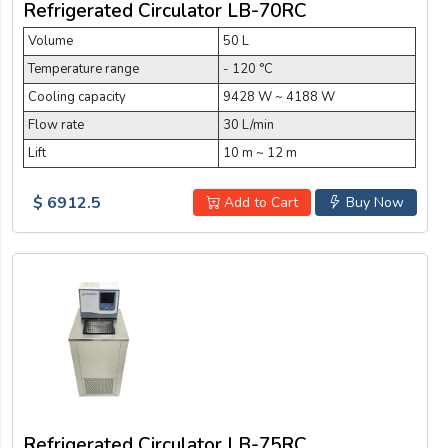
Refrigerated Circulator LB-70RC
Volume
50 L
Temperature range
- 120 °C
Cooling capacity
9428 W ~ 4188 W
Flow rate
30 L/min
Lift
10 m ~ 12 m
$ 6912.5
Add to Cart
Buy Now
Refrigerated Circulator LB-75RC