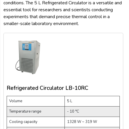
conditions. The 5 L Refrigerated Circulator is a versatile and
essential tool for researchers and scientists conducting
experiments that demand precise thermal control in a
smaller-scale laboratory environment.
Refrigerated Circulator LB-10RC
Volume
5 L
Temperature range
- 10 °C
Cooling capacity
1328 W ~ 319 W