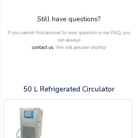
Still have questions?
If you cannot find answer to your question in our FAQ, you
can always
contact us
. We will answer shortly!
50 L Refrigerated Circulator