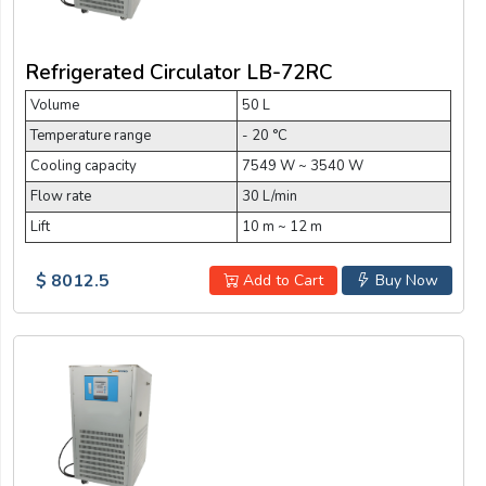
Refrigerated Circulator LB-72RC
Volume
50 L
Temperature range
- 20 °C
Cooling capacity
7549 W ~ 3540 W
Flow rate
30 L/min
Lift
10 m ~ 12 m
$ 8012.5
Add to Cart
Buy Now