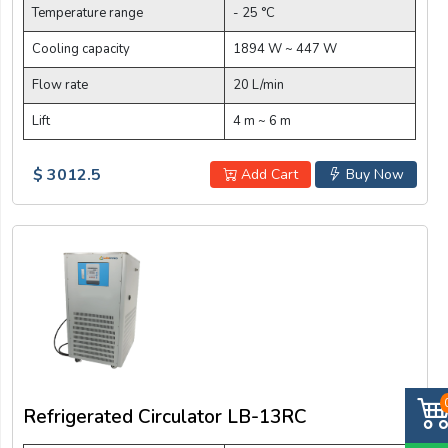
Temperature range
- 25 °C
Cooling capacity
1894 W ~ 447 W
Flow rate
20 L/min
Lift
4 m ~ 6 m
$ 3012.5
Add Cart
Buy Now
Refrigerated Circulator LB-13RC