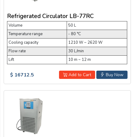
Refrigerated Circulator LB-77RC
Volume
50 L
Temperature range
- 80 °C
Cooling capacity
1210 W ~ 2620 W
Flow rate
30 L/min
Lift
10 m ~ 12 m
$ 16712.5
Add to Cart
Buy Now