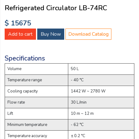
Email:
Refrigerated Circulator LB-74RC
$ 15675
Company:
Add to cart
Buy Now
Download Catalog
Product:
Specifications
Volume
50 L
Message:
Temperature range
- 40 °C
Cooling capacity
1442 W ~ 2780 W
Flow rate
30 L/min
Lift
10 m ~ 12 m
Minimum temperature
- 62 °C
submit
Temperature accuracy
± 0.2 °C