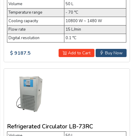
Volume
50 L
Temperature range
- 70 °C
Cooling capacity
10800 W ~ 1480 W
Flow rate
15 L/min
Digital resolution
0.1 °C
$ 9187.5
Add to Cart
Buy Now
Refrigerated Circulator LB-73RC
Volume
50 L