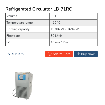
Refrigerated Circulator LB-71RC
Volume
50 L
Temperature range
- 10 °C
Cooling capacity
15786 W ~ 3694 W
Flow rate
30 L/min
Lift
10 m ~ 12 m
$ 7012.5
Add to Cart
Buy Now