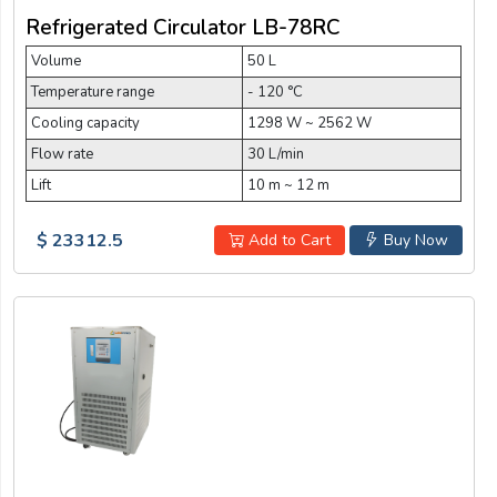
Refrigerated Circulator LB-78RC
Volume
50 L
Temperature range
- 120 °C
Cooling capacity
1298 W ~ 2562 W
Flow rate
30 L/min
Lift
10 m ~ 12 m
$ 23312.5
Add to Cart
Buy Now