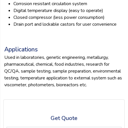
Corrosion resistant circulation system
Digital temperature display (easy to operate)
Closed compressor (less power consumption)
Drain port and lockable castors for user convenience
Applications
Used in laboratories, genetic engineering, metallurgy,
pharmaceutical, chemical, food industries, research for
QC/QA, sample testing, sample preparation, environmental
testing, temperature application to external system such as
viscometer, photometers, bioreactors etc.
Get Quote