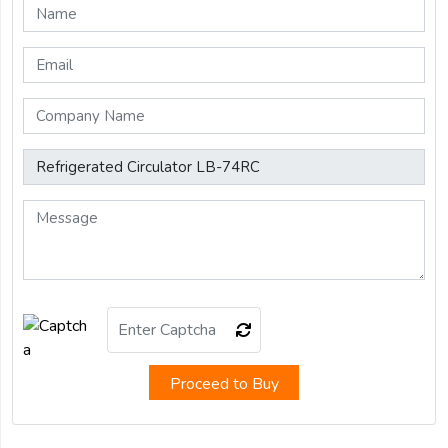
Proceed to Buy