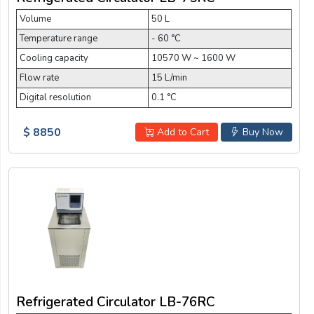
Volume
50 L
Temperature range
- 60 °C
Cooling capacity
10570 W ~ 1600 W
Flow rate
15 L/min
Digital resolution
0.1 °C
$ 8850
Add to Cart
Buy Now
Refrigerated Circulator LB-76RC