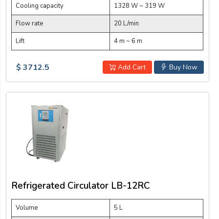
Cooling capacity
1328 W ~ 319 W
Flow rate
20 L/min
Lift
4 m ~ 6 m
$ 3712.5
Add Cart
Buy Now
Refrigerated Circulator LB-12RC
Volume
5 L