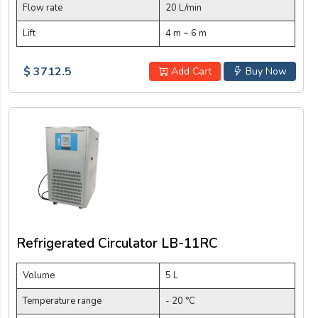
Flow rate
20 L/min
Lift
4 m ~ 6 m
$ 3712.5
Add Cart
Buy Now
Refrigerated Circulator LB-11RC
Volume
5 L
Temperature range
- 20 °C