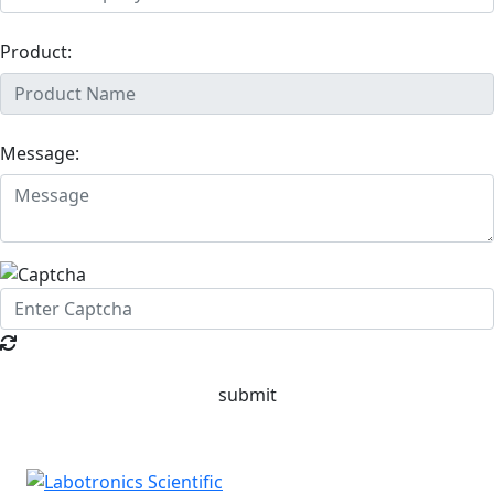
Product:
Message:
submit