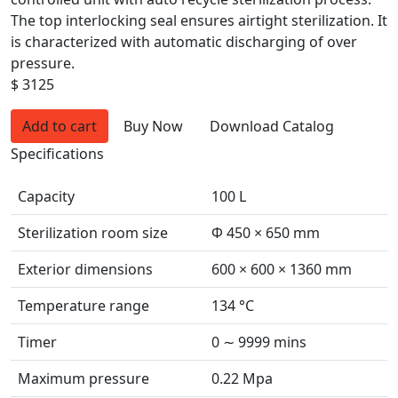
The top interlocking seal ensures airtight sterilization. It
is characterized with automatic discharging of over
pressure.
$ 3125
Add to cart
Buy Now
Download Catalog
Specifications
Capacity
100 L
Sterilization room size
Φ 450 × 650 mm
Exterior dimensions
600 × 600 × 1360 mm
Temperature range
134 °C
Timer
0 ∼ 9999 mins
Maximum pressure
0.22 Mpa