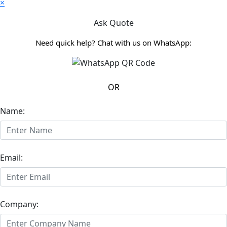
×
Ask Quote
Need quick help? Chat with us on WhatsApp:
OR
Name:
Email:
Company: