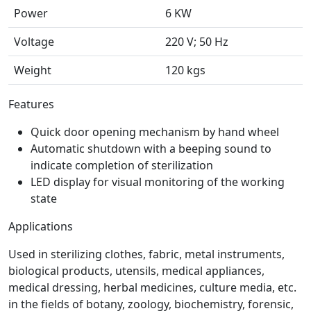
Power
6 KW
Voltage
220 V; 50 Hz
Weight
120 kgs
Features
Quick door opening mechanism by hand wheel
Automatic shutdown with a beeping sound to
indicate completion of sterilization
LED display for visual monitoring of the working
state
Applications
Used in sterilizing clothes, fabric, metal instruments,
biological products, utensils, medical appliances,
medical dressing, herbal medicines, culture media, etc.
in the fields of botany, zoology, biochemistry, forensic,