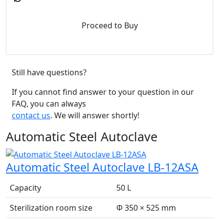
Proceed to Buy
Still have questions?
If you cannot find answer to your question in our
FAQ, you can always
contact us
. We will answer shortly!
Automatic Steel Autoclave
Automatic Steel Autoclave LB-12ASA
Capacity
50 L
Sterilization room size
Φ 350 × 525 mm