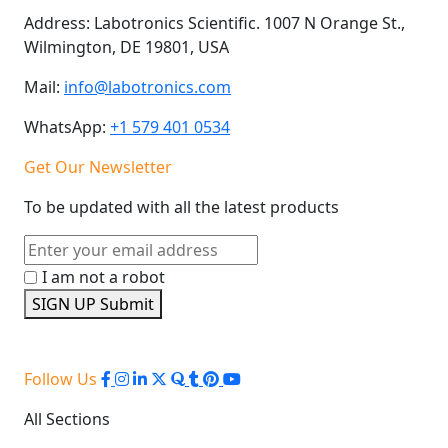
Address:
Labotronics Scientific. 1007 N Orange St.,
Wilmington, DE 19801, USA
Mail:
info@labotronics.com
WhatsApp:
+1 579 401 0534
Get Our Newsletter
To be updated with all the latest products
I am not a robot
SIGN UP
Submit
Follow Us
All Sections