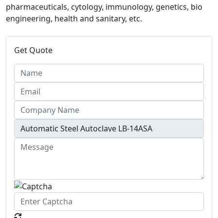
pharmaceuticals, cytology, immunology, genetics, bio
engineering, health and sanitary, etc.
Get Quote