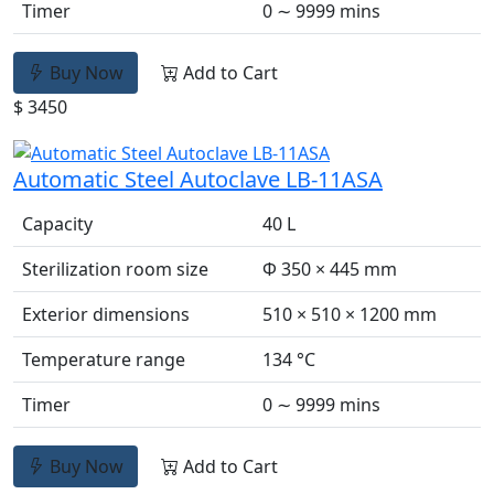
Timer
0 ∼ 9999 mins
Buy Now
Add to Cart
$ 3450
Automatic Steel Autoclave LB-11ASA
Capacity
40 L
Sterilization room size
Φ 350 × 445 mm
Exterior dimensions
510 × 510 × 1200 mm
Temperature range
134 °C
Timer
0 ∼ 9999 mins
Buy Now
Add to Cart