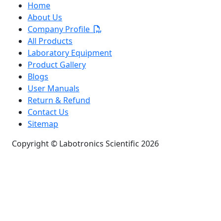
Home
About Us
Company Profile
All Products
Laboratory Equipment
Product Gallery
Blogs
User Manuals
Return & Refund
Contact Us
Sitemap
Copyright © Labotronics Scientific 2026