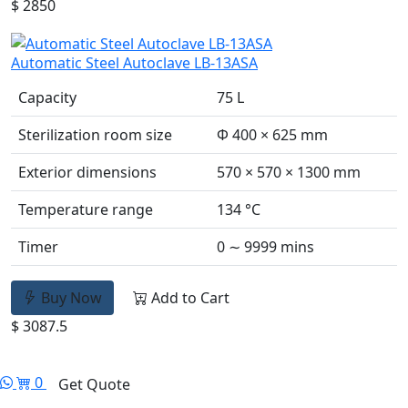
$ 2850
Automatic Steel Autoclave LB-13ASA
Capacity
75 L
Sterilization room size
Φ 400 × 625 mm
Exterior dimensions
570 × 570 × 1300 mm
Temperature range
134 °C
Timer
0 ∼ 9999 mins
Buy Now
Add to Cart
$ 3087.5
0
Get Quote