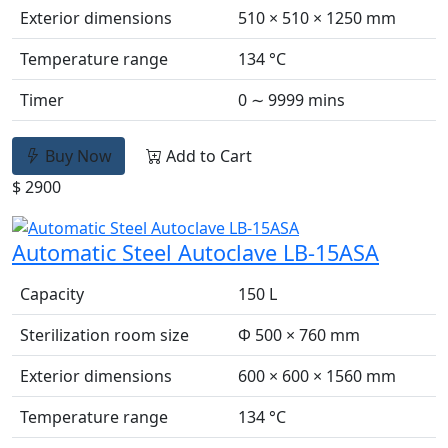
Exterior dimensions
510 × 510 × 1250 mm
Temperature range
134 °C
Timer
0 ∼ 9999 mins
Buy Now
Add to Cart
$ 2900
Automatic Steel Autoclave LB-15ASA
Capacity
150 L
Sterilization room size
Φ 500 × 760 mm
Exterior dimensions
600 × 600 × 1560 mm
Temperature range
134 °C