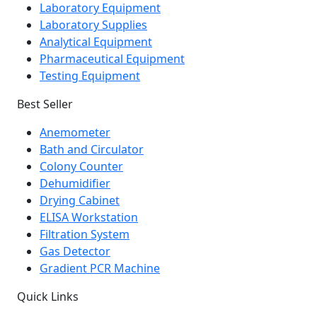
Laboratory Equipment
Laboratory Supplies
Analytical Equipment
Pharmaceutical Equipment
Testing Equipment
Best Seller
Anemometer
Bath and Circulator
Colony Counter
Dehumidifier
Drying Cabinet
ELISA Workstation
Filtration System
Gas Detector
Gradient PCR Machine
Quick Links