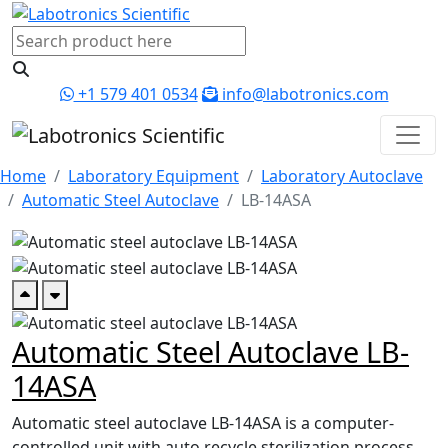
+1 579 401 0534
info@labotronics.com
Home
Laboratory Equipment
Laboratory Autoclave
Automatic Steel Autoclave
LB-14ASA
Automatic Steel Autoclave LB-
14ASA
Automatic steel autoclave LB-14ASA is a computer-
controlled unit with auto recycle sterilization process.