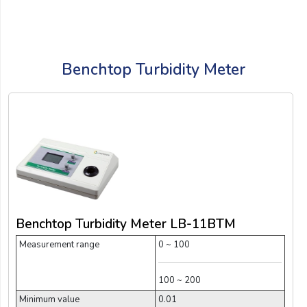
Benchtop Turbidity Meter
Benchtop Turbidity Meter LB-11BTM
Measurement range
0 ~ 100
100 ~ 200
Minimum value
0.01