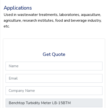
Applications
Used in wastewater treatments, laboratories, aquaculture,
agriculture, research institutes, food and beverage industry,
etc.
Get Quote