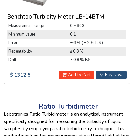
Benchtop Turbidity Meter LB-14BTM
Measurement range
0 ~ 800
Minimum value
0.1
Error
± 6 % ( ± 2 % F.S )
Repeatability
≤ 0.8 %
Drift
± 0.8 % F.S
$ 1312.5
Add to Cart
Buy Now
Ratio Turbidimeter
Labotronics Ratio Turbidimeter is an analytical instrument
specifically designed for measuring the turbidity of liquid
samples by employing a ratio turbidimetry technique. This