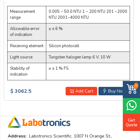
Measurement
0.005 ~ 50.0 NTU 1 ~ 200 NTU 201 ~2000
range
NTU 2001~4000 NTU
Allowable error
≤ ± 6 %
of indication
Receiving element
Silicon photocell
Light source
Tungsten halogen lamp 6 V, 10 W
Stability of
≤ ± 1 % FS
indication
0
$ 3062.5
Add Cart
Buy Now
Get
Quote
Address:
Labotronics Scientific. 1007 N Orange St.,