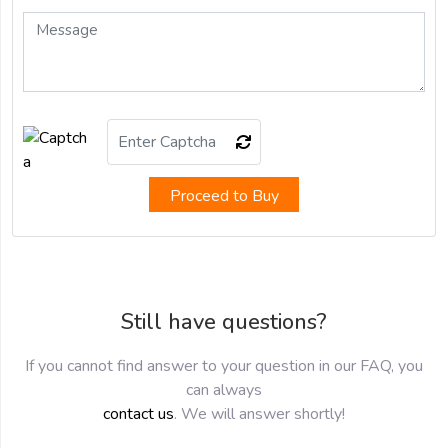
Proceed to Buy
Still have questions?
If you cannot find answer to your question in our FAQ, you
can always
contact us
. We will answer shortly!