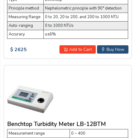
Principle method
Nephelometric principle with 90° detection
Measuring Range
0 to 20, 20 to 200, and 200 to 1000 NTU
Auto-ranging
0 to 1000 NTUs
Accuracy
≤±6%
$ 2625
Add to Cart
Buy Now
Benchtop Turbidity Meter LB-12BTM
Measurement range
0 ~ 400