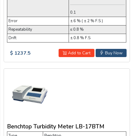
0.1
Error
± 6 % ( ± 2 % F.S )
Repeatability
≤ 0.8 %
Drift
± 0.8 % F.S
$ 1237.5
Add to Cart
Buy Now
Benchtop Turbidity Meter LB-17BTM
Type
Benchtop