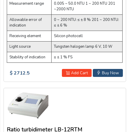
Measurement range
0.005 ~ 50.0 NTU 1 ~ 200 NTU 201
~2000 NTU
Allowable error of
0 ~ 200 NTU: ≤ ± 8 % 201 ~ 200 NTU:
indication
≤ ± 6 %
Receiving element
Silicon photocell
Light source
Tungsten halogen lamp 6 V, 10 W
Stability of indication
≤ ± 1 % FS
$ 2712.5
Add Cart
Buy Now
Ratio turbidimeter LB-12RTM