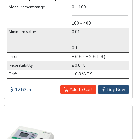
Measurement range
0 ~ 100
100 ~ 400
Minimum value
0.01
0.1
Error
± 6 % ( ± 2 % F.S )
Repeatability
≤ 0.8 %
Drift
± 0.8 % F.S
$ 1262.5
Add to Cart
Buy Now