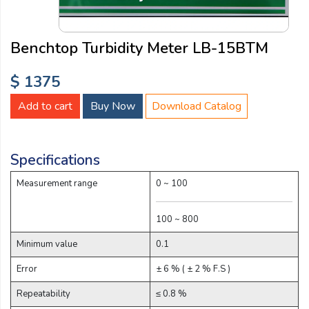
Email:
Benchtop Turbidity Meter LB-15BTM
Company:
$ 1375
Add to cart
Buy Now
Download Catalog
Product:
Specifications
Message:
Measurement range
0 ~ 100
100 ~ 800
Minimum value
0.1
Error
± 6 % ( ± 2 % F.S )
submit
Repeatability
≤ 0.8 %