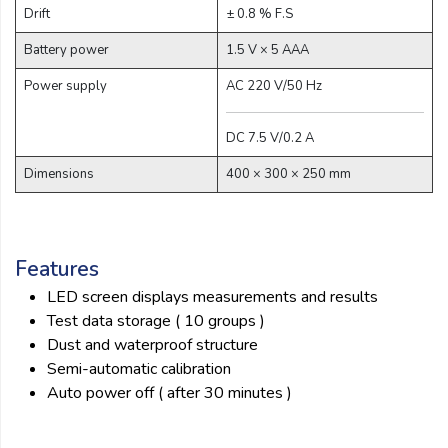
Drift
± 0.8 % F.S
Battery power
1.5 V × 5 AAA
Power supply
AC 220 V/50 Hz
DC 7.5 V/0.2 A
Dimensions
400 × 300 × 250 mm
Features
LED screen displays measurements and results
Test data storage ( 10 groups )
Dust and waterproof structure
Semi-automatic calibration
Auto power off ( after 30 minutes )