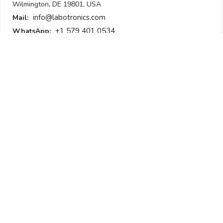
Wilmington, DE 19801, USA
info@labotronics.com
Mail:
+1 579 401 0534
WhatsApp:
Get Our Newsletter
To be updated with all the latest products
Submit
I am not a robot
Follow Us
All Sections
Laboratory Equipment
Laboratory Supplies
Analytical Equipment