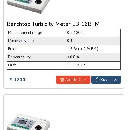
Benchtop Turbidity Meter LB-16BTM
Measurement range
0 ~ 1000
Minimum value
0.1
Error
± 6 % ( ± 2 % F.S )
Repeatability
≤ 0.8 %
Drift
± 0.8 % F.S
$ 1700
Add to Cart
Buy Now