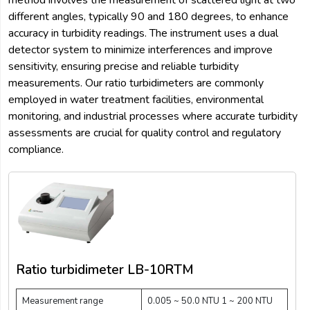
method involves the measurement of scattered light at two
different angles, typically 90 and 180 degrees, to enhance
accuracy in turbidity readings. The instrument uses a dual
detector system to minimize interferences and improve
sensitivity, ensuring precise and reliable turbidity
measurements. Our ratio turbidimeters are commonly
employed in water treatment facilities, environmental
monitoring, and industrial processes where accurate turbidity
assessments are crucial for quality control and regulatory
compliance.
Ratio turbidimeter LB-10RTM
Measurement range
0.005 ~ 50.0 NTU 1 ~ 200 NTU