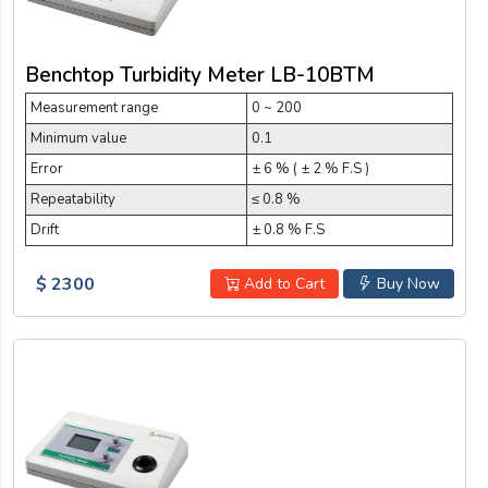
Benchtop Turbidity Meter LB-10BTM
Measurement range
0 ~ 200
Minimum value
0.1
Error
± 6 % ( ± 2 % F.S )
Repeatability
≤ 0.8 %
Drift
± 0.8 % F.S
$ 2300
Add to Cart
Buy Now