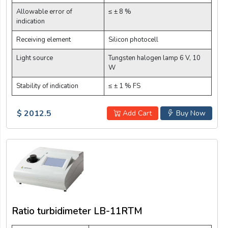
Allowable error of
≤ ± 8 %
indication
Receiving element
Silicon photocell
Light source
Tungsten halogen lamp 6 V, 10
W
Stability of indication
≤ ± 1 % FS
$ 2012.5
Add Cart
Buy Now
Ratio turbidimeter LB-11RTM