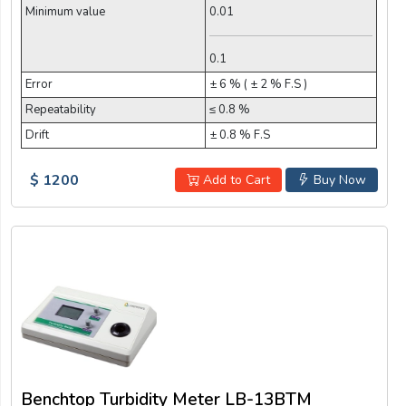
Minimum value
0.01
0.1
Error
± 6 % ( ± 2 % F.S )
Repeatability
≤ 0.8 %
Drift
± 0.8 % F.S
$ 1200
Add to Cart
Buy Now
Benchtop Turbidity Meter LB-13BTM