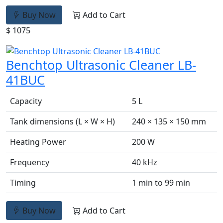
Buy Now
Add to Cart
$ 1075
Benchtop Ultrasonic Cleaner LB-
41BUC
Capacity
5 L
Tank dimensions (L × W × H)
240 × 135 × 150 mm
Heating Power
200 W
Frequency
40 kHz
Timing
1 min to 99 min
Buy Now
Add to Cart