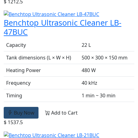
$ 1212.5
Benchtop Ultrasonic Cleaner LB-
47BUC
Capacity
22 L
Tank dimensions (L × W × H)
500 × 300 × 150 mm
Heating Power
480 W
Frequency
40 kHz
Timing
1 min ~ 30 min
Buy Now
Add to Cart
$ 1537.5