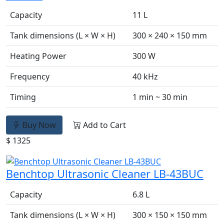
Capacity
11 L
Tank dimensions (L × W × H)
300 × 240 × 150 mm
Heating Power
300 W
Frequency
40 kHz
Timing
1 min ~ 30 min
Buy Now
Add to Cart
$ 1325
Benchtop Ultrasonic Cleaner LB-43BUC
Capacity
6.8 L
Tank dimensions (L × W × H)
300 × 150 × 150 mm