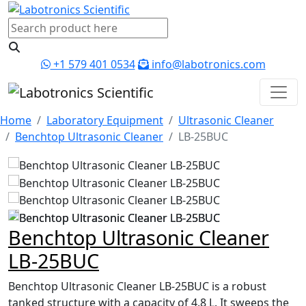
+1 579 401 0534
info@labotronics.com
Home
Laboratory Equipment
Ultrasonic Cleaner
Benchtop Ultrasonic Cleaner
LB-25BUC
Benchtop Ultrasonic Cleaner
LB-25BUC
Benchtop Ultrasonic Cleaner LB-25BUC is a robust
tanked structure with a capacity of 4.8 L. It sweeps the