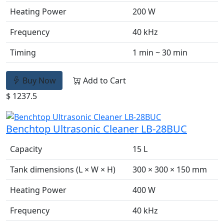
Heating Power
200 W
Frequency
40 kHz
Timing
1 min ~ 30 min
Buy Now
Add to Cart
$ 1237.5
Benchtop Ultrasonic Cleaner LB-28BUC
Capacity
15 L
Tank dimensions (L × W × H)
300 × 300 × 150 mm
Heating Power
400 W
Frequency
40 kHz