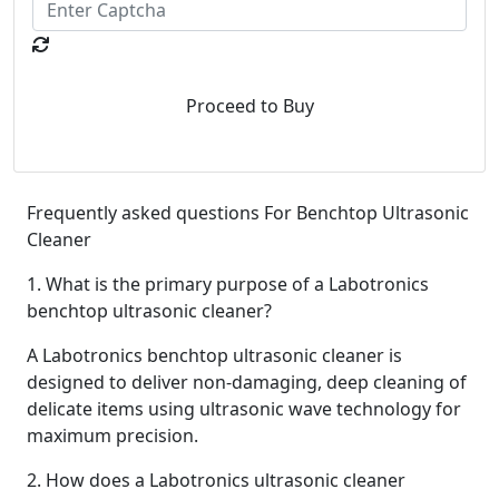
Proceed to Buy
Frequently asked questions For
Benchtop Ultrasonic
Cleaner
1. What is the primary purpose of a Labotronics
benchtop ultrasonic cleaner?
A Labotronics benchtop ultrasonic cleaner is
designed to deliver non-damaging, deep cleaning of
delicate items using ultrasonic wave technology for
maximum precision.
2. How does a Labotronics ultrasonic cleaner