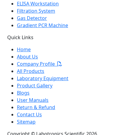
ELISA Workstation
Filtration System
Gas Detector
Gradient PCR Machine
Quick Links
Home
About Us
Company Profile
All Products
Laboratory Equipment
Product Gallery
Blogs
User Manuals
Return & Refund
Contact Us
Sitemap
Copyright © Labotronics Scientific 2026