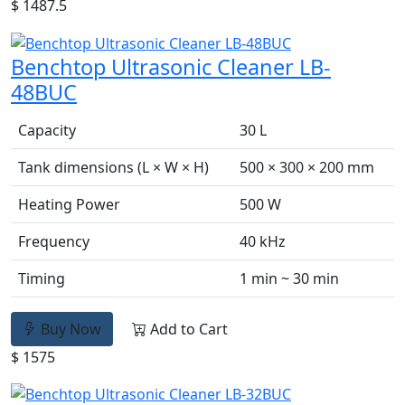
$ 1487.5
Benchtop Ultrasonic Cleaner LB-
48BUC
Capacity
30 L
Tank dimensions (L × W × H)
500 × 300 × 200 mm
Heating Power
500 W
Frequency
40 kHz
Timing
1 min ~ 30 min
Buy Now
Add to Cart
$ 1575