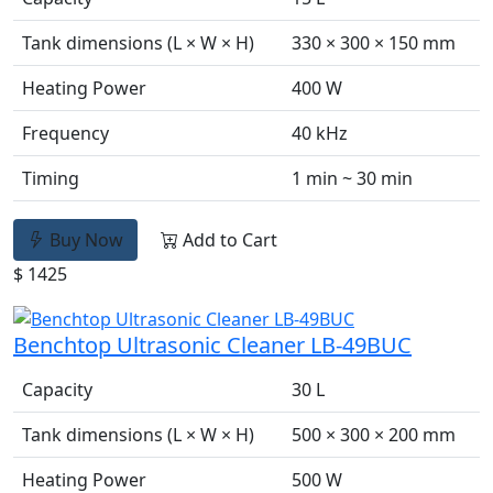
Tank dimensions (L × W × H)
330 × 300 × 150 mm
Heating Power
400 W
Frequency
40 kHz
Timing
1 min ~ 30 min
Buy Now
Add to Cart
$ 1425
Benchtop Ultrasonic Cleaner LB-49BUC
Capacity
30 L
Tank dimensions (L × W × H)
500 × 300 × 200 mm
Heating Power
500 W