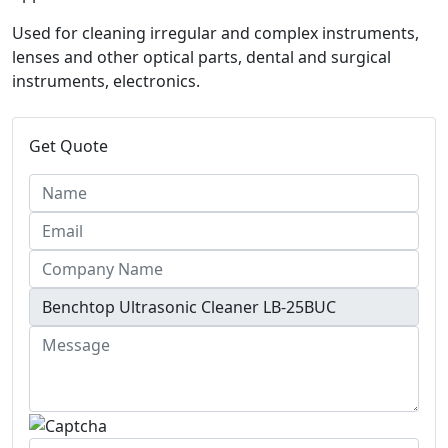
Used for cleaning irregular and complex instruments,
lenses and other optical parts, dental and surgical
instruments, electronics.
Get Quote