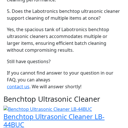
5. Does the Labotronics benchtop ultrasonic cleaner
support cleaning of multiple items at once?
Yes, the spacious tank of Labotronics benchtop
ultrasonic cleaners accommodates multiple or
larger items, ensuring efficient batch cleaning
without compromising results.
Still have questions?
If you cannot find answer to your question in our
FAQ, you can always
contact us
. We will answer shortly!
Benchtop Ultrasonic Cleaner
Benchtop Ultrasonic Cleaner LB-
44BUC