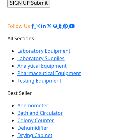
SIGN UP
Submit
Follow Us
All Sections
Laboratory Equipment
Laboratory Supplies
Analytical Equipment
Pharmaceutical Equipment
Testing Equipment
Best Seller
Anemometer
Bath and Circulator
Colony Counter
Dehumidifier
Drying Cabinet