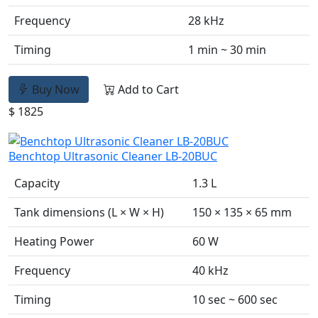
Frequency
28 kHz
Timing
1 min ~ 30 min
Buy Now
Add to Cart
$ 1825
Benchtop Ultrasonic Cleaner LB-20BUC
Capacity
1.3 L
Tank dimensions (L × W × H)
150 × 135 × 65 mm
Heating Power
60 W
Frequency
40 kHz
Timing
10 sec ~ 600 sec