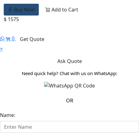
Buy Now
Add to Cart
$ 1575
0
Get Quote
×
Ask Quote
Need quick help? Chat with us on WhatsApp:
OR
Name: