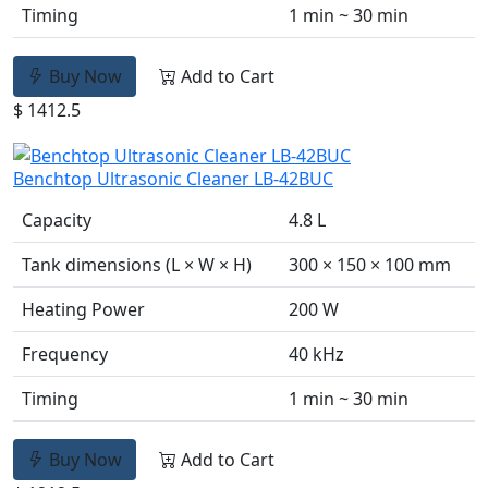
Timing
1 min ~ 30 min
Buy Now
Add to Cart
$ 1412.5
Benchtop Ultrasonic Cleaner LB-42BUC
Capacity
4.8 L
Tank dimensions (L × W × H)
300 × 150 × 100 mm
Heating Power
200 W
Frequency
40 kHz
Timing
1 min ~ 30 min
Buy Now
Add to Cart