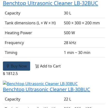
Benchtop Ultrasonic Cleaner LB-32BUC
Capacity
30 L
Tank dimensions (L × W × H)
500 × 300 × 200 mm
Heating Power
500 W
Frequency
28 kHz
Timing
1 min ~ 30 min
Buy Now
Add to Cart
$ 1812.5
Benchtop Ultrasonic Cleaner LB-30BUC
Capacity
22 L