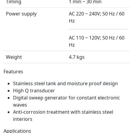
Timing
1 min ~ 30 min
Power supply
AC 220 ~ 240V; 50 Hz / 60
Hz
AC 110 ~ 120V; 50 Hz / 60
Hz
Weight
4.7 kgs
Features
Stainless steel tank and moisture proof design
High Q transducer
Digital sweep generator for constant electronic
waves
Anti-corrosion treatment with stainless steel
interiors
Applications