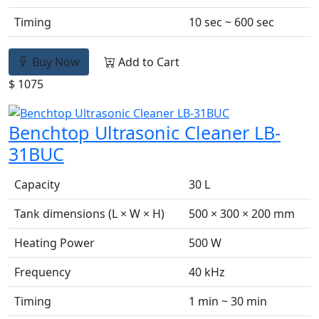
Timing
10 sec ~ 600 sec
Buy Now
Add to Cart
$ 1075
Benchtop Ultrasonic Cleaner LB-
31BUC
Capacity
30 L
Tank dimensions (L × W × H)
500 × 300 × 200 mm
Heating Power
500 W
Frequency
40 kHz
Timing
1 min ~ 30 min