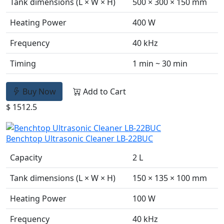
Tank dimensions (L × W × H)
500 × 300 × 150 mm
Heating Power
400 W
Frequency
40 kHz
Timing
1 min ~ 30 min
Buy Now
Add to Cart
$ 1512.5
Benchtop Ultrasonic Cleaner LB-22BUC
Capacity
2 L
Tank dimensions (L × W × H)
150 × 135 × 100 mm
Heating Power
100 W
Frequency
40 kHz