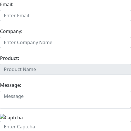
Email:
Company:
Product:
Message: