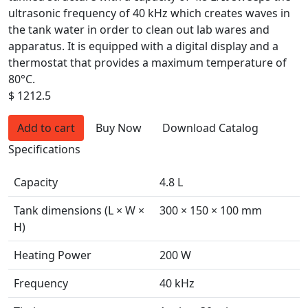
ultrasonic frequency of 40 kHz which creates waves in
the tank water in order to clean out lab wares and
apparatus. It is equipped with a digital display and a
thermostat that provides a maximum temperature of
80°C.
$ 1212.5
Add to cart
Buy Now
Download Catalog
Specifications
Capacity
4.8 L
Tank dimensions (L × W ×
300 × 150 × 100 mm
H)
Heating Power
200 W
Frequency
40 kHz