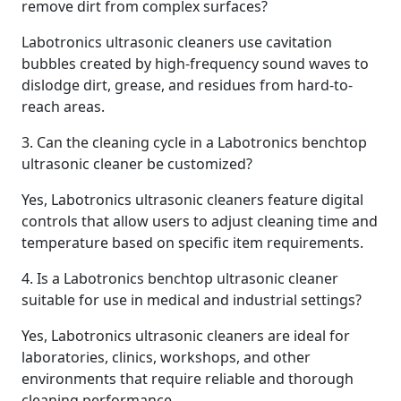
remove dirt from complex surfaces?
Labotronics ultrasonic cleaners use cavitation
bubbles created by high-frequency sound waves to
dislodge dirt, grease, and residues from hard-to-
reach areas.
3. Can the cleaning cycle in a Labotronics benchtop
ultrasonic cleaner be customized?
Yes, Labotronics ultrasonic cleaners feature digital
controls that allow users to adjust cleaning time and
temperature based on specific item requirements.
4. Is a Labotronics benchtop ultrasonic cleaner
suitable for use in medical and industrial settings?
Yes, Labotronics ultrasonic cleaners are ideal for
laboratories, clinics, workshops, and other
environments that require reliable and thorough
cleaning performance.