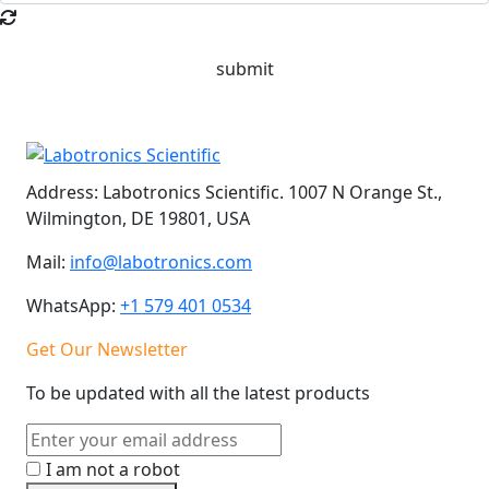
submit
Address:
Labotronics Scientific. 1007 N Orange St.,
Wilmington, DE 19801, USA
Mail:
info@labotronics.com
WhatsApp:
+1 579 401 0534
Get Our Newsletter
To be updated with all the latest products
I am not a robot