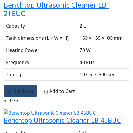
Benchtop Ultrasonic Cleaner LB-
21BUC
Capacity
2 L
Tank dimensions (L × W × H)
150 × 135 ×100 mm
Heating Power
70 W
Frequency
40 kHz
Timing
10 sec ~ 600 sec
Buy Now
Add to Cart
$ 1075
Benchtop Ultrasonic Cleaner LB-45BUC
Capacity
15 L