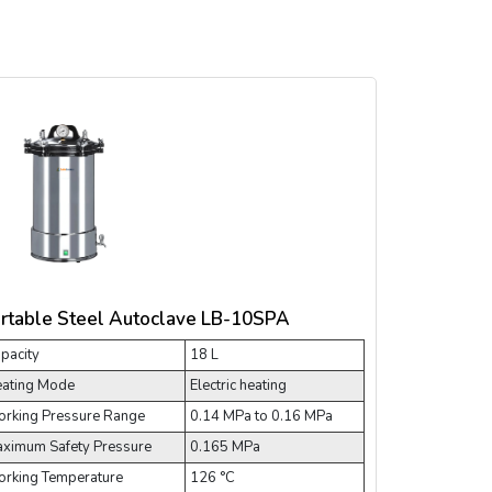
rtable Steel Autoclave LB-10SPA
pacity
18 L
ating Mode
Electric heating
rking Pressure Range
0.14 MPa to 0.16 MPa
ximum Safety Pressure
0.165 MPa
rking Temperature
126 °C