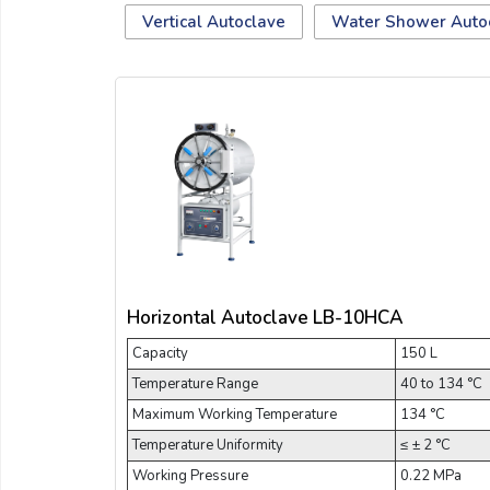
Email:
Vertical Autoclave
Water Shower Auto
Company:
Product:
Message:
Horizontal Autoclave LB-10HCA
Capacity
150 L
Temperature Range
40 to 134 °C
Maximum Working Temperature
134 °C
Temperature Uniformity
≤ ± 2 °C
submit
Working Pressure
0.22 MPa