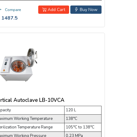
Add Cart
Buy Now
Compare
 1487.5
rtical Autoclave LB-10VCA
pacity
120 L
ximum Working Temperature
138°C
erilization Temperature Range
105°C to 138°C
ximum Working Pressure
0.23 MPa