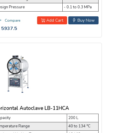
sign Pressure
- 0.1 to 0.3 MPa
Add Cart
Buy Now
Compare
 5937.5
rizontal Autoclave LB-11HCA
pacity
200 L
mperature Range
40 to 134 °C