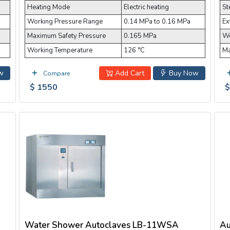
Heating Mode
Electric heating
St
Working Pressure Range
0.14 MPa to 0.16 MPa
Ex
Maximum Safety Pressure
0.165 MPa
Wo
Working Temperature
126 °C
Ma
w
Add Cart
Buy Now
Compare
$ 1550
$
Water Shower Autoclaves LB-11WSA
Au