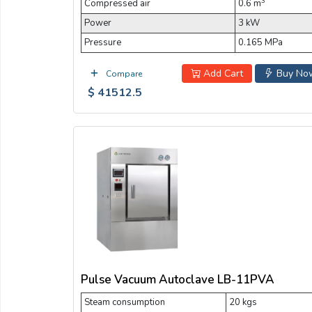
3
Compressed air
0.6 m
Power
3 kW
Pressure
0.165 MPa
Add Cart
Buy No
Compare
$ 41512.5
Pulse Vacuum Autoclave LB-11PVA
Steam consumption
20 kgs