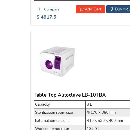
Add Cart
Buy No
Compare
$ 4817.5
Table Top Autoclave LB-10TBA
Capacity
8 L
Sterilization room size
Φ 170 × 360 mm
External dimensions
410 × 530 × 400 mm
Working temperature
134 °C