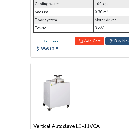
Cooling water
100 kgs
3
Vacuum
0.36 m
Door system
Motor driven
Power
3 kW
Add Cart
Buy No
Compare
$ 35612.5
Vertical Autoclave LB-11VCA