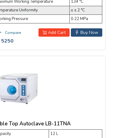
ximum Working Temperature
134 °C
mperature Uniformity
≤ ± 2 °C
rking Pressure
0.22 MPa
Add Cart
Buy Now
Compare
 5250
ble Top Autoclave LB-11TNA
pacity
12 L