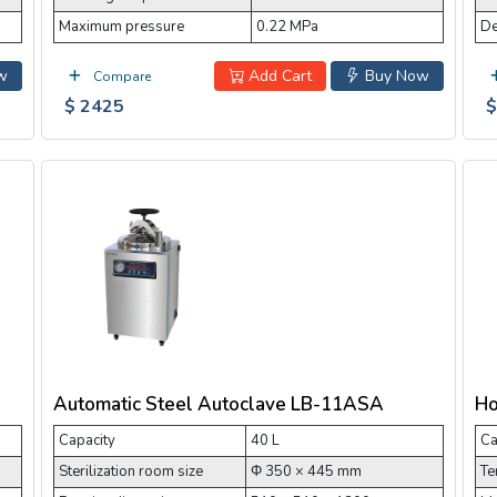
Maximum pressure
0.22 MPa
De
w
Add Cart
Buy Now
Compare
$ 2425
$
Automatic Steel Autoclave LB-11ASA
Ho
Capacity
40 L
Ca
Sterilization room size
Φ 350 × 445 mm
Te