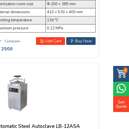
erilization room size
Φ 200 × 385 mm
ternal dimensions
410 × 530 × 400 mm
rking temperature
134 °C
ximum pressure
0.22 MPa
Add Cart
Buy Now
Compare
 2500
0
Get
Quote
tomatic Steel Autoclave LB-12ASA