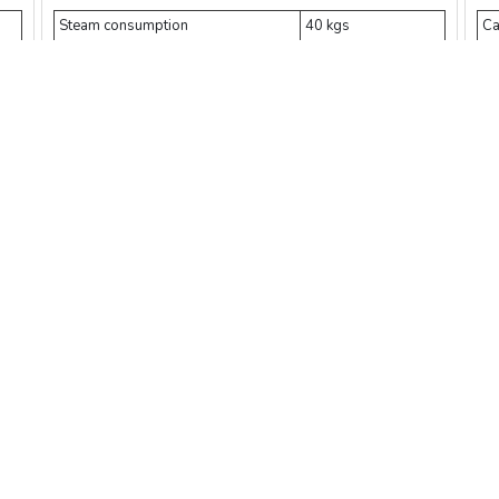
Steam consumption
40 kgs
Ca
Deionized water
100 kgs
St
3
Compressed air
1 m
Ex
Power
3.5 kW
Te
Pressure
0.165 MPa
Ti
w
Add Cart
Buy Now
Compare
$ 57912.5
$