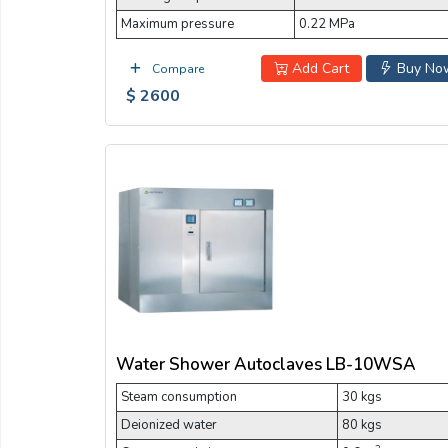
Maximum pressure
0.22 MPa
Add Cart
Buy No
Compare
$ 2600
Water Shower Autoclaves LB-10WSA
Steam consumption
30 kgs
Deionized water
80 kgs