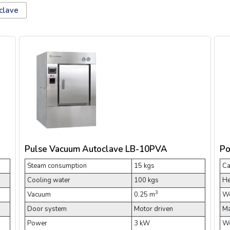
clave
Pulse Vacuum Autoclave LB-10PVA
Po
Steam consumption
15 kgs
Ca
Cooling water
100 kgs
He
3
Vacuum
0.25 m
Wo
Door system
Motor driven
Ma
Power
3 kW
Wo