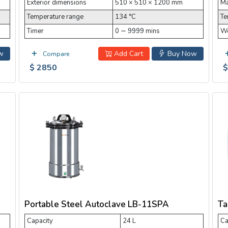
Exterior dimensions
510 × 510 × 1200 mm
Ma
Temperature range
134 °C
Te
Timer
0 ∼ 9999 mins
Wo
w
Add Cart
Buy Now
Compare
$ 2850
$
Portable Steel Autoclave LB-11SPA
Ta
Capacity
24 L
Ca