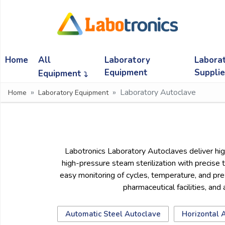
Ask
Quote
Home
All
Laboratory
Labora
Need
quick
Equipment
Suppli
Equipment
help?
Laboratory Autoclave
Home
Laboratory Equipment
Chat
with
us
on
WhatsApp:
Labotronics Laboratory Autoclaves deliver high
high-pressure steam sterilization with precise 
easy monitoring of cycles, temperature, and press
OR
pharmaceutical facilities, and
Name:
Automatic Steel Autoclave
Horizontal 