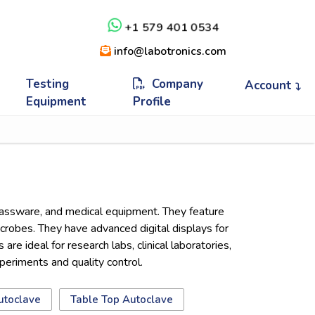
+1 579 401 0534
info@labotronics.com
Testing
Company
Account
Equipment
Profile
 glassware, and medical equipment. They feature
icrobes. They have advanced digital displays for
re ideal for research labs, clinical laboratories,
xperiments and quality control.
utoclave
Table Top Autoclave