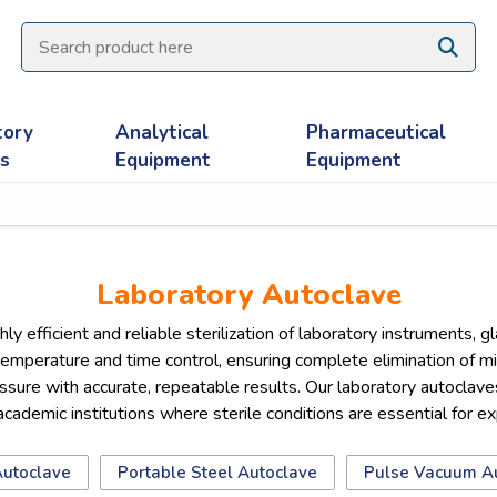
tory
Analytical
Pharmaceutical
es
Equipment
Equipment
Laboratory Autoclave
ly efficient and reliable sterilization of laboratory instruments,
temperature and time control, ensuring complete elimination of m
ure with accurate, repeatable results. Our laboratory autoclaves a
 academic institutions where sterile conditions are essential for e
Autoclave
Portable Steel Autoclave
Pulse Vacuum A