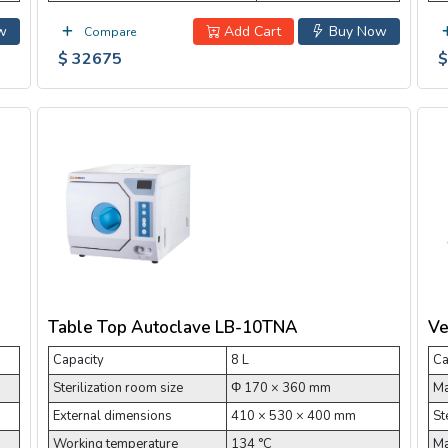
w
Add Cart
Buy Now
Compare
$ 32675
$
Table Top Autoclave LB-10TNA
Ve
Capacity
8 L
Ca
Sterilization room size
Φ 170 × 360 mm
Ma
External dimensions
410 × 530 × 400 mm
St
Working temperature
134 °C
Ma