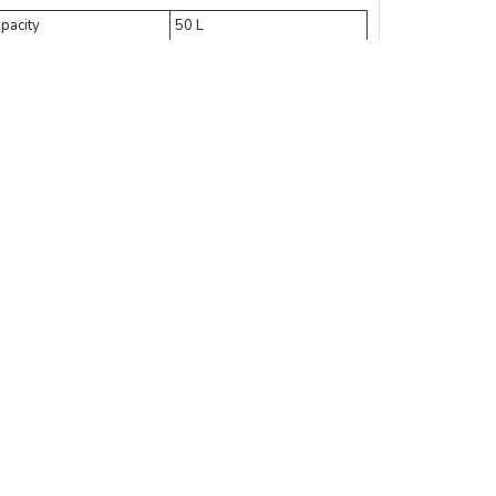
pacity
50 L
erilization room size
Φ 350 × 525 mm
terior dimensions
510 × 510 × 1250 mm
mperature range
134 °C
mer
0 ∼ 9999 mins
Add Cart
Buy Now
Compare
 2900