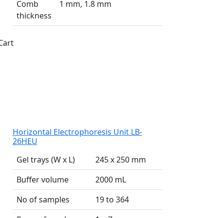
Comb
1 mm, 1.8 mm
thickness
Cart
Horizontal Electrophoresis Unit LB-
26HEU
Gel trays (W x L)
245 x 250 mm
Buffer volume
2000 mL
No of samples
19 to 364