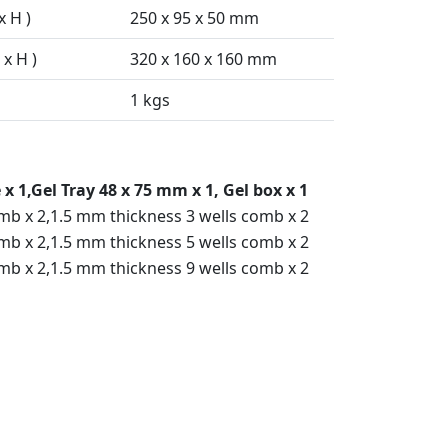
x H )
250 x 95 x 50 mm
x H )
320 x 160 x 160 mm
1 kgs
x 1,Gel Tray 48 x 75 mm x 1, Gel box x 1
mb x 2,1.5 mm thickness 3 wells comb x 2
mb x 2,1.5 mm thickness 5 wells comb x 2
mb x 2,1.5 mm thickness 9 wells comb x 2