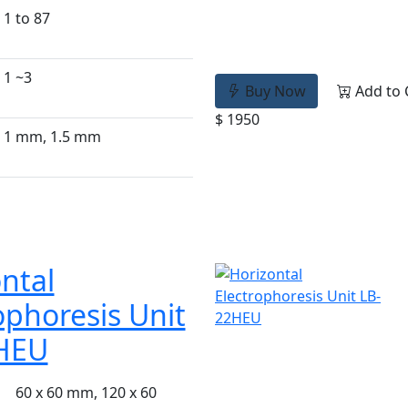
1 to 87
1 ~3
Buy Now
Add to 
$ 1950
1 mm, 1.5 mm
ntal
ophoresis Unit
HEU
60 x 60 mm, 120 x 60