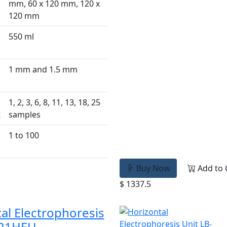
mm, 60 x 120 mm, 120 x
120 mm
550 ml
1 mm and 1.5 mm
1, 2, 3, 6, 8, 11, 13, 18, 25
t
samples
1 to 100
Buy Now
Add to 
$ 1337.5
al Electrophoresis
-21HEU