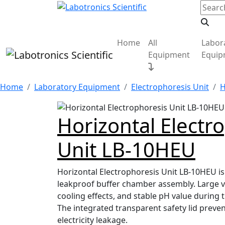
Home
All
Labor
Equipment
Equip
Home
Laboratory Equipment
Electrophoresis Unit
H
Horizontal Electr
Unit LB-10HEU
Horizontal Electrophoresis Unit LB-10HEU is
leakproof buffer chamber assembly. Large 
cooling effects, and stable pH value during
The integrated transparent safety lid prevent
electricity leakage.