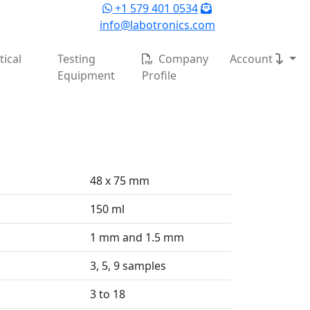
+1 579 401 0534
info@labotronics.com
ical
Testing
Company
Account
Equipment
Profile
48 x 75 mm
150 ml
1 mm and 1.5 mm
3, 5, 9 samples
3 to 18