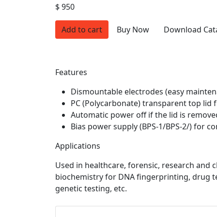
$ 950
Add to cart
Buy Now
Download Cat
Features
Dismountable electrodes (easy mainten
PC (Polycarbonate) transparent top lid f
Automatic power off if the lid is remove
Bias power supply (BPS-1/BPS-2/) for con
Applications
Used in healthcare, forensic, research and cl
biochemistry for DNA fingerprinting, drug te
genetic testing, etc.