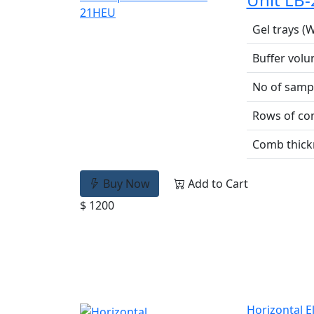
Gel trays (W
Buffer vol
No of samp
Rows of c
Comb thick
Buy Now
Add to Cart
$ 1200
Horizontal E