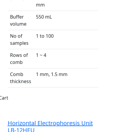
mm
Buffer
550 mL
volume
No of
1 to 100
samples
Rows of
1 ~ 4
comb
Comb
1 mm, 1.5 mm
thickness
Cart
Horizontal Electrophoresis Unit
LB-12HEU