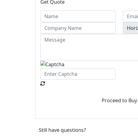
Get Quote
Proceed to Buy
Still have questions?