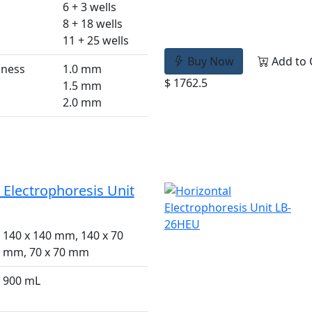
6 + 3 wells
8 + 18 wells
11 + 25 wells
Buy Now
Add to 
kness
1.0 mm
$ 1762.5
1.5 mm
2.0 mm
 Electrophoresis Unit
140 x 140 mm, 140 x 70
mm, 70 x 70 mm
900 mL