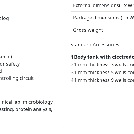
External dimensions(L x W 
Package dimensions (L x W 
alog
Gross weight
Standard Accessories
ance)
1
Body tank with electrode 
or safety
2
1 mm thickness 3 wells co
d
3
1 mm thickness 5 wells co
trolling circuit
4
1 mm thickness 9 wells co
inical lab, microbiology,
sting, protein analysis,