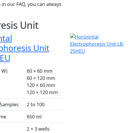
 in our FAQ, you can always
esis Unit
tal
phoresis Unit
HEU
× W)
60 × 60 mm
60 × 120 mm
120 × 60 mm
120 × 120 mm
 Samples
2 to 100
ume
650 ml
2 + 3 wells