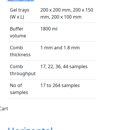
Gel trays
200 x 200 mm, 200 x 150
(W x L)
mm, 200 x 100 mm
Buffer
1800 ml
volume
Comb
1 mm and 1.8 mm
thickness
Comb
17, 22, 36, 44 samples
throughput
No of
17 to 264 samples
samples
Cart