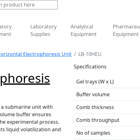
atory
Laboratory
Analytical
Pharmaceut
ment
Supplies
Equipment
Equipment
orizontal Electrophoresis Unit
LB-10HEU
Specifications
ophoresis
Gel trays (W x L)
Buffer volume
 a submarine unit with
Comb thickness
volume buffer ensures
Comb throughput
 the experimental process.
s liquid volatilization and
No of samples