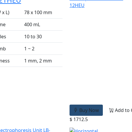
 x L)
78 x 100 mm
ume
400 mL
les
10 to 30
omb
1 ~ 2
ness
1 mm, 2 mm
Buy Now
Add to 
$ 1712.5
lectrophoresis Unit LB-