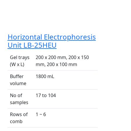
Horizontal Electrophoresis
Unit LB-25HEU
Gel trays
200 x 200 mm, 200 x 150
(W x L)
mm, 200 x 100 mm
Buffer
1800 mL
volume
No of
17 to 104
samples
Rows of
1 ~ 6
comb