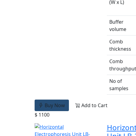
(W x L)
Buffer
volume
Comb
thickness
Comb
throughpu
No of
samples
Buy Now
Add to Cart
$ 1100
Horizont
Unit LB