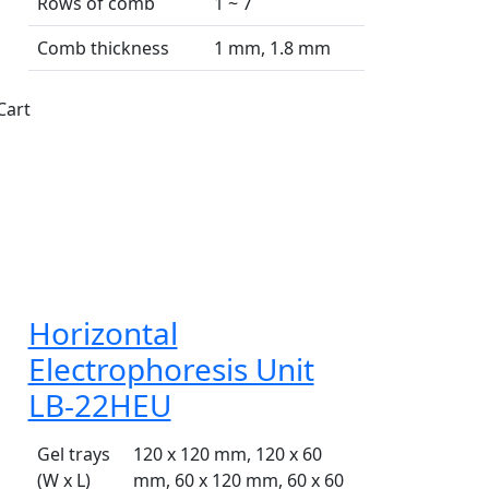
Rows of comb
1 ~ 7
Comb thickness
1 mm, 1.8 mm
Cart
Horizontal
Electrophoresis Unit
LB-22HEU
Gel trays
120 x 120 mm, 120 x 60
(W x L)
mm, 60 x 120 mm, 60 x 60