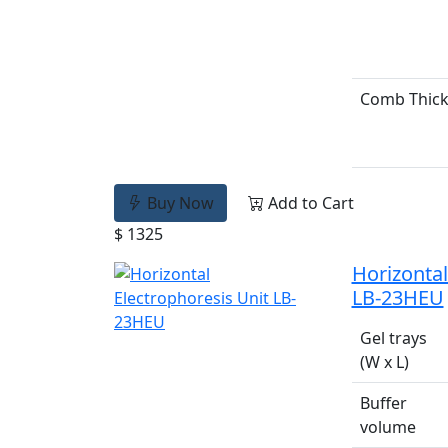
Comb Thic
Buy Now
Add to Cart
$ 1325
Horizontal
LB-23HEU
Gel trays
(W x L)
Buffer
volume