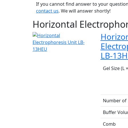
If you cannot find answer to your question
contact us
. We will answer shortly!
Horizontal Electrophor
Horizon
Electro
LB-13
Gel Size (L 
Number of
Buffer Vol
Comb