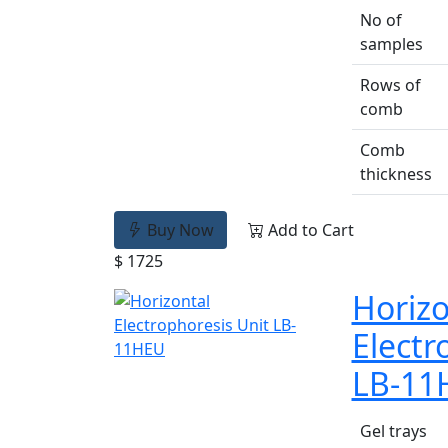
No of
samples
Rows of
comb
Comb
thickness
Buy Now
Add to Cart
$ 1725
Horizo
Electr
LB-11
Gel trays