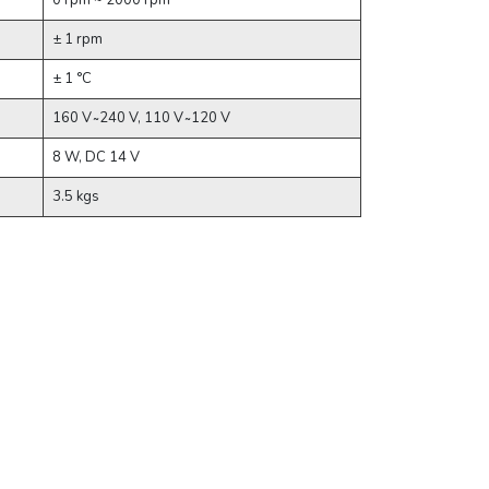
0 rpm ~ 2000 rpm
± 1 rpm
± 1 °C
160 V ̴ 240 V, 110 V ̴ 120 V
8 W, DC 14 V
3.5 kgs