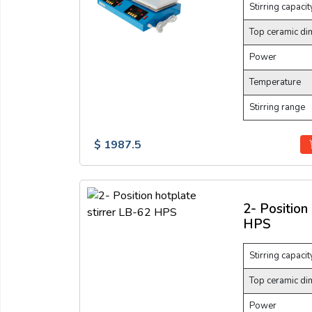
Stirring capacit
Top ceramic di
Power
Temperature
Stirring range
$ 1987.5
2- Position
HPS
Stirring capacit
Top ceramic di
Power