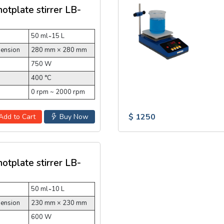
hotplate stirrer LB-
50 ml ̴ 15 L
mension
280 mm × 280 mm
750 W
400 °C
0 rpm ~ 2000 rpm
$ 1250
Add to Cart
Buy Now
hotplate stirrer LB-
50 ml ̴ 10 L
mension
230 mm × 230 mm
600 W