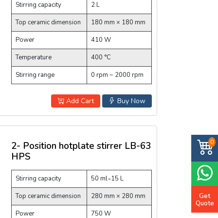
Stirring capacity
2 L
Top ceramic dimension
180 mm × 180 mm
Power
410 W
Temperature
400 °C
Stirring range
0 rpm ~ 2000 rpm
Add Cart
Buy Now
0
2- Position hotplate stirrer LB-63
HPS
Stirring capacity
50 ml ̴ 15 L
Get
Top ceramic dimension
280 mm × 280 mm
Quote
Power
750 W