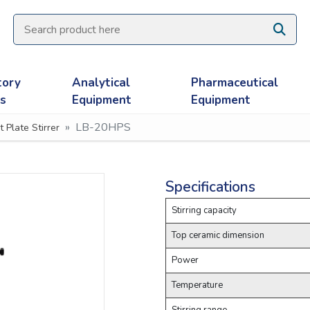
tory
Analytical
Pharmaceutical
es
Equipment
Equipment
LB-20HPS
t Plate Stirrer
Specifications
Stirring capacity
Top ceramic dimension
Power
Temperature