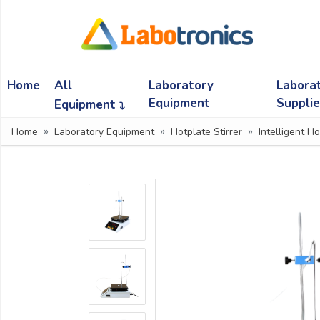
Ask
Quote
Home
All
Laboratory
Labora
Need
quick
Equipment
Suppli
Equipment
help?
Home
Laboratory Equipment
Hotplate Stirrer
Intelligent Ho
Chat
with
us
on
WhatsApp:
OR
Name: