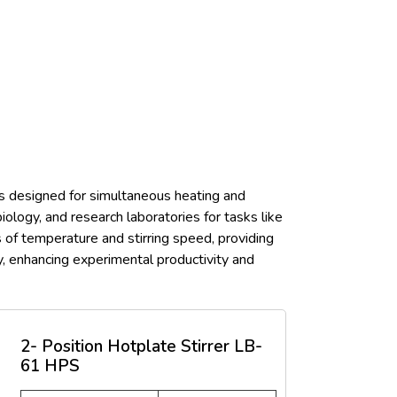
 is designed for simultaneous heating and
ology, and research laboratories for tasks like
s of temperature and stirring speed, providing
ly, enhancing experimental productivity and
2- Position Hotplate Stirrer LB-
61 HPS