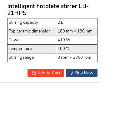
Intelligent hotplate stirrer LB-
21HPS
Stirring capacity
2 L
Top ceramic dimension
180 mm × 180 mm
Power
410 W
Temperature
400 °C
Stirring range
0 rpm ~ 2000 rpm
Add to Cart
Buy Now