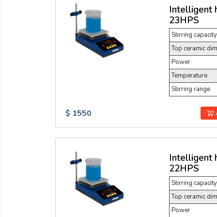
Intelligent 
23HPS
Stirring capacity
Top ceramic di
Power
Temperature
Stirring range
$ 1550
Intelligent 
22HPS
Stirring capacity
Top ceramic di
Power