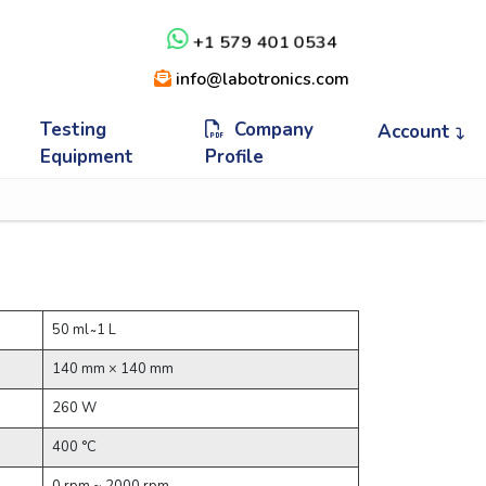
+1 579 401 0534
info@labotronics.com
Testing
Company
Account
Equipment
Profile
50 ml ̴ 1 L
140 mm × 140 mm
260 W
400 °C