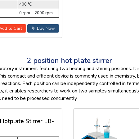
400 °C
0 rpm ~ 2000 rpm
Add to Cart
Buy Now
2 position hot plate stirrer
ratory instrument featuring two heating and stirring positions. It
his compact and efficient device is commonly used in chemistry, bi
 reactions. Each position can be independently controlled in term
ality, it enables researchers to work on two samples simultaneous
s need to be processed concurrently.
 Hotplate Stirrer LB-