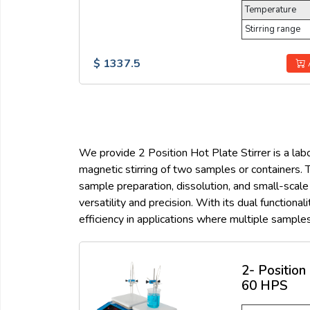
Temperature
Stirring range
$ 1337.5
We provide 2 Position Hot Plate Stirrer is a labo
magnetic stirring of two samples or containers. T
sample preparation, dissolution, and small-scale
versatility and precision. With its dual function
efficiency in applications where multiple sample
2- Position
60 HPS