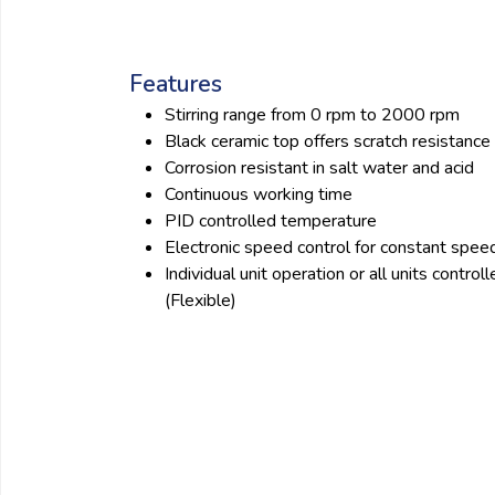
Features
Stirring range from 0 rpm to 2000 rpm
Black ceramic top offers scratch resistance
Corrosion resistant in salt water and acid
Continuous working time
PID controlled temperature
Electronic speed control for constant spee
Individual unit operation or all units contr
(Flexible)