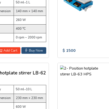
y
50 ml ̴ 1 L
mension
140 mm × 140 mm
260 W
400 °C
0 rpm ~ 2000 rpm
$ 1500
Add Cart
Buy Now
 hotplate stirrer LB-62
y
50 ml ̴ 10 L
mension
230 mm × 230 mm
600 W