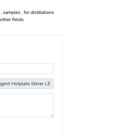
 samples , for distillations
other fields