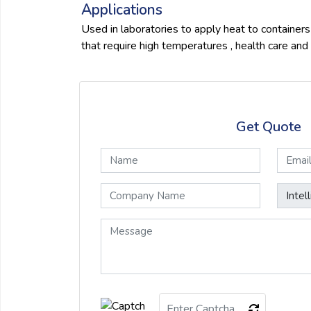
Applications
Used in laboratories to apply heat to containers ,
that require high temperatures , health care and 
Get Quote