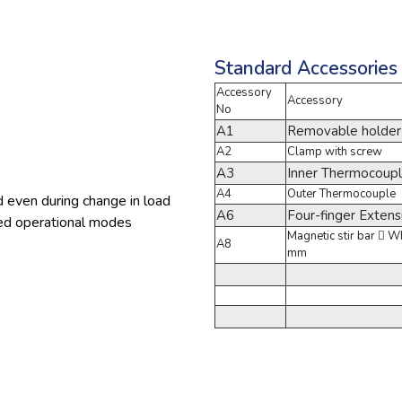
Standard Accessories
Accessory
Accessory
No
A1
Removable holder
A2
Clamp with screw
A3
Inner Thermocoupl
A4
Outer Thermocouple
d even during change in load
A6
Four-finger Exten
olled operational modes
Magnetic stir bar  
A8
mm