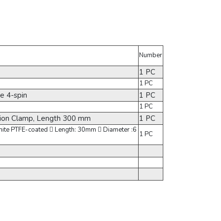
Number
1 PC
1 PC
e 4-spin
1 PC
1 PC
sion Clamp, Length 300 mm
1 PC
White PTFE-coated  Length: 30mm  Diameter :6
1 PC