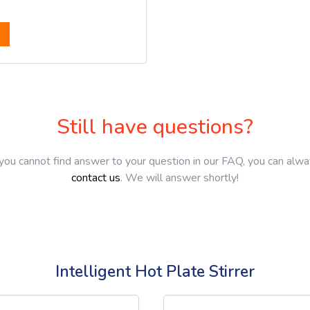
Still have questions?
 you cannot find answer to your question in our FAQ, you can alw
contact us
. We will answer shortly!
Intelligent Hot Plate Stirrer