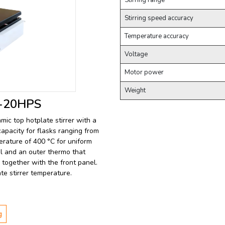
Stirring range
Stirring speed accuracy
Temperature accuracy
Voltage
Motor power
Weight
LB-20HPS
amic top hotplate stirrer with a
capacity for flasks ranging from
perature of 400 °C for uniform
rol and an outer thermo that
together with the front panel.
te stirrer temperature.
g