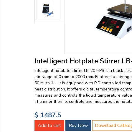
Email:
Company:
Product:
Intelligent Hotplate Stirrer 
Intelligent hotplate stirrer LB-20 HPS is a black cer
Message:
stir range of 0 rpm to 2000 rpm. Features a stirring 
50 ml to 1 L. It is equipped with PID controlled tem
heat distribution. It offers digital temperature cont
measures and controls the liquid temperature value 
The inner thermo, controls and measures the hotpla
$ 1487.5
submit
Add to cart
Buy Now
Download Catalo