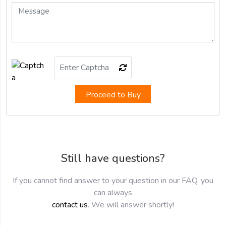
Proceed to Buy
Still have questions?
If you cannot find answer to your question in our FAQ, you
can always
contact us
. We will answer shortly!