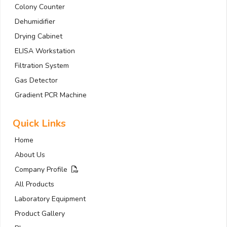
Colony Counter
Dehumidifier
Drying Cabinet
ELISA Workstation
Filtration System
Gas Detector
Gradient PCR Machine
Quick Links
Home
About Us
Company Profile
All Products
Laboratory Equipment
Product Gallery