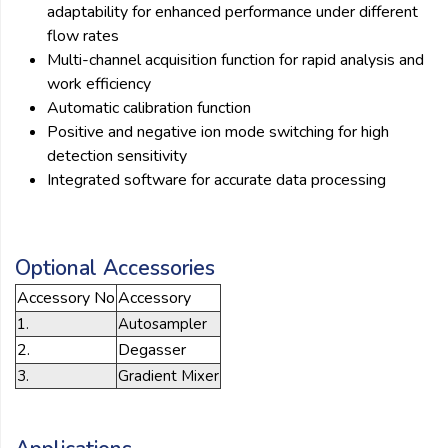
adaptability for enhanced performance under different
flow rates
Multi-channel acquisition function for rapid analysis and
work efficiency
Automatic calibration function
Positive and negative ion mode switching for high
detection sensitivity
Integrated software for accurate data processing
Optional Accessories
Accessory No
Accessory
1.
Autosampler
2.
Degasser
3.
Gradient Mixer