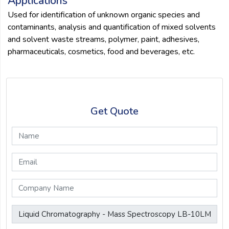
Applications
Used for identification of unknown organic species and
contaminants, analysis and quantification of mixed solvents
and solvent waste streams, polymer, paint, adhesives,
pharmaceuticals, cosmetics, food and beverages, etc.
Get Quote