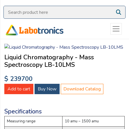
Ask
Quote
Need
quick
help?
Chat
Liquid Chromatography - Mass
with
Spectroscopy LB-10LMS
us
on
$ 239700
WhatsApp:
Add to cart
Buy Now
Download Catalog
OR
Specifications
Name:
Measuring range
10 amu ~ 1500 amu