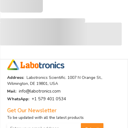
Address:
Labotronics Scientific. 1007 N Orange St.,
Wilmington, DE 19801, USA
info@labotronics.com
Mail:
+1 579 401 0534
WhatsApp:
Get Our Newsletter
To be updated with all the latest products