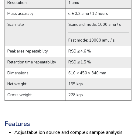
Resolution
1 amu
Email:
Mass accuracy
≤ ± 0.2 amu / 12 hours
Scan rate
Standard mode: 1000 amu / s
Company:
Fast mode: 10000 amu / s
Product:
Peak area repeatability
RSD ≤ 4.6 %
Retention time repeatability
RSD ≤ 1.5 %
Dimensions
610 × 450 × 340 mm
Message:
Net weight
155 kgs
Gross weight
228 kgs
Features
submit
Adjustable ion source and complex sample analysis