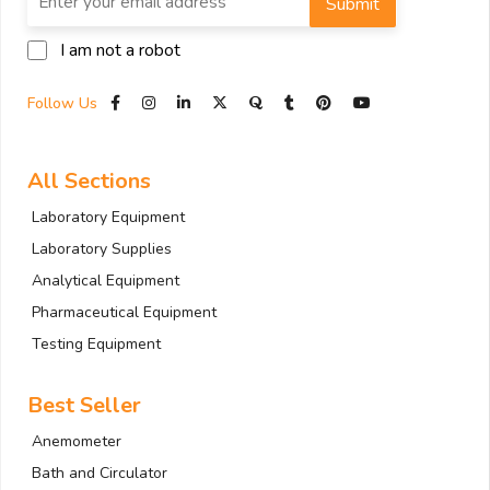
Submit
I am not a robot
Follow Us
All Sections
Laboratory Equipment
Laboratory Supplies
Analytical Equipment
Pharmaceutical Equipment
Testing Equipment
Best Seller
Anemometer
Bath and Circulator