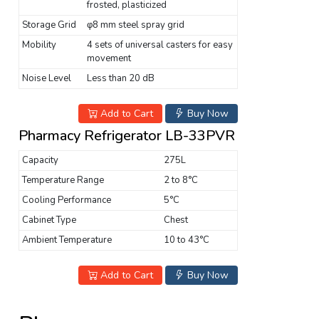
frosted, plasticized
Storage Grid
φ8 mm steel spray grid
Mobility
4 sets of universal casters for easy
movement
Noise Level
Less than 20 dB
Add to Cart
Buy Now
Pharmacy Refrigerator LB-33PVR
Capacity
275L
Temperature Range
2 to 8°C
Cooling Performance
5°C
Cabinet Type
Chest
Ambient Temperature
10 to 43°C
Add to Cart
Buy Now