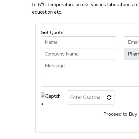
to 8°C temperature across various laboratories re
education etc.
Get Quote
Proceed to Buy