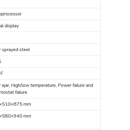
oprocessor
al display
r sprayed steel
S
F
 ajar, High/low temperature, Power failure and
mostat failure
×510×875 mm
×580×940 mm