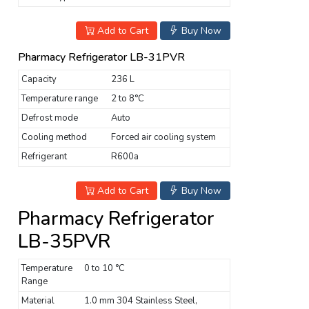
Add to Cart
Buy Now
Pharmacy Refrigerator LB-31PVR
Capacity
236 L
Temperature range
2 to 8°C
Defrost mode
Auto
Cooling method
Forced air cooling system
Refrigerant
R600a
Add to Cart
Buy Now
Pharmacy Refrigerator
LB-35PVR
Temperature
0 to 10 °C
Range
Material
1.0 mm 304 Stainless Steel,