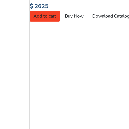
Email:
$ 2625
Add to cart
Buy Now
Download Catalo
Company:
Product:
Message:
submit