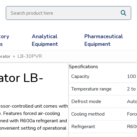
tory
Analytical
Pharmaceutical
es
Equipment
Equipment
LB-30PVR
rator
Specifications
ator LB-
Capacity
100
Temperature range
2 to
Defrost mode
Aut
ssor-controlled unit comes with
 Features forced air-cooling
Cooling method
Forc
ned with R600a refrigerant and
Refrigerant
R60
convenient setting of operational