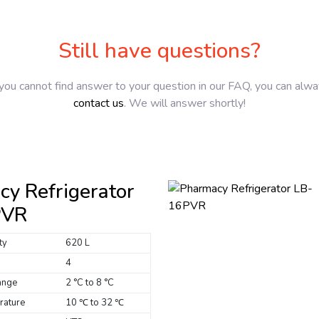
Still have questions?
 you cannot find answer to your question in our FAQ, you can alw
contact us
. We will answer shortly!
y Refrigerator
PVR
ty
620 L
4
ange
2 °C to 8 °C
rature
10 ℃ to 32 ℃