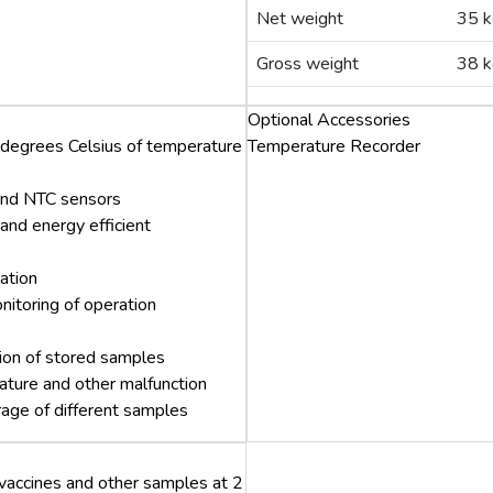
Net weight
35 k
Gross weight
38 k
Optional Accessories
 degrees Celsius of temperature
Temperature Recorder
 and NTC sensors
and energy efficient
ation
nitoring of operation
ation of stored samples
ture and other malfunction
orage of different samples
 vaccines and other samples at 2