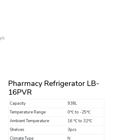
ays
Pharmacy Refrigerator LB-
16PVR
Capacity
938L
Temperature Range
0℃ to -25℃
Ambient Temperature
16 ℃ to 32℃
Shelves
3pcs
Climate Type
N