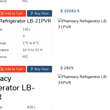
ensor
NTC
$ 10262.5
Add to Cart
Buy Now
Refrigerator LB-21PVR
ty
130 L
3
ange
2 °C to 8 °C
rature
10 ℃ to 32 ℃
ensor
NTC
$ 2825
Add to Cart
Buy Now
acy
erator LB-
R
ty
620 L