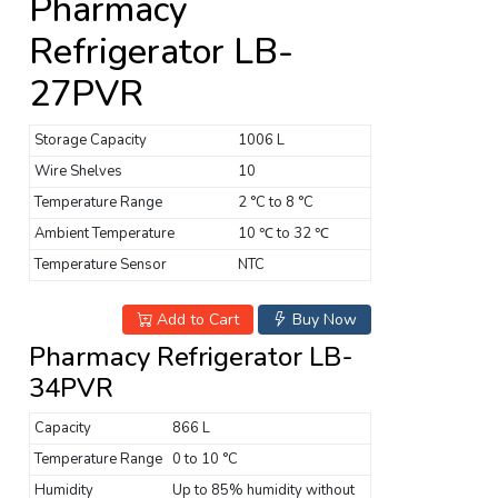
Pharmacy
Refrigerator LB-
27PVR
Storage Capacity
1006 L
Wire Shelves
10
Temperature Range
2 °C to 8 °C
Ambient Temperature
10 ℃ to 32 ℃
Temperature Sensor
NTC
Add to Cart
Buy Now
Pharmacy Refrigerator LB-
34PVR
Capacity
866 L
Temperature Range
0 to 10 °C
Humidity
Up to 85% humidity without