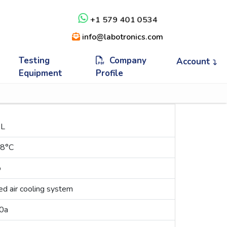
+1 579 401 0534
info@labotronics.com
Testing
Company
Account
Equipment
Profile
 L
 8°C
o
ed air cooling system
0a