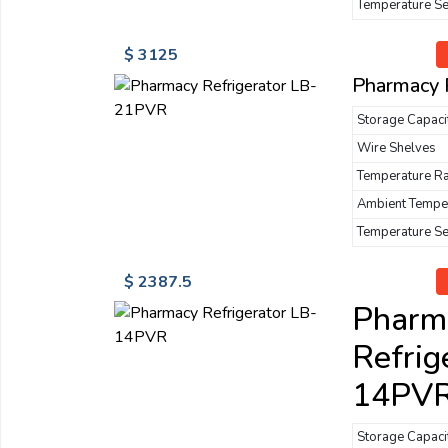
Temperature S
$ 3125
Pharmacy 
Storage Capaci
Wire Shelves
Temperature R
Ambient Tempe
Temperature S
$ 2387.5
Pharm
Refrig
14PV
Storage Capaci