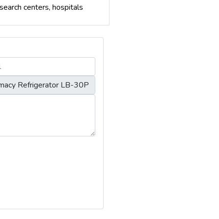
search centers, hospitals