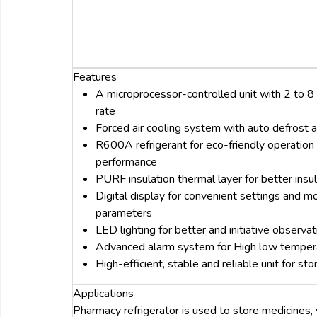
Features
A microprocessor-controlled unit with 2 to 8
rate
Forced air cooling system with auto defrost
R600A refrigerant for eco-friendly operation 
performance
PURF insulation thermal layer for better insul
Digital display for convenient settings and mo
parameters
LED lighting for better and initiative observ
Advanced alarm system for High low tempera
High-efficient, stable and reliable unit for st
Applications
Pharmacy refrigerator is used to store medicines,