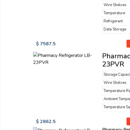
Wire Shelves
Temperature
Refrigerant
Data Storage
$ 7587.5
Pharmacy
23PVR
Storage Capaci
Wire Shelves
Temperature R
Ambient Tempe
Temperature S
$ 2862.5
Pharmacy Re