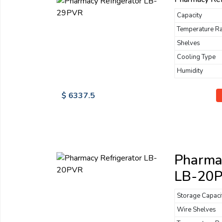
Capacity
Temperature R
Shelves
Cooling Type
Humidity
$ 6337.5
Pharmac
LB-20
Storage Capaci
Wire Shelves