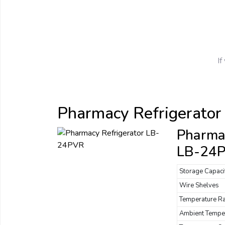
If
Pharmacy Refrigerator
Pharmac
LB-24
Storage Capaci
Wire Shelves
Temperature R
Ambient Tempe