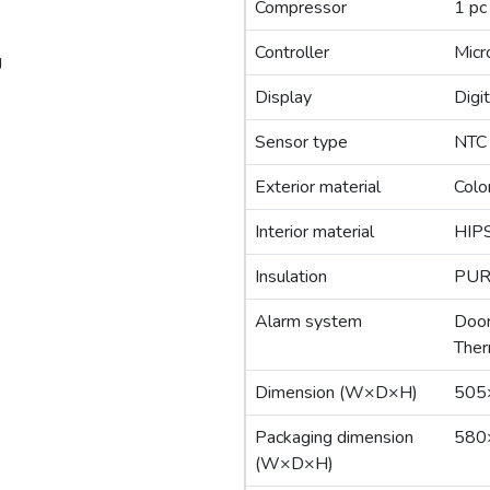
Compressor
1 pc
Controller
Micr
g
Display
Digit
Sensor type
NTC
Exterior material
Colo
Interior material
HIP
Insulation
PUR
Alarm system
Door
Ther
Dimension (W×D×H)
505
Packaging dimension
580
(W×D×H)