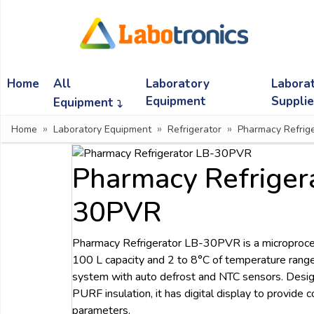
Ask
Quote
Home
All
Laboratory
Labora
Need
quick
Equipment
Suppli
Equipment
help?
Home
Laboratory Equipment
Refrigerator
Pharmacy Refrige
Chat
with
us
Pharmacy Refriger
on
WhatsApp:
30PVR
Pharmacy Refrigerator LB-30PVR is a microproce
OR
100 L capacity and 2 to 8°C of temperature range.
Name:
system with auto defrost and NTC sensors. Desig
PURF insulation, it has digital display to provide 
parameters.