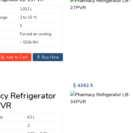
1352 L
ange
2 to 15 ℃
5
Forced air cooling
~ 55% RH
Add to Cart
Buy Now
$ 4362.5
y Refrigerator
PVR
ty
62 L
2