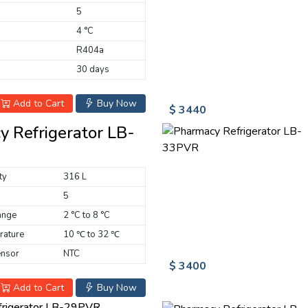
5
4 °C
R404a
30 days
Add to Cart
Buy Now
$ 3440
 Refrigerator LB-
ty
316 L
5
ange
2 °C to 8 °C
rature
10 ℃ to 32 ℃
ensor
NTC
$ 3400
Add to Cart
Buy Now
frigerator LB-29PVR